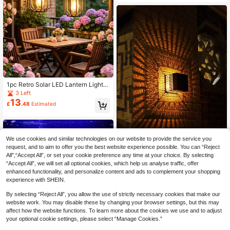
Powered Floating Lights, Suitable F
or Pool, Fish Tank, Pond, Yard, Part
y, Halloween, Christmas Atmospher
e Decoration
1pc Retro Solar LED Lantern Light,
600mAh Ni-MH Rechargeable, War
3 Left
m Light, Waterproof Hanging Outdo
13
£
.48
Estimated
or Patio Garden Decor Lamp, Porch
Balcony Landscape Lighting, Camp
ing Illumination
We use cookies and similar technologies on our website to provide the service you
request, and to aim to offer you the best website experience possible. You can “Reject
All",“Accept All”, or set your cookie preference any time at your choice. By selecting
1pc New Solar Powered Square Pro
“Accept All”, we will set all optional cookies, which help us analyse traffic, offer
jection Wall Light, IP65 Waterproof
5 Left
enhanced functionality, and personalize content and ads to complement your shopping
Outdoor Decorative Lamp, Suitable
7
£
.58
For Christmas, Halloween, Birthday
experience with SHEIN.
Party, Dining Party To Decorate Gar
den, Patio And Yard
By selecting “Reject All”, you allow the use of strictly necessary cookies that make our
website work. You may disable these by changing your browser settings, but this may
affect how the website functions. To learn more about the cookies we use and to adjust
your optional cookie settings, please select “Manage Cookies.”