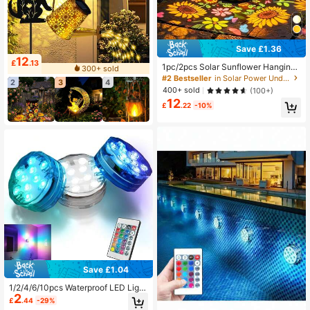
Save £1.36
12
£
.13
1pc/2pcs Solar Sunflower Hanging
300+ sold
Light, Wireless Solar Iron Art Decora
#2 Bestseller
in Solar Power Underwater Lights
2
3
4
tive Light With Painted Butterfly, Su
400+ sold
(100+)
itable For Yard, Garden, Balcony An
12
d Patio Hanging Light, Fashionable
£
.22
-10%
Outdoor Landscape Decorative Lig
ht, Create Warm Atmosphere
Save £1.04
1/2/4/6/10pcs Waterproof LED Light
2
s, 16 Color Changing Underwater Li
£
.44
-29%
ghts With Remote Control, Suitable