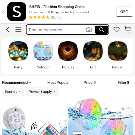
Solar Lights Outdoor
SHEIN - Fashion Shopping Online
×
Pool Lights
GET
Download SHEIN app to track your order!
(9,778)
Garden Lights Solar
Pool Accessories
Garden Decor Outdoor
Solar Lights Outdoor
Party
Outdoor
Holiday
Gift
Garden
Recommended
Most Popular
Price
Filter
Scenes
Power Supply