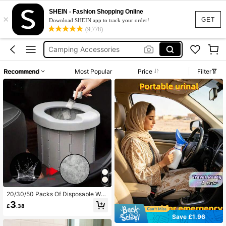
Camping
SHEIN - Fashion Shopping Online
×
Camping Toilet
GET
Download SHEIN app to track your order!
(9,778)
Camping Equipment
Camping Accessories
Portable Toilet
Recommend
Most Popular
Price
Filter
Camping
20/30/50 Packs Of Disposable Wat
er-Soluble Gel For Toilet Use, Solve
3
£
.38
The Trouble Of Using The Toilet Out
door, For Hiking, Camping, Picnicki
Save £1.96
ng