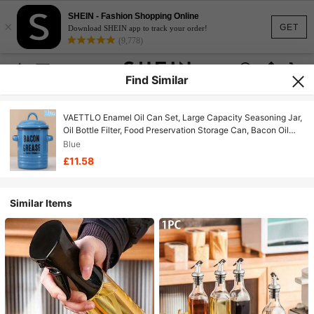
SHEIN - Fashion Shopping Online
×
GET
Download SHEIN app to track your order!
(9,778)
Find Similar
VAETTLO Enamel Oil Can Set, Large Capacity Seasoning Jar,
Oil Bottle Filter, Food Preservation Storage Can, Bacon Oil
Can, Can Withstand High Temperatures And Be Placed
Blue
Directly Over Fire, Outdoor Cooking Gear, Perfect For
£11.58
Handmade
Similar Items