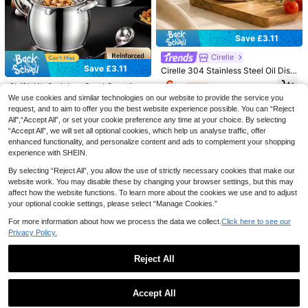
Save £0.80
1000pcs Food Packaging Film, Sho
wer Cap, Multi-Purpose Shrink Wra
#5 Bestseller
in Vacation Other Kitchen Tools
Save £3.11
p Bags, Shoe Covers, Thickened Kit
600+ sold
chen Food Packaging Film, Refriger
Cirelle
1
ator Food Cover Film, Elastic Plastic
£
.08
-42%
Estimated
Save £3.11
Bowl Lids, Elastic Plastic Food Pac
Cirelle 304 Stainless Steel Oil Disp
kaging Film, Leftover Food Covers,
enser Bottle, Leak-Proof Oil Cruet
6
2L/3L/4L Stainless Steel Container
£
.27
-33%
Household And Outdoor Picnic And
With Long Gooseneck Spout And H
Set With Removable Fine Mesh Str
We use cookies and similar technologies on our website to provide the service you
7
Party Supplies, Holiday Essentials
andle, Drip-Free Vinegar Sauce Co
£
.27
-29%
ainer - Ideal For Preparing, Storing
ntainer For Kitchen Cooking
request, and to aim to offer you the best website experience possible. You can “Reject
And Filtering Soups, Broths And Oil
All",“Accept All”, or set your cookie preference any time at your choice. By selecting
s - High Capacity Lard Pot For Hom
“Accept All”, we will set all optional cookies, which help us analyse traffic, offer
e Use - Great For Home Chefs And
enhanced functionality, and personalize content and ads to complement your shopping
Holidays
experience with SHEIN.
By selecting “Reject All”, you allow the use of strictly necessary cookies that make our
Save £1.51
website work. You may disable these by changing your browser settings, but this may
affect how the website functions. To learn more about the cookies we use and to adjust
1pc Batter Dispenser With Whisk Ba
your optional cookie settings, please select “Manage Cookies.”
ll - For Cupcakes, Muffins And Pan
100+ sold
cakes - Kitchen Tool With Measure
Save £2.45
3
For more information about how we process the data we collect.
Click here to see our
£
.67
-29%
ment Markings - Manual Batter Mixi
Privacy Policy.
ng Bottle - Batter Dispenser - Crea
Side-Open Salad Mason Jar: Leak-
m Dispenser
Proof Salad Container, Side-Open
Almost sold out!
Design | Integrated Lid And Body, W
Reject All
50+ sold
ith Condiment Cup, Suitable For Offi
5
ce, Gym, Picnic - Orange
Show similar in-stock items
View All
£
.83
-29%
Save £2.61
Accept All
Sorry, the item is sold out.
Save £0.34
High Borosilicate Glass Oil Bottle, K