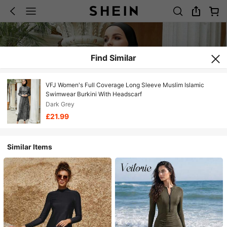
Find Similar
VFJ Women's Full Coverage Long Sleeve Muslim Islamic
Swimwear Burkini With Headscarf
Dark Grey
£21.99
Similar Items