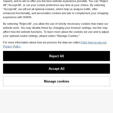
request, and to aim to offer you the best website experience possible. You can “Reject
All",“Accept All”, or set your cookie preference any time at your choice. By selecting
“Accept All”, we will set all optional cookies, which help us analyse traffic, offer
enhanced functionality, and personalize content and ads to complement your shopping
experience with SHEIN.
By selecting “Reject All”, you allow the use of strictly necessary cookies that make our
4
website work. You may disable these by changing your browser settings, but this may
affect how the website functions. To learn more about the cookies we use and to adjust
Swim Mulvari
Save £5.05
your optional cookie settings, please select “Manage Cookies.”
Swim Mulvari 2026 New Women's
VFJ
Burkini Set,Tropical Print Patchwor
90+ sold
For more information about how we process the data we collect.
Click here to see our
k Modest Swimwear Hijab Islamic
VFJ Women's Burgundy High Waist
24
Privacy Policy.
£
.49
-19%
Swimwear,Black Summer Beach H
Burkini Set With Round Neck Long
200+ sold
oliday,Boho Vacation Elegant Tops
Aloruh
Sleeve Top, Casual High Stretch S
EU/UK Warehouse
17
£
.94
-21%
Reject All
wimwear For Fall Winter Vacation B
Aloruh Women's Spring/Summer Ne
each Summer
w Green Cover Up Dress, Olive Dee
2 Left
EU/UK Warehouse
Show similar in-stock items
View All
p V Fringe Luxurious Embellished P
6
MOTF
arty Elegant Sheer Beach Ups For S
£
.50
-60%
Accept All
wimwear
MOTF PREMIUM SEQUIN BEAD FRI
Sorry, the item is sold out.
NGE APPLIQUED FASHIONABLE TI
8
£
.09
-57%
Estimated
E NECK VACATION COVER-UP TO
Manage cookies
SOLD OUT
P