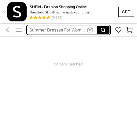
SHEIN - Fashion Shopping Online
Shorts For Women
×
GET
Download SHEIN app to track your order!
Squishies
(9,778)
Summer Dresses For Women
Wedding Guest Dress Women
Shorts
Shorts For Women
No item matched.
Squishies