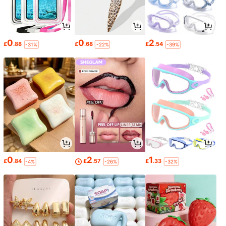
0
0
2
£
.88
£
.68
£
.54
-31%
-22%
-39%
0
2
1
£
.84
£
.57
£
.33
-4%
-26%
-32%