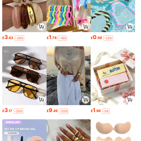
3
1
0
£
.63
£
.78
£
.98
-29%
-18%
-23%
3
9
1
£
.17
£
.49
£
.96
-25%
-20%
-5%