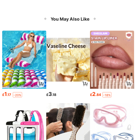
You May Also Like
1
3
2
£
.17
£
.18
£
.84
-20%
-18%