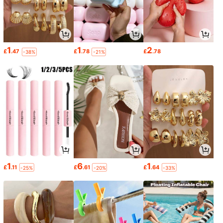
1
1
2
£
.47
£
.78
£
.78
-38%
-21%
1
6
1
£
.11
£
.61
£
.64
-25%
-20%
-33%