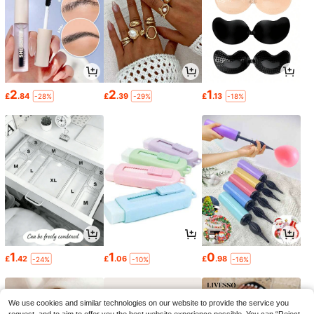
2
2
1
£
.84
£
.39
£
.13
-28%
-29%
-18%
1
1
0
£
.42
£
.06
£
.98
-24%
-10%
-16%
We use cookies and similar technologies on our website to provide the service you