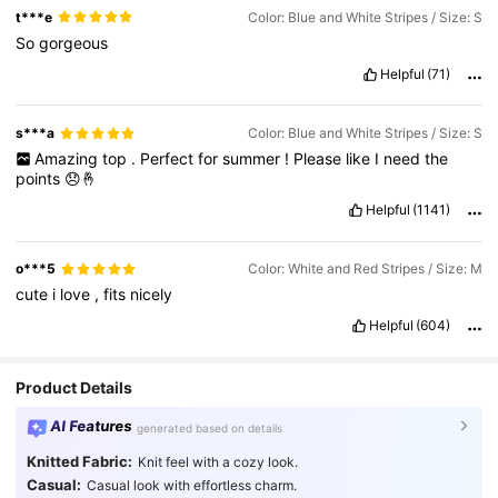
t***e
Color: Blue and White Stripes / Size: S
So
gorgeous
Helpful
(71)
s***a
Color: Blue and White Stripes / Size: S
Amazing
top
.
Perfect
for
summer
!
Please
like
I
need
the
points
😞🤞
Helpful
(1141)
o***5
Color: White and Red Stripes / Size: M
cute
i
love
,
fits
nicely
Helpful
(604)
Product Details
AI Features
generated based on details
Knitted Fabric:
Knit feel with a cozy look.
Casual:
Casual look with effortless charm.