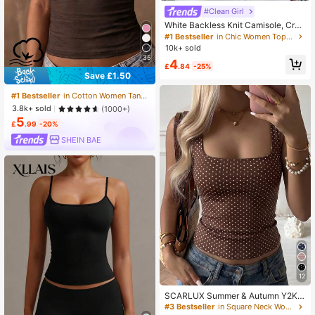
#Clean Girl
White Backless Knit Camisole, Crea
te Fashionable Summer Look Casu
#1 Bestseller
in Chic Women Tops, Blouses & Tees
al, Y2K Aesthetic
10k+ sold
35
4
£
.84
-25%
Save £1.50
#1 Bestseller
in Cotton Women Tank Tops & Camis
3.8k+ sold
(1000+)
5
£
.99
-20%
SHEIN BAE
12
SCARLUX Summer & Autumn Y2K
Women's Polka Dot Cami Top, Brow
#3 Bestseller
in Square Neck Women Tops, Blouses & Tee