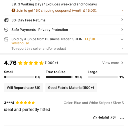
Est. 3 Working Days : Excludes weekend and holidays
Join to get 15X shipping coupon(s) (worth £45.00).
30-Day Free Returns
Safe Payments · Privacy Protection
Sold by & Ships from Business Trader: SHEIN
EU/UK
Warehouse
To report this seller and/or product
4.76
(1000+)
View more
Small
True to Size
Large
6%
93%
1%
Will Repurchase
(89)
Good Fabric Material
(500+)
3***4
Color: Blue and White Stripes / Size: S
ideal
and
perfectly
fitted
Helpful
(76)