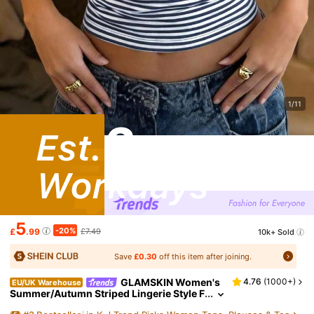
1/11
5
-20%
£
.99
£7.49
10k+ Sold
Save
£0.30
off this item after joining.
GLAMSKIN Women's
4.76
(
1000+
)
EU/UK Warehouse
Summer/Autumn Striped Lingerie Style F
itted Camisole Tank Top, Solid Color Y2