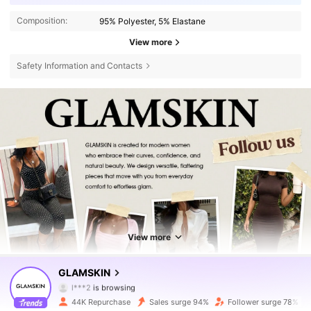
Composition:
95% Polyester, 5% Elastane
View more
Safety Information and Contacts
View more
31K Followers
4.73
GLAMSKIN
l***2
is browsing
31K Followers
4.73
44K Repurchase
Sales surge 94%
Follower surge 78%