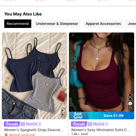
You May Also Like
31K Followers
4.73
Recommend
Underwear & Sleepwear
Apparel Accessories
Jewe
31K Followers
4.73
15
Save £1.99
Mystra
Mystra
Women's Spaghetti Strap Sleeveles
Women's Sexy Minimalist Solid Col
s Casual Versatile Everyday Tank T
or Low-Cut Fitted Casual, Commut
1.4k+ sold
Almost sold out!