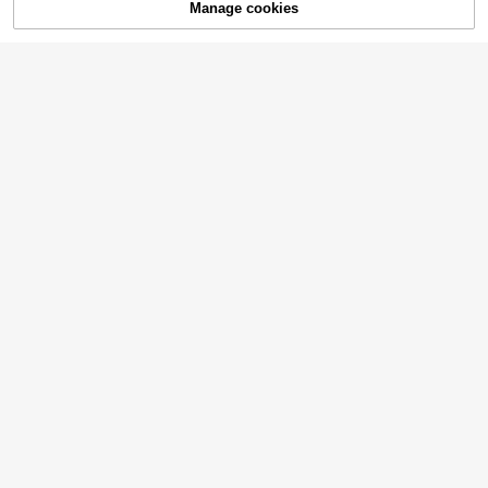
20% OFF!
Manage cookies
Buy Now
Add to Cart