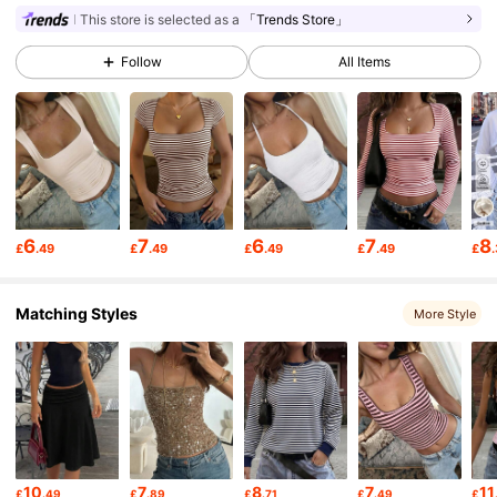
This store is selected as a
「Trends Store」
31K Followers
4.73
Follow
All Items
31K Followers
4.73
31K Followers
4.73
6
7
6
7
8
£
.49
£
.49
£
.49
£
.49
£
31K Followers
4.73
Matching Styles
More Style
31K Followers
4.73
31K Followers
4.73
31K Followers
4.73
10
7
8
7
11
£
.49
£
.89
£
.71
£
.49
£