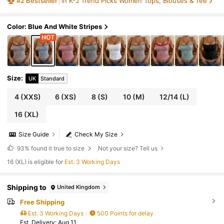
#
2
Bestseller
in K-J Trend Picks Women Tops, Blouses & Tee
K Casual Basic Cropped Tank, Back To Scho
ol Daily Streetwear And Beach Vacation
Color: Blue And White Stripes
Size
:
UK
Standard
4
(XXS)
6
(XS)
8
(S)
10
(M)
12/14
(L)
16
(XL)
Size Guide
Check My Size
93%
found it true to size
Not your size? Tell us
16 (XL) is eligible for
Est. 3 Working Days
Shipping to
United Kingdom
Free Shipping
Est. 3 Working Days
500 Points for delay
​Est. Delivery:
Aug 11