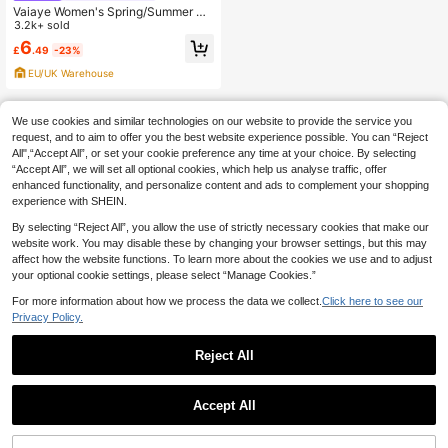
Vaiaye Women's Spring/Summer Se
xy Slim Fit Knitted Striped Top, Soli
3.2k+ sold
d Color Square Neck Casual T-Shir
6
£
.49
-23%
t, Suitable For Beach Vacation & Da
ily Wear, Date Night
EU/UK Warehouse
We use cookies and similar technologies on our website to provide the service you
request, and to aim to offer you the best website experience possible. You can “Reject
All",“Accept All”, or set your cookie preference any time at your choice. By selecting
“Accept All”, we will set all optional cookies, which help us analyse traffic, offer
enhanced functionality, and personalize content and ads to complement your shopping
experience with SHEIN.
By selecting “Reject All”, you allow the use of strictly necessary cookies that make our
website work. You may disable these by changing your browser settings, but this may
affect how the website functions. To learn more about the cookies we use and to adjust
your optional cookie settings, please select “Manage Cookies.”
For more information about how we process the data we collect.
Click here to see our
Privacy Policy.
Reject All
Accept All