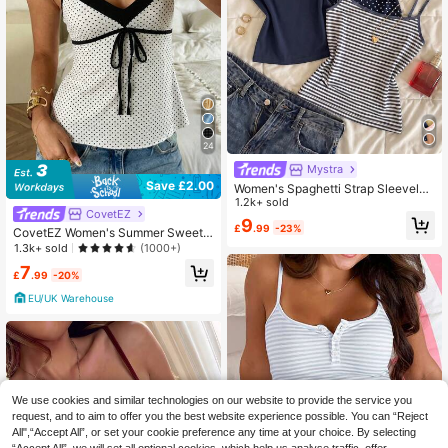
24
Mystra
Save £2.00
Women's Spaghetti Strap Sleeveles
s Casual Versatile Everyday Tank T
1.2k+ sold
CovetEZ
op Summer
9
£
.99
-23%
CovetEZ Women's Summer Sweet
And Alluring 100% Cotton Color Blo
1.3k+ sold
(1000+)
ck Polka Dot Print V-Neck Tie-Stra
7
p Camisole Cute Top Tops For Wom
£
.99
-20%
en Summer Cute Women's Tops For
EU/UK Warehouse
Summer
We use cookies and similar technologies on our website to provide the service you
request, and to aim to offer you the best website experience possible. You can “Reject
All",“Accept All”, or set your cookie preference any time at your choice. By selecting