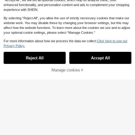
“Accept All”, we will set all optional cookies, which help us analyse traffic, offer
enhanced functionality, and personalize content and ads to complement your shopping
experience with SHEIN.
8
By selecting “Reject All”, you allow the use of strictly necessary cookies that make our
website work. You may disable these by changing your browser settings, but this may
affect how the website functions. To learn more about the cookies we use and to adjust
VIVINA Summer Fall Y2K Women's
your optional cookie settings, please select “Manage Cookies.”
Minimalist Fashion Casual Daily Ver
600+ sold
satile Striped Knit Fabric Button Fro
For more information about how we process the data we collect.
Click here to see our
5
£
.99
-20%
15
nt Camisole Tank Top, Suitable For
Privacy Policy.
Fall, Back To School, Gym, Birthda
NOIRLYN
y, Football, Blue Striped Top, Perfec
t For Girlfriends Gathering, Afternoo
Reject All
Accept All
NOIRLYN Women's Tank Top Sprin
n Tea, Shopping And Photo Outfits
g/Summer Y2K Sexy Slim Fit Lace P
600+ sold
(1000+)
atchwork Camisole Casual
20% OFF!
6
Manage cookies
Buy Now
£
.49
-18%
Add to Cart
EU/UK Warehouse
17