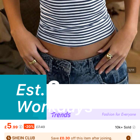
1/11
5
-20%
£
.99
£7.49
10k+ Sold
Save
£0.30
off this item after joining.