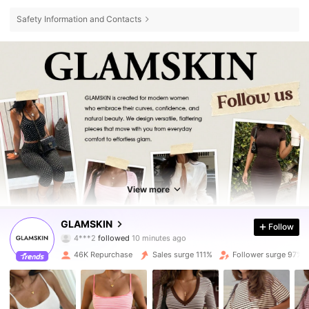
Safety Information and Contacts
View more
32K Followers
4.72
GLAMSKIN
Follow
s***a
is browsing
32K Followers
4.72
46K Repurchase
Sales surge 111%
Follower surge 97%
32K Followers
4.72