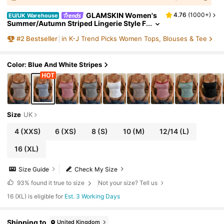
GLAMSKIN Women's
4.76
(
1000+
)
EU/UK Warehouse
Summer/Autumn Striped Lingerie Style F
itted Camisole Tank Top, Solid Color Y2
#
2
Bestseller
in K-J Trend Picks Women Tops, Blouses & Tee
K Casual Basic Cropped Tank, Back To Scho
ol Daily Streetwear And Beach Vacation
Color: Blue And White Stripes
Size
UK
4
(XXS)
6
(XS)
8
(S)
10
(M)
12/14
(L)
16
(XL)
Size Guide
Check My Size
93%
found it true to size
Not your size? Tell us
16 (XL) is eligible for
Est. 3 Working Days
Shipping to
United Kingdom