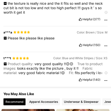
the
texture
is
really
nice
and
the
it
fits
so
well
and
the
neck
32K Followers
4.72
cut
bit
is
not
too
low
and
not
too
high
perfect
!!!
guys
it
’
s
so
worth
it
get
it
Product quality:
so
good
Smell description:
smells
normal
Helpful
(377)
Fabric material:
nice
and
not
rough
Fit:
perfect
a***a
Color: Brown / Size: M
Please
like
please
like
please
Helpful
(150)
t***t
Color: Blue and White Stripes / Size: XS
Product quality:
very
good
quality
!!😊😊
True to product
images:
looks
exactly
like
the
picture
,
buy
it
!!
Fabric
material:
very
good
fabric
material
!😌
Fit:
fits
perfectly
i
love
it
!!
Helpful
(140)
You May Also Like
Recommend
Apparel Accessories
Underwear & Sleepwear
Jewe