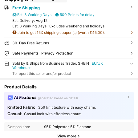
Free Shipping
Est. 3 Working Days
500 Points for delay
​Est. Delivery:
Aug 12
Est. 3 Working Days : Excludes weekend and holidays
Join to get 15X shipping coupon(s) (worth £45.00).
30-Day Free Returns
Safe Payments · Privacy Protection
Sold by & Ships from Business Trader: SHEIN
EU/UK
Warehouse
To report this seller and/or product
Product Details
AI Features
generated based on details
Knitted Fabric:
Soft knit texture with easy charm.
Casual:
Casual look with effortless charm.
Composition:
95% Polyester, 5% Elastane
View more