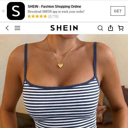
SHEIN - Fashion Shopping Online
×
GET
Download SHEIN app to track your order!
(9,778)