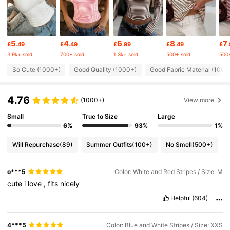
32K Followers
4.72
5
4
6
8
7
£
.49
£
.49
£
.99
£
.49
£
32K Followers
4.72
3.9k+ sold
700+ sold
1.3k+ sold
500+ sold
500+
So Cute (1000+)
Good Quality (1000+)
Good Fabric Material (1000
32K Followers
4.72
4.76
(1000+)
View more
32K Followers
4.72
Small
True to Size
Large
6%
93%
1%
Will Repurchase
(89)
Summer Outfits
(100+)
No Smell
(500+)
32K Followers
4.72
o***5
Color: White and Red Stripes / Size: M
32K Followers
4.72
cute
i
love
,
fits
nicely
Helpful
(604)
32K Followers
4.72
4***5
Color: Blue and White Stripes / Size: XXS