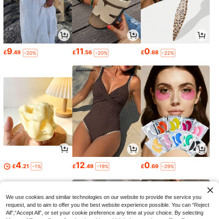
9
11
0
£
.49
£
.56
£
.68
-20%
-20%
-22%
4
12
0
£
.21
£
.49
£
.69
-1%
-19%
-29%
We use cookies and similar technologies on our website to provide the service you
request, and to aim to offer you the best website experience possible. You can “Reject
All",“Accept All”, or set your cookie preference any time at your choice. By selecting