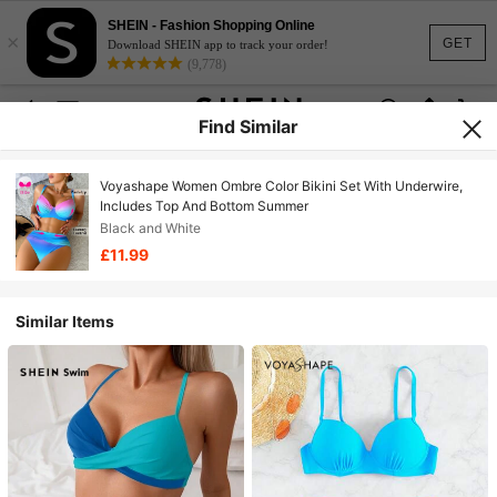
SHEIN - Fashion Shopping Online
×
GET
Download SHEIN app to track your order!
(9,778)
Find Similar
Voyashape Women Ombre Color Bikini Set With Underwire,
Includes Top And Bottom Summer
Black and White
£11.99
Similar Items