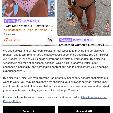
Swim DD+ New Leopard Print Shell
Decor Thick Strap Sexy Fashion Be
4
10 Left
ach Resort Women Camisole Bikini
6
Swim Lushoire
Set
£
.87
-57%
30
#3 Bestseller
in Polka Dot Women Beachwear
Swim Lushoire Women's 2-Piece S
Almost sold out!
Swim Mod
wimsuit Set, Botanical Print, V-Nec
6
£
.32
-56%
k, Halter Neck, Tie-Up, Backless, S
#3 Bestseller
#3 Bestseller
in Polka Dot Women Beachwear
in Polka Dot Women Beachwear
Swim Mod Women's Summer Beac
ummer Holiday Beach Vacation Poo
h Vacation Sweet Pink Polka Dot A
Almost sold out!
Almost sold out!
l Party White And Blue Floral
nd Plaid Print Reversible Bikini Set
39
1.2k+ sold
#3 Bestseller
in Polka Dot Women Beachwear
Almost sold out!
7
#Vcay Bikini
£
.49
-21%
Swim Mod Women's New Sexy Halt
er Tie Low Waist Briefs Black & Whi
#1 Bestseller
in All Over Print Women Bikini Sets
We use cookies and similar technologies on our website to provide the service you
te Polka Dot Bikini Set, Summer
3k+ sold
(1000+)
request, and to aim to offer you the best website experience possible. You can “Reject
8
All",“Accept All”, or set your cookie preference any time at your choice. By selecting
£
.49
-22%
“Accept All”, we will set all optional cookies, which help us analyse traffic, offer
EU/UK Warehouse
enhanced functionality, and personalize content and ads to complement your shopping
experience with SHEIN.
By selecting “Reject All”, you allow the use of strictly necessary cookies that make our
website work. You may disable these by changing your browser settings, but this may
affect how the website functions. To learn more about the cookies we use and to adjust
your optional cookie settings, please select “Manage Cookies.”
SHEIN Swim Women's Solid Color R
For more information about how we process the data we collect.
Click here to see our
uffled Trim Bikini Swimwear Set For
7
Almost sold out!
Privacy Policy.
Show similar in-stock items
Beach/Resort For Summer Beach V
View All
2.9k+ sold
Swim Basics Popular Black Halter T
acation
9
ie Bikini Set, Beachwear For Vacati
70+ sold
£
.49
-20%
Reject All
Accept All
Sorry, the item is sold out.