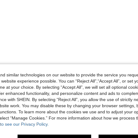
d similar technologies on our website to provide the service you reque
 website experience possible. You can “Reject All",“Accept All”, or set y
e at your choice. By selecting “Accept All”, we will set all optional coo
offer enhanced functionality, and personalize content and ads to comple
ce with SHEIN. By selecting “Reject All”, you allow the use of strictly 
site work. You may disable these by changing your browser settings, b
unctions. To learn more about the cookies we use and to adjust your op
 select “Manage Cookies.” For more information about how we process 
to see our Privacy Policy.