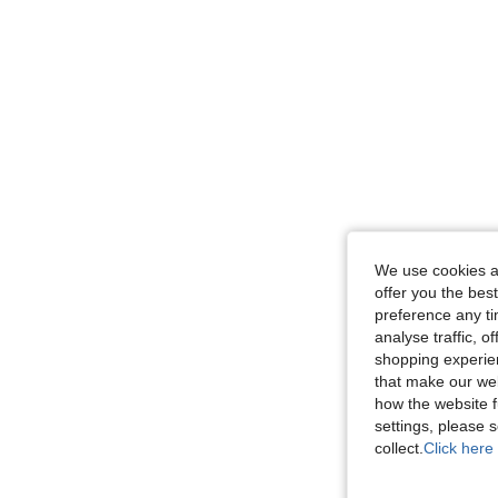
We use cookies an
offer you the best
preference any tim
analyse traffic, 
shopping experien
that make our web
how the website f
settings, please
collect.
Click here 