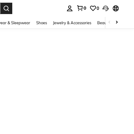
0
0
. Press Enter to select.
ear & Sleepwear
Shoes
Jewelry & Accessories
Beauty & Health