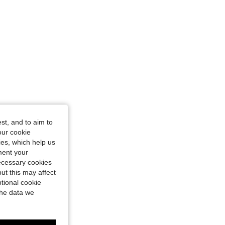
st, and to aim to
our cookie
kies, which help us
ment your
necessary cookies
ut this may affect
tional cookie
the data we