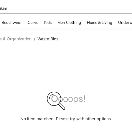
ikini
and down arrow keys to navigate search Recently Searched and Search Discovery
Beachwear
Curve
Kids
Men Clothing
Home & Living
Underw
e & Organization
Waste Bins
/
No item matched. Please try with other options.