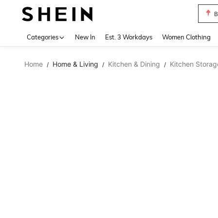
B
Use up 
Categories
New In
Est. 3 Workdays
Women Clothing
Home
Home & Living
Kitchen & Dining
Kitchen Storag
/
/
/