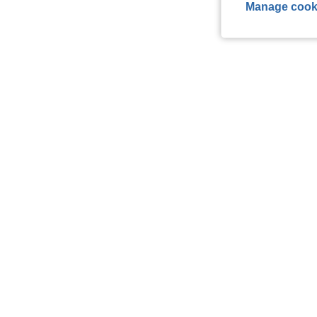
Manage cook