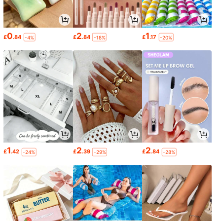
0
2
1
£
.84
£
.84
£
.17
-4%
-18%
-20%
1
2
2
£
.42
£
.39
£
.84
-24%
-29%
-28%