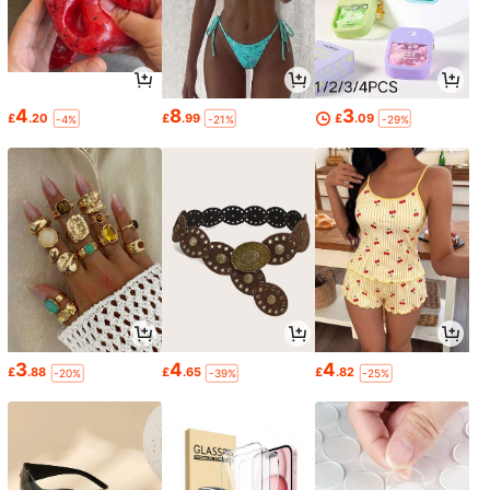
4
8
3
£
.20
£
.99
£
.09
-4%
-21%
-29%
3
4
4
£
.88
£
.65
£
.82
-20%
-39%
-25%