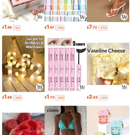
1
1
7
£
.96
£
.67
£
.72
-5%
-19%
-27%
1
1
2
£
.69
£
.73
£
.05
-28%
-24%
-10%