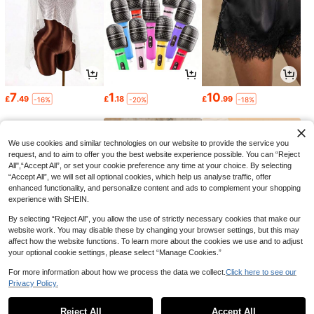
7
1
10
£
.49
£
.18
£
.99
-16%
-20%
-18%
We use cookies and similar technologies on our website to provide the service you
request, and to aim to offer you the best website experience possible. You can “Reject
All",“Accept All”, or set your cookie preference any time at your choice. By selecting
“Accept All”, we will set all optional cookies, which help us analyse traffic, offer
enhanced functionality, and personalize content and ads to complement your shopping
experience with SHEIN.
By selecting “Reject All”, you allow the use of strictly necessary cookies that make our
website work. You may disable these by changing your browser settings, but this may
affect how the website functions. To learn more about the cookies we use and to adjust
your optional cookie settings, please select “Manage Cookies.”
3
4
1
£
.18
£
.59
£
.83
-25%
-44%
For more information about how we process the data we collect.
Click here to see our
Privacy Policy.
1
0
Reject All
Accept All