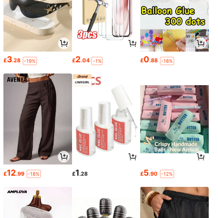
3
2
0
£
.28
£
.04
£
.88
-19%
-1%
-18%
12
1
5
£
.99
£
.28
£
.90
-18%
-12%