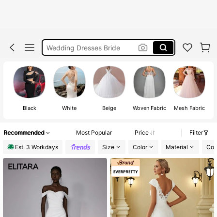
White Dress
Wedding Dresses Bride
Bridal Dress
Bride Dress
Wedding Dresses Bride White
White Dress
Black
White
Beige
Woven Fabric
Mesh Fabric
Wedding Dresses Bride
Recommended
Most Popular
Price
Filter
Est. 3 Workdays
Size
Color
Material
Com