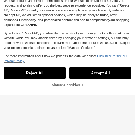
We use cookies and similar technologies on our website to provide the service you
request, and to aim to offer you the best website experience possible. You can “Reject
All",“Accept All”, or set your cookie preference any time at your choice. By selecting
“Accept All”, we will set all optional cookies, which help us analyse traffic, offer
enhanced functionality, and personalize content and ads to complement your shopping
experience with SHEIN.
By selecting “Reject All”, you allow the use of strictly necessary cookies that make our
website work. You may disable these by changing your browser settings, but this may
#Off Shoulder Chic
affect how the website functions. To learn more about the cookies we use and to adjust
EVERPRETTY Romantic Off-Should
#Memorable Wedding
your optional cookie settings, please select “Manage Cookies.”
er Mermaid Wedding Dress With Lo
#2 Bestseller
in Fabric Women Wedding
EVERPRETTY Sexy Ruffle Sheer Sh
ng Train, Elegant White Bridal Gown
ort Sleeve Lace Trim Backless Whit
100+ sold
For more information about how we process the data we collect.
Click here to see our
#5 Bestseller
in Delicate Lace Romantic Wedding Gowns
For Spring/Summer Wedding, Engag
e Wedding Dress Elegant Fall
Privacy Policy.
100+ sold
40
1
ement Party Fall
£
.49
0
34
£
.99
EU/UK Warehouse
Reject All
Accept All
Manage cookies