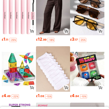
1
12
3
£
.11
£
.99
£
.17
-25%
-18%
-25%
4
1
4
£
.49
£
.08
£
.84
-22%
-15%
-10%