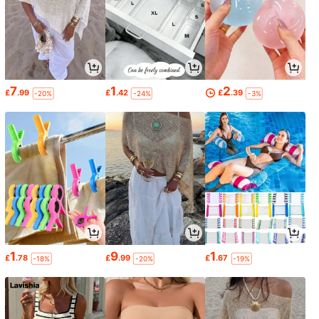
7
1
2
£
.99
£
.42
£
.39
-20%
-24%
-3%
1
9
1
£
.78
£
.99
£
.67
-18%
-20%
-19%