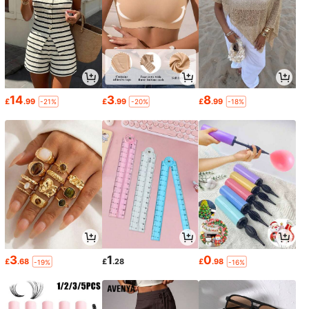
14
3
8
£
.99
£
.99
£
.99
-21%
-20%
-18%
3
1
0
£
.68
£
.28
£
.98
-19%
-16%