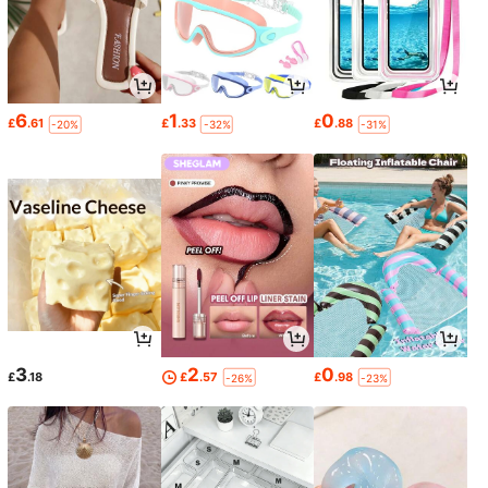
6
1
0
£
.61
£
.33
£
.88
-20%
-32%
-31%
3
2
0
£
.18
£
.57
£
.98
-26%
-23%