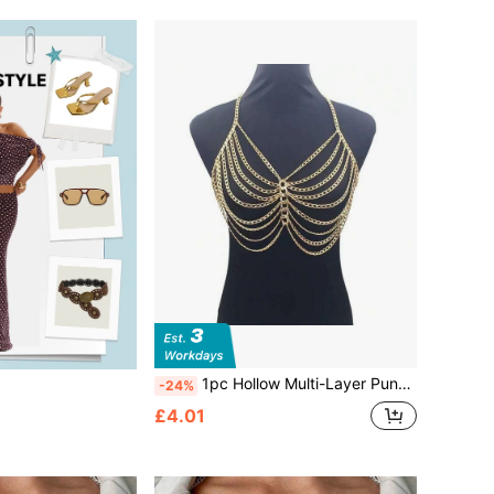
1pc Hollow Multi-Layer Punk Metal Body Chain Necklace, Exaggerated Chest Accessory
-24%
£4.01