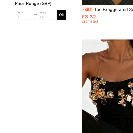
Price Range (GBP)
1pc Exaggerated Sexy Rhinestone Body Chain Bra, Suitabl
-45%
Min:
Max:
Ok
£3.32
Estimated