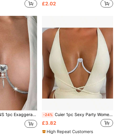
£2.02
al Chest Piece, Women's Party & Street Style Accessory
Cuier 1pc Sexy Party Women's Chest Support Elegant Body Chain, Chic Body Jewelry For Party
-24%
£3.82
High Repeat Customers