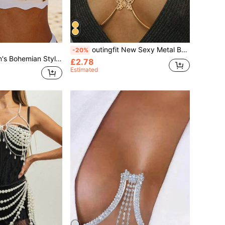
outingfit New Sexy Metal Butterfly Body Chain, European And American High-End Nightclub Music Festival Body Jewelry Decoration
-20%
n, Adjustable Chain Bikini Body Chain, Attractive Accessory For Beach, Music Festival
£2.78
Estimated