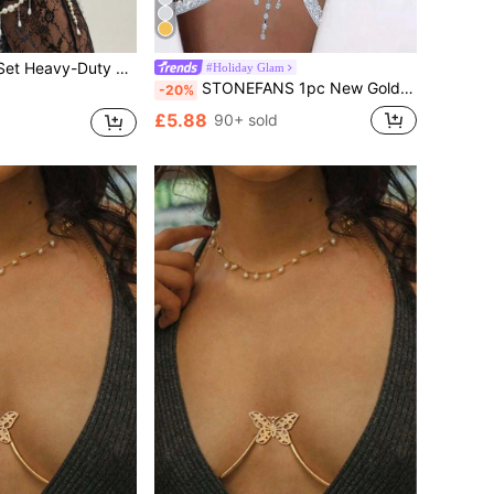
i Body Chain, Suitable For Women Beach Vacation, Party Gathering, Couple Date, Women Holiday Versatile Jewelry Body Chain Gift
#Holiday Glam
STONEFANS 1pc New Gold Cross & Heart Shaped Body Chain, Sexy Club Wear For Women
-20%
£5.88
90+ sold