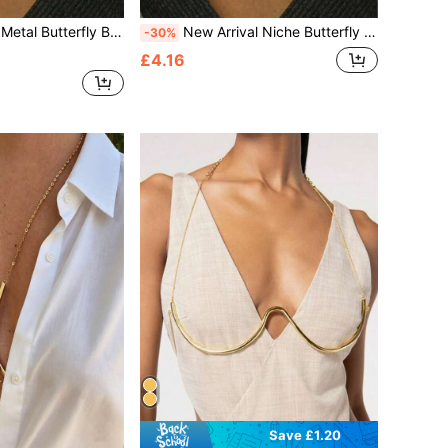
ss, European And American High-End Nightclub Music Festival Body Jewelry
New Arrival Niche Butterfly Necklace-Style Body Chain, Popular For Evening Party & Nightclub, Sexy Body Jewelry For Women
-30%
£4.16
Save £1.20