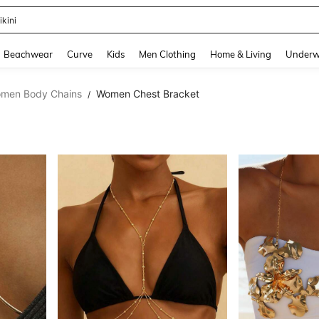
urve Dresses For Women
and down arrow keys to navigate search Recently Searched and Search Discovery
Beachwear
Curve
Kids
Men Clothing
Home & Living
Underw
men Body Chains
Women Chest Bracket
/