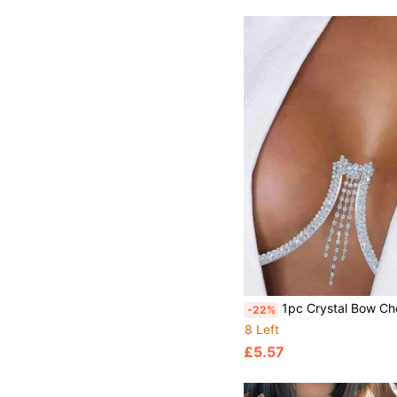
1pc Crystal Bow Chest Chain, Sexy Body Jewelry For Summer Beach, Party, Rhinesto
-22%
8 Left
£5.57