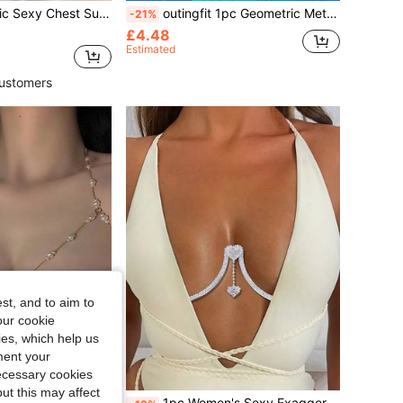
 Fashionable Summer Bikini, Metal Chest Chain, Body Chain Suitable For Beach Vacation
outingfit 1pc Geometric Metal Chest Harness, Sexy Bikini Beach Body Chain, European And American Style
-21%
£4.48
Estimated
ustomers
st, and to aim to
our cookie
kies, which help us
ment your
necessary cookies
ut this may affect
1pc Women's Sexy Exaggerated Sparkling Body Chain