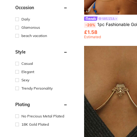
Occasion
Daily
SHUZIA
1pc Fashionable Gold Body Chain With Metal Pendant, Sexy Beach Chain Necklace Waist Decoration For Bi
-20%
Glamorous
£1.58
beach vacation
Estimated
Style
Casual
Elegant
Sexy
Trendy Personality
Plating
No Precious Metal Plated
18K Gold Plated