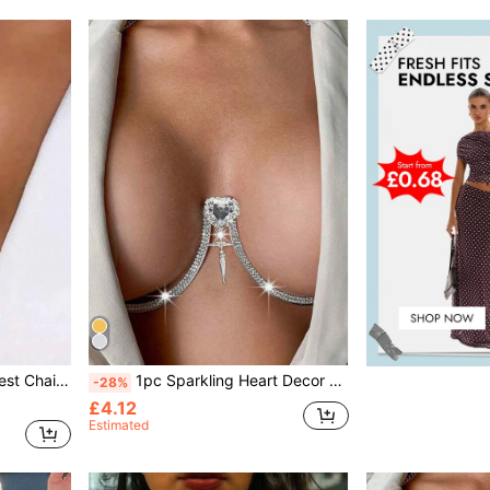
ne Tassel Necklace Chest Harness
1pc Sparkling Heart Decor Sexy Body Chain, Rhinestone Chest Chain Decoration, Suitable For Nightclub Party Outfit, Women Beach Holiday Wear Body Accessory
-28%
£4.12
Estimated