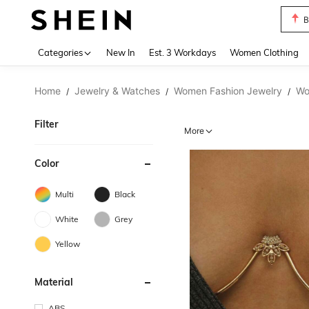
C
Use up 
Categories
New In
Est. 3 Workdays
Women Clothing
Home
Jewelry & Watches
Women Fashion Jewelry
Wo
/
/
/
Filter
More
Color
Multi
Black
White
Grey
Yellow
Material
ABS