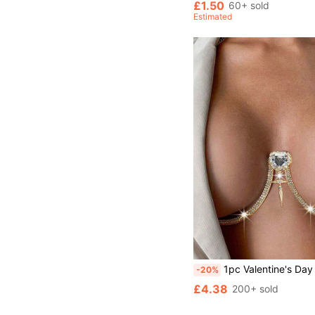
£1.50
60+ sold
Estimated
1pc Valentine's Day Metal Heart Crystal Bra Chain, Women's Party & Clubw
-20%
£4.38
200+ sold