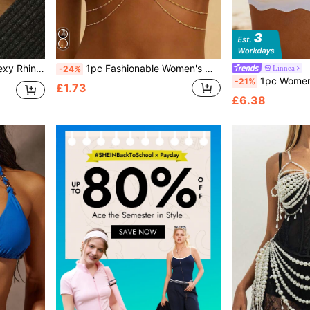
e For Parties And Galas
1pc Fashionable Women's Wavy Bead Chain Sexy Single Chain, Multi-Layer Waist Belt Crossed Bikini Bra Body Accessory, Summer Beach Resort Style Waist Chain Chest Ornament (Random Bead Quantity)
Linnea
-24%
1pc Women's Bohemian Style Gold Metal Flower Chest Chai
-21%
£1.73
£6.38