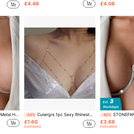
£4.49
£4.08
ear Body Jewelry, Accessories
Cuiwrgrs 1pc Sexy Rhinestoned Pendant Body Chain, Fashionable Choker Necklace For Women, Suitable For Daily Wear
STONEFANS 1pc Exaggerated Gold Met
-23%
-32%
£1.60
£3.68
Estimated
Estimated