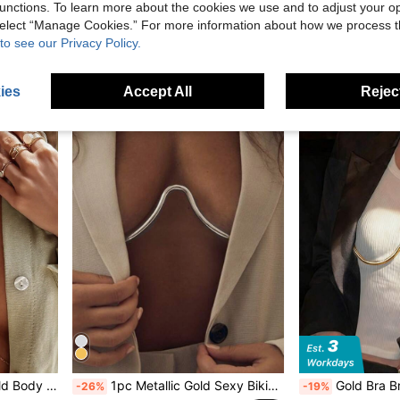
-29%
unctions. To learn more about the cookies we use and to adjust your op
1pc European And American Fashion Elegant Sexy Minimalist Luxury Pearl Tassel Sexy Versatile Sultr
-29%
£1.60
100+ sold
 select “Manage Cookies.” For more information about how we process 
Estimated
£2.30
to see our Privacy Policy.
High Repeat C
ies
Accept All
Reject
kini, Suitable For Party & Chest Ornament
1pc Metallic Gold Sexy Bikini Body Chain, Vintage Fashion Chest Harness, Accessory For Graduation Party
Gold Bra Bracket Chain Chest Bralette Se
-26%
-19%