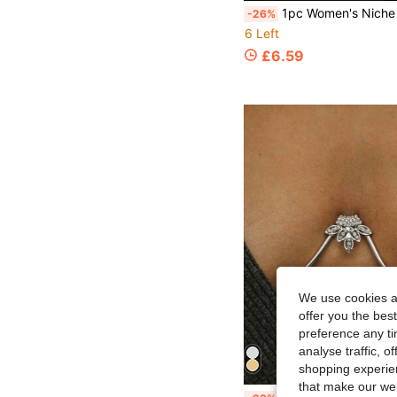
1pc Women's Niche Minimalist High-End Twisted Large Petal Halter Necklace Brooch 2-In-1, Eye-Catching Jewelry For Annual Meet
-26%
6 Left
£6.59
We use cookies an
offer you the best
preference any tim
analyse traffic, 
shopping experien
that make our web
1pc Exaggerated Sexy Crystal Body Chain Bra, Suitable F