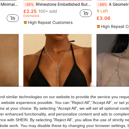
ing, Cocktail Party, Beach Outing, Business Dinner
Rhinestone Embellished Butterfly Bust Support Sexy Bikini, High-End European And American Nightclub Music Festival Body Chain For Women
A Geometric Sexy Chest Support, European And American
-35%
-30%
£2.25
9 Left
100+ sold
Estimated
£3.06
High Repeat Customers
High Repeat C
d similar technologies on our website to provide the service you reque
 website experience possible. You can “Reject All",“Accept All”, or set y
e at your choice. By selecting “Accept All”, we will set all optional coo
offer enhanced functionality, and personalize content and ads to comple
ce with SHEIN. By selecting “Reject All”, you allow the use of strictly 
site work. You may disable these by changing your browser settings, b
or Parties And Galas
1pc Fashionable Women's Wavy Bead Chain Sexy Single Chain, Multi-Layer Waist Belt Crossed Bikini Bra Body Accessory, Summer Beach Resort Style Waist Chain Chest Ornament (Random Bead Quantity)
#Ocean Story