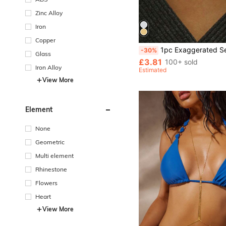
Zinc Alloy
Iron
Copper
1pc Exaggerated Sexy Rhinestone Body Chain Bra, Suitabl
-30%
Glass
£3.81
100+ sold
Iron Alloy
Estimated
View More
Element
None
Geometric
Multi element
Rhinestone
Flowers
Heart
View More