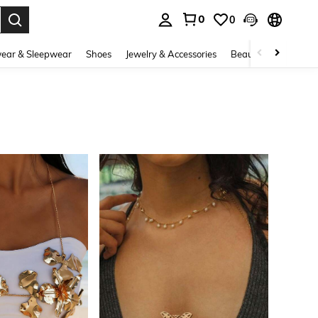
0
0
. Press Enter to select.
ear & Sleepwear
Shoes
Jewelry & Accessories
Beauty & Health