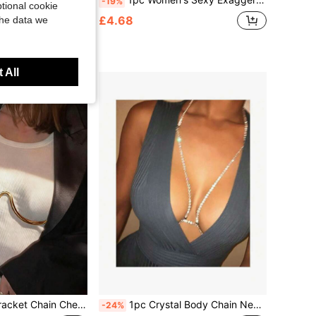
-19%
tional cookie
y Atmosphere Necklace, Stainless Steel Women's Accessories, Bikini Sensual Style Sexy Nightclub Versatile Body Chain, Women's Beach Resort Party Wear
£4.68
the data we
ustomers
 All
xy Lingerie Nightclub Bikini Metal Body Chain Jewelry For Women
1pc Crystal Body Chain Necklace, Rhinestone Bra Chain, Sexy Bikini Body Jewelry For Nightclub
-24%