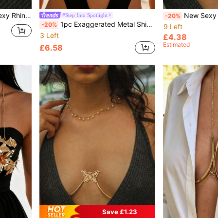
e For Parties And Galas
New Sexy Metal Butterfly Body Chain Bra Harne
#Step Into Spotlight
-20%
1pc Exaggerated Metal Shiny Metallic 3D Floral Shaped Chest Chain, Attractive For Women Party & Evening Wear
-20%
9 Left
3 Left
£4.38
Estimated
£6.58
Save £1.23