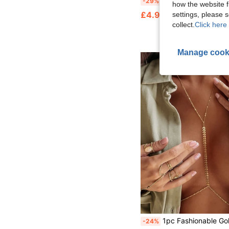
-29%
how the website f
£4.97
settings, please
collect.
Click here 
Manage cook
1pc Fashionable Gold Body Chain With Metal Pendant, Sexy Beach Chain Necklace Waist Decoration For Bi
-24%