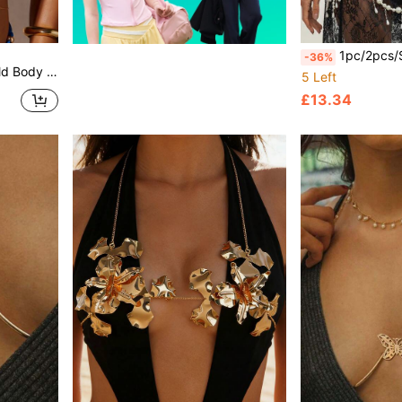
1pc/2pcs/Set Heavy-Duty Vintage Exaggerated Faux Pearl Beaded Long Tassel Sexy Bikin
-36%
kini, Suitable For Party & Chest Ornament
5 Left
£13.34