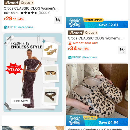
Crocs
Crocs CLASSIC CLOG Women's Cl
ogs Flexible Cushioned Lightweight
90+ sold
(1000+)
Home Garden Summer White 10001
29
£
.15
-4%
-100
Save £2.61
EU/UK Warehouse
Crocs
Crocs CLASSIC CLOG Women's Cl
ogs Comfortable Classic Durable S
Almost sold out!
hopping Daily Weekend Yellow 100
34
£
.67
-7%
01-7CJ
EU/UK Warehouse
Save £4.64
Women's Comfortable Breathable Sl