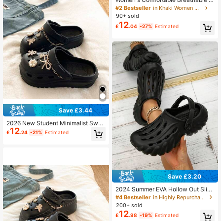
ip-On Sandals, Soft Sole Versatile P
#2 Bestseller
in Khaki Women Clogs
eep Toe Slippers, Summer
90+ sold
12
£
.04
-27%
Estimated
Save £3.44
2026 New Student Minimalist Swee
12
t Style Clog Perforated Shoes Wom
£
.24
-21%
Estimated
en EVA Outdoor Casual Comfortabl
e Thick Sole Height Increasing Bea
ch Sand Garden Shoes
Save £3.20
2024 Summer EVA Hollow Out Slip-
On Sandals, Beach Slides, Home Sli
#4 Bestseller
in Highly Repurchased Women Clogs
ppers
200+ sold
12
£
.98
-19%
Estimated