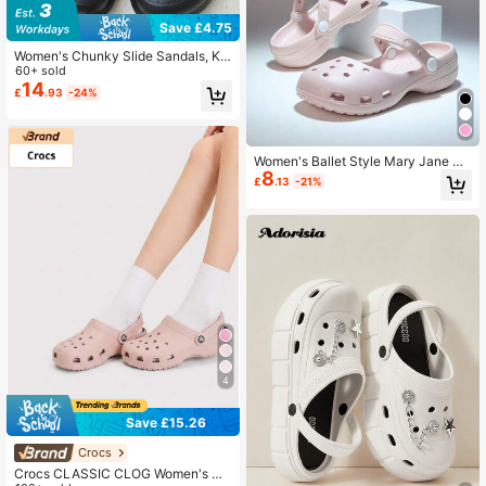
Save £4.75
Women's Chunky Slide Sandals, Ko
rean Fashion Summer Thick Sole Cl
60+ sold
osed Toe Slip On Slippers, Casual W
14
£
.93
-24%
ear, Non-Slip Beach Sandals
Women's Ballet Style Mary Jane Cl
8
ogs, 2026 New Soft Sole Non-Slip
£
.13
-21%
Breathable Durable Comfortable Sli
p-On Hollow Out Beach Sandals, S
pring/Summer/Autumn
4
Save £15.26
Crocs
Crocs CLASSIC CLOG Women's Cl