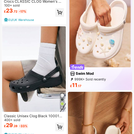
Crocs CLASSIC CLOG Women's Cl
ogs Flexible Cushioned Lightweight
100+ sold
Daily Weekend Beach 10001-1LM
23
£
.72
-17%
EU/UK Warehouse
Swim Mod
999K+ Sold recently
999K+ Repurchase
11
£
.17
545K Followers
6
Classic Unisex Clog Black 10001-0
01
400+ sold
29
£
.28
-33%