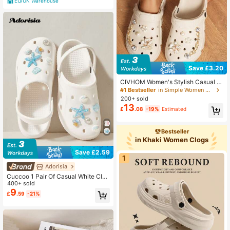
EU/UK Warehouse
Save £3.20
CIVHOM Women's Stylish Casual Cl
ogs, Lightweight Breathable Non-Sl
#1 Bestseller
in Simple Women Clogs
ip Soft-Soled Garden Shoes, Summ
200+ sold
er Slippers Beach Shoes With Perso
13
£
.08
-19%
Estimated
nalized Shiny Charms
Bestseller
in Khaki Women Clogs
Save £2.59
1
Adorisia
Cuccoo 1 Pair Of Casual White Clog
s With (Blue And White Starfish Shel
400+ sold
ls) Shoe Decoration Easy To Install
9
£
.59
-21%
Removable DIY Accessories For Cu
stom Mary Jane, Garden Shoes, Cu
tout Shoes, Sandals And Beach Bag
s - The Perfect Gift For Holiday Part
ies Summer