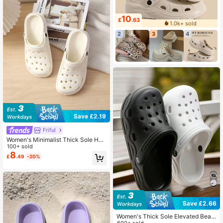
10
£
.63
1.0k+ sold
2
3
4
Save £2.19
Friful
Women's Minimalist Thick Sole Holl
ow Sandals
100+ sold
8
£
.49
-20%
Save £2.66
Women's Thick Sole Elevated Beac