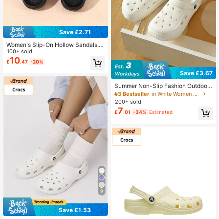
Save £2.71
Women's Slip-On Hollow Sandals,
Minimalist Garden Clogs For Outdo
100+ sold
or Wear
10
£
.47
-20%
Save £3.67
Summer Non-Slip Fashion Outdoor
Slippers, Minimalist Beach Sandals
#3 Bestseller
in White Women Clogs
200+ sold
7
£
.01
-34%
Estimated
9
Save £1.53