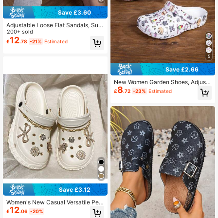
Save £3.60
Adjustable Loose Flat Sandals, Suit
able For Garden, Casual, Travel, Be
200+ sold
ach, Closed Toe
12
£
.78
-21%
Estimated
5
Save £2.66
New Women Garden Shoes, Adjusta
8
ble Loose Flat Slippers, Bedroom/Tr
£
.72
-23%
Estimated
avel/Beach Slide Sandals, Closed T
oe Slippers
Save £3.12
Women's New Casual Versatile Perf
12
orated EVA Outdoor Comfortable Li
£
.06
-20%
ghtweight Soft Sole Beach Sandals