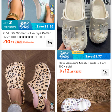
4
Save £3.96
CIVHOM Women's Tie-Dye Pattern
Wooden Clogs, Lightweight 2-Way
100+ sold
(1000+)
Wear Garden Clogs, Non-Slip Sum
10
£
.72
-26%
Estimated
mer Beach Slippers
Save £3.77
New Women's Mesh Sandals, Ladie
s Slip-On Slippers, Comfortable Out
100+ sold
sole, Non-Slip & Soft, Fashionable F
12
£
.21
-23%
or Outdoor, Beach, Indoor & Outdoor