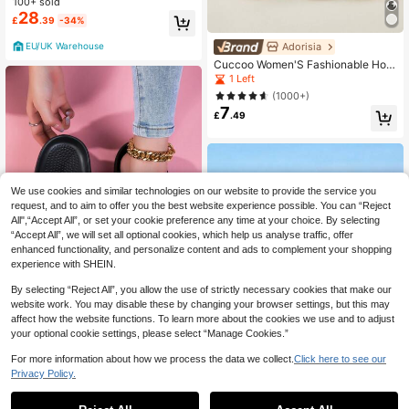
ogs Durable Breathable Easy To Cle
100+ sold
an Garden Summer Shopping Pink 1
28
£
.39
-34%
0001-6PI
Adorisia
EU/UK Warehouse
Cuccoo Women'S Fashionable Holl
ow Out Shoes With Detachable Rhi
1 Left
nestone Decoration For Summer Va
(1000+)
cation Shoes Summer Spring Shoes
7
Spring Break Easter For Casual Bea
£
.49
ch Style For Christmas
We use cookies and similar technologies on our website to provide the service you
request, and to aim to offer you the best website experience possible. You can “Reject
All",“Accept All”, or set your cookie preference any time at your choice. By selecting
“Accept All”, we will set all optional cookies, which help us analyse traffic, offer
enhanced functionality, and personalize content and ads to complement your shopping
experience with SHEIN.
By selecting “Reject All”, you allow the use of strictly necessary cookies that make our
website work. You may disable these by changing your browser settings, but this may
Save £3.95
affect how the website functions. To learn more about the cookies we use and to adjust
your optional cookie settings, please select “Manage Cookies.”
New Ladies Black Hollow Slippers
(DIY Detachable Decor), Indoor/Gar
#4 Bestseller
in Simple Women Clogs
For more information about how we process the data we collect.
Click here to see our
den/Beach Comfy Breathable Sand
100+ sold
Privacy Policy.
als Clogs
1
10
£
.33
-27%
Estimated
Save £3.47
0