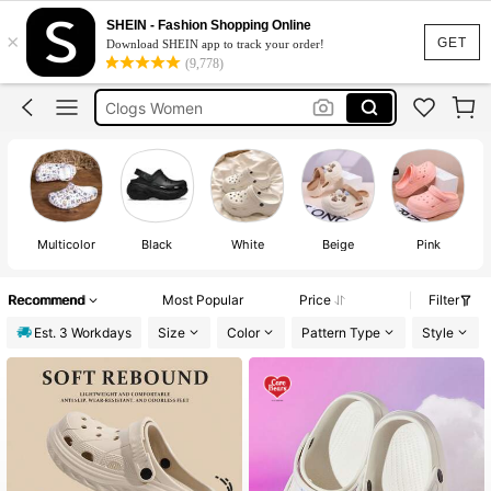
Crocs
SHEIN - Fashion Shopping Online
×
Crocs Women
GET
Download SHEIN app to track your order!
(9,778)
Clogs
Clogs Women
Crocs Womens Fake
Crocs
Multicolor
Black
White
Beige
Pink
Recommend
Most Popular
Price
Filter
Est. 3 Workdays
Size
Color
Pattern Type
Style