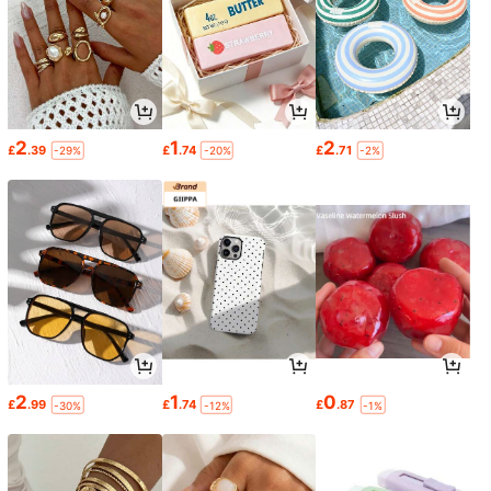
2
1
2
£
.39
£
.74
£
.71
-29%
-20%
-2%
2
1
0
£
.99
£
.74
£
.87
-30%
-12%
-1%