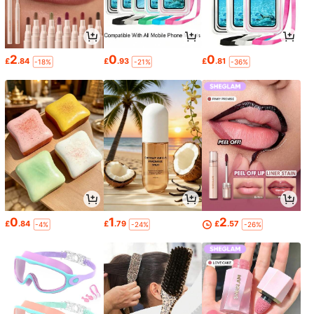
2
0
0
£
.84
£
.93
£
.81
-18%
-21%
-36%
0
1
2
£
.84
£
.79
£
.57
-4%
-24%
-26%