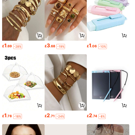
1
3
1
£
.69
£
.68
£
.06
-28%
-19%
-10%
1
2
2
£
.78
£
.71
£
.74
-18%
-24%
-8%