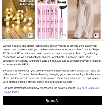
1
1
7
£
.69
£
.73
£
.49
-28%
-24%
-21%
We use cookies and similar technologies on our website to provide the service you
request, and to aim to offer you the best website experience possible. You can “Reject
All",“Accept All”, or set your cookie preference any time at your choice. By selecting
“Accept All”, we will set all optional cookies, which help us analyse traffic, offer
enhanced functionality, and personalize content and ads to complement your shopping
experience with SHEIN.
By selecting “Reject All”, you allow the use of strictly necessary cookies that make our
website work. You may disable these by changing your browser settings, but this may
affect how the website functions. To learn more about the cookies we use and to adjust
your optional cookie settings, please select “Manage Cookies.”
For more information about how we process the data we collect.
Click here to see our
Privacy Policy.
4
0
1
£
.20
£
.93
£
.78
-4%
-27%
-18%
Reject All