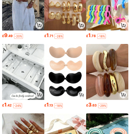
9
1
1
£
.49
£
.71
£
.78
-20%
-28%
-18%
1
1
3
£
.42
£
.13
£
.63
-24%
-18%
-29%