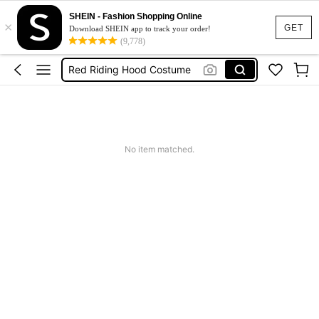
Red And Black Cape
SHEIN - Fashion Shopping Online
×
Red Hood
GET
Download SHEIN app to track your order!
(9,778)
Red Riding Hood Costume
Squishies
Summer Dresses For Women
Red And Black Cape
No item matched.