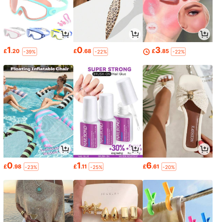
1
0
3
£
.20
£
.68
£
.85
-39%
-22%
-22%
0
1
6
£
.98
£
.11
£
.61
-23%
-25%
-20%