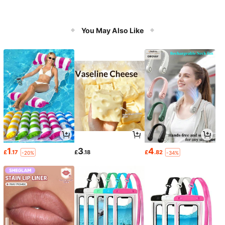
You May Also Like
1
3
4
£
.17
£
.18
£
.82
-20%
-34%