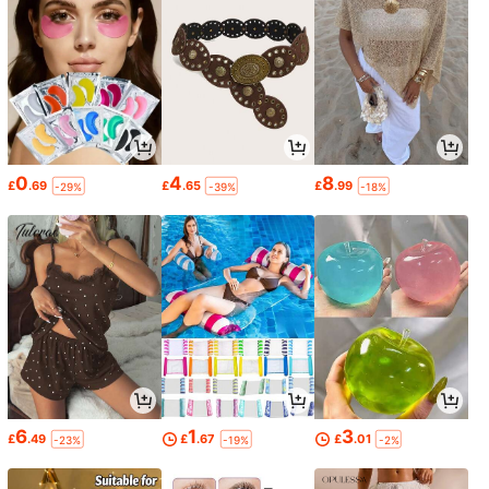
0
4
8
£
.69
£
.65
£
.99
-29%
-39%
-18%
6
1
3
£
.49
£
.67
£
.01
-23%
-19%
-2%