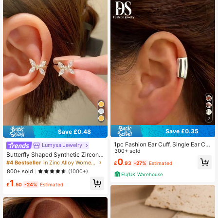
7
Save £0.35
Save £0.48
1pc Fashion Ear Cuff, Single Ear Cli
Lumysa Jewelry
p Accessory, Minimalist Style Unise
300+ sold
Butterfly Shaped Synthetic Zirconia
x Daily Wear
0
Copper Clip-On Earrings, Suitable F
#4 Bestseller
in Zinc Alloy Women Ear Cuffs
£
.93
-27%
Estimated
or Any Occasion
800+ sold
(1000+)
EU/UK Warehouse
1
£
.50
-24%
Estimated