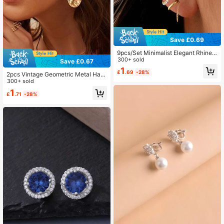
Save £0.69
9pcs/Set Minimalist Elegant Rhinest
one Metal Geometric Ear Cuff Earrin
300+ sold
Save £0.67
gs Set, Suitable For Vacation, Date,
1
£
.69
-28%
Daily, Party
2pcs Vintage Geometric Metal Ham
mered Ear Clips Asymmetrical Oval
300+ sold
Earrings Suitable For Non-Pierced
1
£
.71
-28%
Women