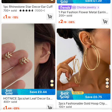
Save £1.39
1pc Rhinestone Star Decor Ear Cuff
Choibe jewelry
700+ sold
(1000+)
1 Pair Fashion Flower Metal Earring
s For Women, Non-Pierced Clip-On
200+ sold
1
£
.16
-15%
Exaggerated Elegant Earrings Suita
2
£
.19
-38%
ble For Daily Wear, Gift
Save £0.44
Save £0.75
HOTNICE 2pcs/set Leaf Decor Ear
Cuff
400+ sold
2pcs Fashionable Gold Hoop Clip-O
n Earrings For Women, Suitable For
100+ sold
1
£
.44
-23%
Party And Daily Wear, Exaggerated