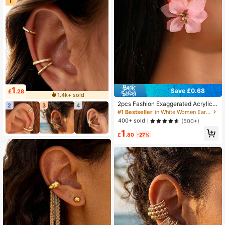
1
1
Save £0.68
£
.28
1.4k+ sold
2pcs Fashion Exaggerated Acrylic P
2
3
4
etal Clip-On Earrings Floral Earrings
#1 Bestseller
in White Women Ear Cuffs
For Women, Elegant & Casual
400+ sold
(500+)
1
£
.80
-27%