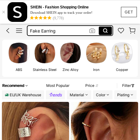
Ear Cuff
SHEIN - Fashion Shopping Online
×
Ear Cuff Earrings
GET
Download SHEIN app to track your order!
(9,778)
Fake Earring
Fake Peircings
Clip On Earrings Women
ABS
Stainless Steel
Zinc Alloy
Iron
Copper
Recommend
Most Popular
Price
Filter
EU/UK Warehouse
Material
Color
Plating