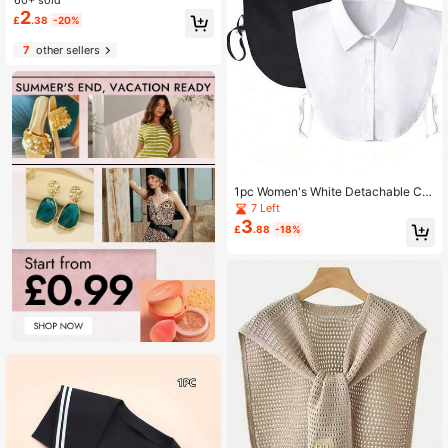
ake Collar Modal High Neck Unders
hirt Scarf Dickey Collar
2
£
.38
-20%
7
other sellers
1pc Women's White Detachable Col
lar
7 Left
3
£
.88
-18%