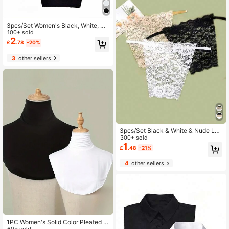
3pcs/Set Women's Black, White, Sk
in-Tone Seamless Camisole Tops, S
100+ sold
ilky Fabric, UV Protection Design
2
£
.78
-20%
3
other sellers
3pcs/Set Black & White & Nude Lac
e Detachable Bra Bandeau With Re
300+ sold
movable Straps For Anti-Slip, Suita
1
£
.48
-21%
ble For Daily Wearing Valentine's D
ay
4
other sellers
1PC Women's Solid Color Pleated F
60+ sold