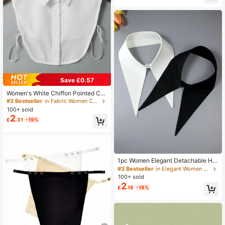
#3 Bestseller
in Fabric Women Collar & Accessories
Save £0.57
Almost sold out!
#3 Bestseller
#3 Bestseller
in Fabric Women Collar & Accessories
in Fabric Women Collar & Accessories
Women's White Chiffon Pointed Coll
ar, Fashionable Versatile For Daily
Almost sold out!
Almost sold out!
Wear
100+ sold
#3 Bestseller
in Fabric Women Collar & Accessories
2
Almost sold out!
£
.31
-19%
1pc Women Elegant Detachable Hal
f Shirt False Collar Multi-Function D
#3 Bestseller
in Elegant Women Collar & Accessories
ecor Exaggerated Fashion Long Col
100+ sold
lar For Spring, Summer, Autumn And
2
£
.18
-18%
Winter