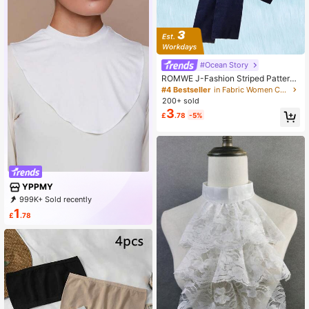
#Ocean Story
ROMWE J-Fashion Striped Pattern
Dickey Collar
#4 Bestseller
in Fabric Women Collar & Accessories
200+ sold
3
£
.78
-5%
YPPMY
999K+ Sold recently
500K+ Repurchase
71K Followers
1
£
.78