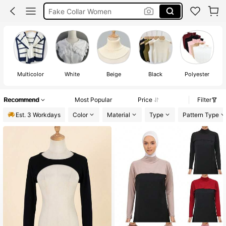
Cleavage Cover Up
Neck Cover
Multicolor
White
Beige
Black
Polyester
Recommend
Most Popular
Price
Filter
Est. 3 Workdays
Color
Material
Type
Pattern Type