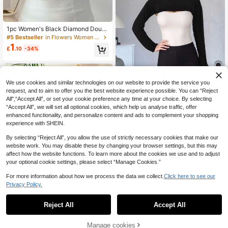
1pc Women's Black Diamond Doubl
e Layer Lace Breathable Fashionab
#5 Bestseller
in Flowers Women Collar & Accessories
le Chest Cover Fake Collar, Suitabl
1
£
.10
-34%
e For Daily Wear
We use cookies and similar technologies on our website to provide the service you
request, and to aim to offer you the best website experience possible. You can “Reject
All",“Accept All”, or set your cookie preference any time at your choice. By selecting
1pc Women Solid Color Neck Warm
“Accept All”, we will set all optional cookies, which help us analyse traffic, offer
er Collar, Modacrylic Round Neck U
60+ sold
enhanced functionality, and personalize content and ads to complement your shopping
ndershirt Fake Collar Sleeves, Neck
2
experience with SHEIN.
£
.78
-20%
Cover, Long Sleeve Versatile Acces
sory For Solid Color Jacket, Turtlen
By selecting “Reject All”, you allow the use of strictly necessary cookies that make our
eck For Dress For Christmas Decor
website work. You may disable these by changing your browser settings, but this may
affect how the website functions. To learn more about the cookies we use and to adjust
your optional cookie settings, please select “Manage Cookies.”
For more information about how we process the data we collect.
Click here to see our
Privacy Policy.
1
0
Reject All
Accept All
1pc Women's Anti-Exposure Inner W
3
ear Outer Wear Fake Collar
Manage cookies
£
.33
-31%