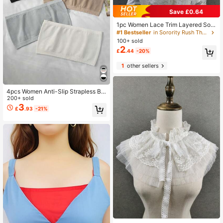
Save £0.64
1pc Women Lace Trim Layered Soli
d Color Polyester Boho Wedding For
#1 Bestseller
in Sorority Rush Theme Women Collar & Accessories
mal Dress Suit Lapel Flower Collar
100+ sold
Accessories Valentine's Day
2
£
.44
-20%
1
other sellers
4pcs Women Anti-Slip Strapless Ba
ndeau Cami Tube Top Seamless So
200+ sold
ft Breathable Undergarment With R
3
£
.93
-21%
emovable Fake Collar For Dress For
Christmas Decor