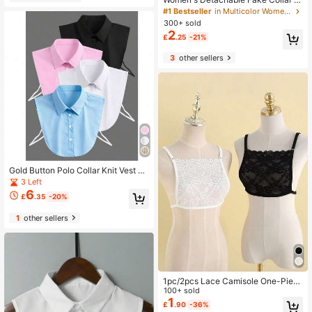
hirt, Girls' Fake Half-Body Shirt Fak
#1 Bestseller
in Multicolor Women Faux Collars
e Collar, Business Professional Styl
300+ sold
e, Gift
2
£
.25
-21%
3
other sellers
Gold Button Polo Collar Knit Vest W
omen Early Autumn French Style Sl
3 Left
eeveless Unique Chic Slim Fit Top
6
£
.35
-20%
Base Layer, Inner Wear Outer Wear
Mock Neck
1
other sellers
1pc/2pcs Lace Camisole One-Piec
e Low Neckline Fake Collar
100+ sold
1
£
.90
-36%