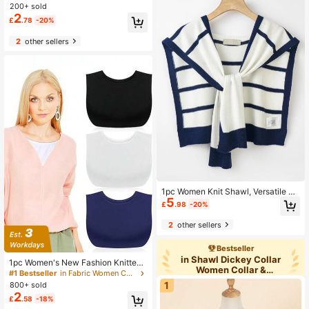
r Camisole Collar
200+ sold
2
£
.78
-20%
2
other sellers
1pc Women Knit Shawl, Versatile Sh
5
oulder Decor Piece For Spring, Autu
£
.98
-20%
mn, Air-Conditioned Room, Summer
2
other sellers
Bestseller
in Shawl Dickey Collar
1pc Women's New Fashion Knitted
Women Collar &
Fake Collar, Simple Neckline Anti-E
#1 Bestseller
in Fabric Women Collar & Accessories
Accessories
xposure Dickey For Dress For Christ
1
800+ sold
mas Decor
2
£
.58
-18%