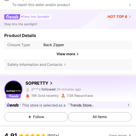
To report this seller and/or product
HOT
TOP 6
#Step Into Spotlight
Step into the spotlight!
Product Details
Closure Type:
Back Zipper
View more
Safety Information and Contacts
23K Followers
4.85
SOPRETTY
d***e
followed
30 minutes ago
p***o
is browsing
19K Sold recently
7.5K Repurchase
23K Followers
4.85
This store is selected as a
「Trends Store」
Follow
All Items
23K Followers
4.85
4.91
(500+)
View more