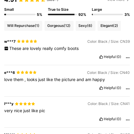
23K Followers
4.85
Small
True to Size
Large
5%
92%
3%
23K Followers
4.85
Will Repurchase
(1)
Gorgeous
(12)
Sexy
(6)
Elegant
(2)
w***7
Color: Black / Size: CN39
23K Followers
4.85
These
are
lovely
really
comfy
boots
Helpful
(0)
23K Followers
4.85
e***6
Color: Black / Size: CN40
love
them
,
looks
just
like
the
picture
and
am
happy
23K Followers
4.85
Helpful
(0)
23K Followers
4.85
l***y
Color: Black / Size: CN41
very
nice
just
like
pic
Helpful
(0)
23K Followers
4.85