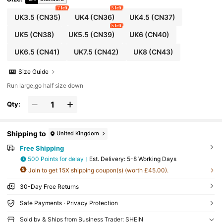
7 left
5 left
UK3.5
(CN35)
UK4
(CN36)
UK4.5
(CN37)
5 left
UK5
(CN38)
UK5.5
(CN39)
UK6
(CN40)
UK6.5
(CN41)
UK7.5
(CN42)
UK8
(CN43)
Size Guide
Run large,go half size down
Qty:
Shipping to
United Kingdom
Free Shipping
500 Points for delay
​Est. Delivery:
5-8 Working Days
Join to get 15X shipping coupon(s) (worth £45.00).
30-Day Free Returns
Safe Payments · Privacy Protection
Sold by & Ships from Business Trader: SHEIN