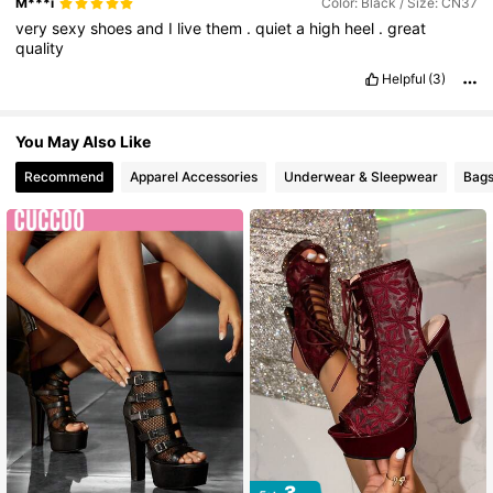
M***i
Color: Black / Size: CN37
very
sexy
shoes
and
I
live
them
.
quiet
a
high
heel
.
great
23K Followers
4.85
quality
Helpful
(3)
You May Also Like
Recommend
Apparel Accessories
Underwear & Sleepwear
Bags