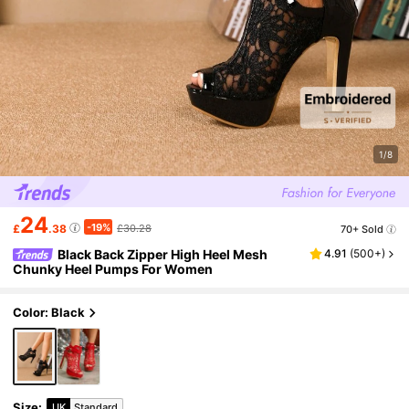
1/8
24
-19%
£
.38
£30.28
70+ Sold
Black Back Zipper High Heel Mesh
4.91
(
500+
)
Chunky Heel Pumps For Women
Color: Black
Size
:
UK
Standard