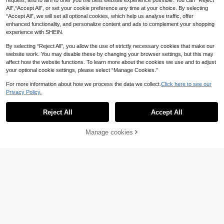
request, and to aim to offer you the best website experience possible. You can “Reject
All",“Accept All”, or set your cookie preference any time at your choice. By selecting
“Accept All”, we will set all optional cookies, which help us analyse traffic, offer
enhanced functionality, and personalize content and ads to complement your shopping
experience with SHEIN.
By selecting “Reject All”, you allow the use of strictly necessary cookies that make our
website work. You may disable these by changing your browser settings, but this may
affect how the website functions. To learn more about the cookies we use and to adjust
your optional cookie settings, please select “Manage Cookies.”
For more information about how we process the data we collect.
Click here to see our
Privacy Policy.
Reject All
Accept All
Manage cookies
Add to Cart
19% OFF!