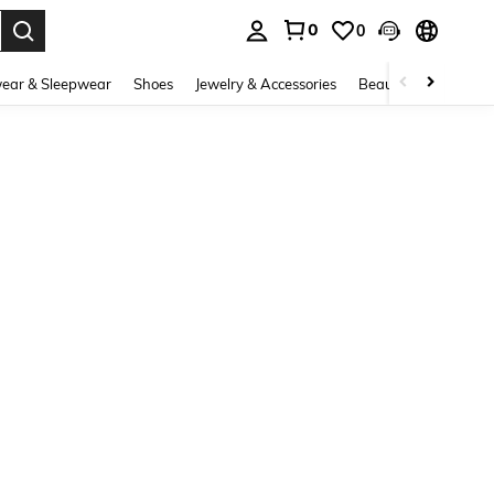
0
0
. Press Enter to select.
ear & Sleepwear
Shoes
Jewelry & Accessories
Beauty & Health