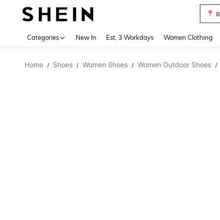
B
Use up 
Categories
New In
Est. 3 Workdays
Women Clothing
Home
Shoes
Women Shoes
Women Outdoor Shoes
/
/
/
/