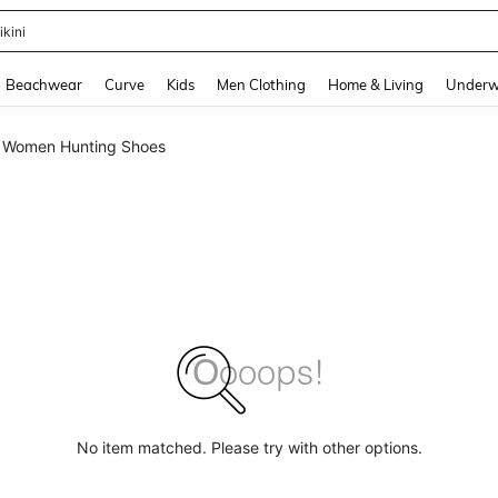
ikini
and down arrow keys to navigate search Recently Searched and Search Discovery
Beachwear
Curve
Kids
Men Clothing
Home & Living
Underw
Women Hunting Shoes
No item matched. Please try with other options.