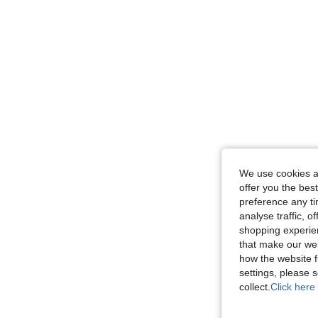
We use cookies an
offer you the best
preference any tim
analyse traffic, 
shopping experien
that make our web
how the website f
settings, please
collect.
Click here 