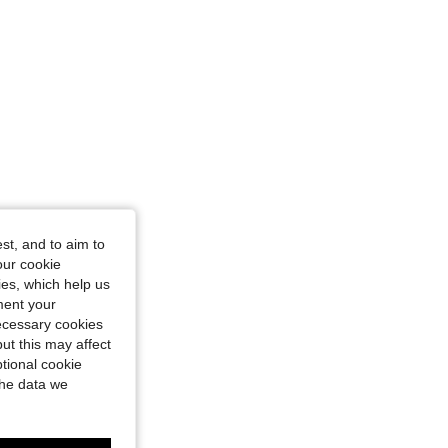
st, and to aim to
our cookie
kies, which help us
ment your
necessary cookies
ut this may affect
tional cookie
the data we