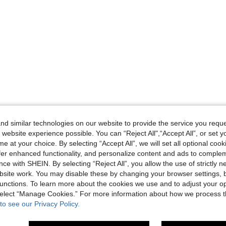
d similar technologies on our website to provide the service you reque
 website experience possible. You can “Reject All",“Accept All”, or set y
e at your choice. By selecting “Accept All”, we will set all optional coo
offer enhanced functionality, and personalize content and ads to comple
ce with SHEIN. By selecting “Reject All”, you allow the use of strictly 
site work. You may disable these by changing your browser settings, b
unctions. To learn more about the cookies we use and to adjust your op
 select “Manage Cookies.” For more information about how we process 
to see our Privacy Policy.