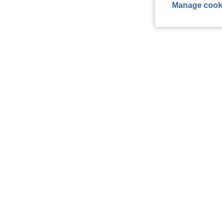
Manage cook