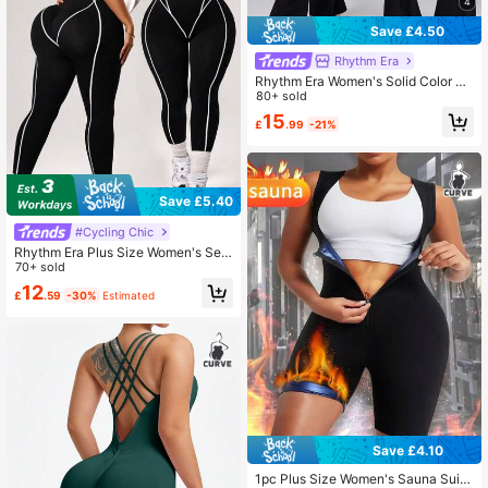
4
Save £4.50
Rhythm Era
Rhythm Era Women's Solid Color Ro
und Neck Casual Sleeveless Flared
80+ sold
Sports Jumpsuit
15
£
.99
-21%
Save £5.40
#Cycling Chic
Rhythm Era Plus Size Women's Sea
mless Black Summer Athletic Gym
70+ sold
Jumpsuit,Form-Fitting Curve Worko
12
£
.59
-30%
Estimated
ut Clothes For Fitness Yoga Outdoor
Exercise,Gym Outfit Wear
Save £4.10
1pc Plus Size Women's Sauna Suit