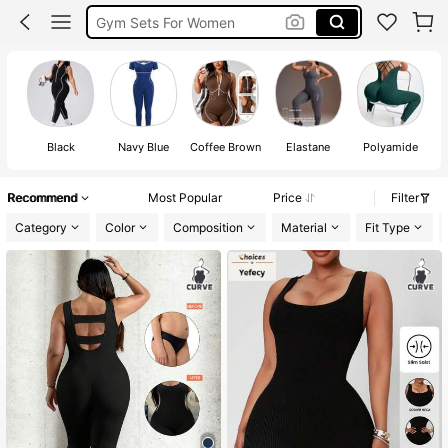
Gym Sets For Women
Jumpsuits Women Curve
Plus Size Gym Wear
Black
Navy Blue
Coffee Brown
Elastane
Polyamide
Recommend
Most Popular
Price
Filter
Category
Color
Composition
Material
Fit Type