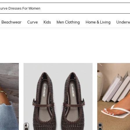
ummer Dresses For Women
and down arrow keys to navigate search Recently Searched and Search Discovery
Beachwear
Curve
Kids
Men Clothing
Home & Living
Underw