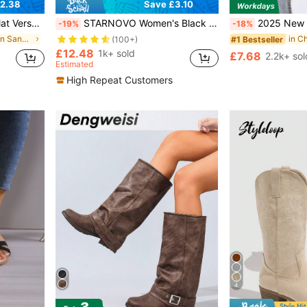
2.38
Save £3.10
n Toe Slides Sandals Beach Shoes
STARNOVO Women's Black Casual Sneakers, Slip-On Mesh Fabric Fitness Running Shoes, Comfortable Soft Non-Slip Walking Shoes, Breathable Running Trainers, Solid Color, All-Season Fabric Upper, Shock-Absorbing Stable Support, No Prints, MD Rubber Outsole For Road Running
2025 New Style Fashionable Wo
-19%
-18%
in Pearls Women Sandals
#1 Bestseller
(100+)
£12.48
1k+ sold
£7.68
2.2k+ sol
Estimated
High Repeat Customers
4