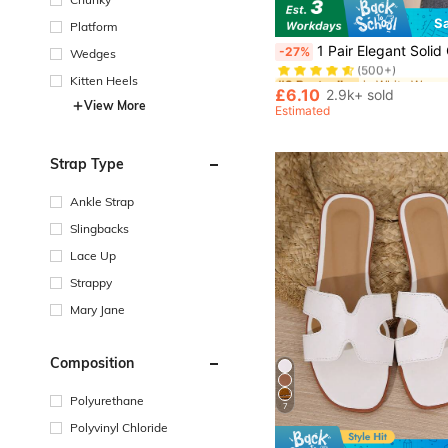
S
Platform
#2 Bestseller
1 Pair Elegant Solid Color Slip-On Sandals, Fashionable Casual Beach/Hom
-27%
Wedges
(500+)
#2 Bestseller
#2 Bestseller
Kitten Heels
(500+)
(500+)
£6.10
2.9k+ sold
View More
#2 Bestseller
Estimated
(500+)
Strap Type
Ankle Strap
Slingbacks
Lace Up
Strappy
Mary Jane
Composition
Polyurethane
7
Polyvinyl Chloride