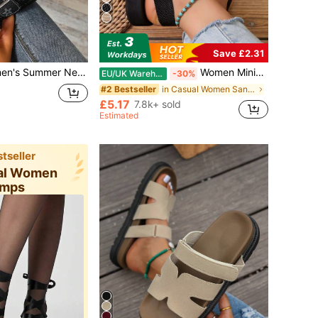
Save £2.31
Toe Slippers, Suitable For Party, Travel, Hotel, Apartment, Summer Street, Can Be Matched With Various Summer Outfits, Women's Black Sandals
Women Minimalist Double Strap Sandals Shoes Slippers Black Flat Sandals Summer Shoes Sandals For Women Shoes Ladies Sandals For Women Outdoor Fashion Mid-Heel Black Lightweight Comfortable Beach Seaside Vacation Summer, Versatile Everyday
EU/UK Warehouse
-30%
in Casual Women Sandals
#2 Bestseller
£5.17
7.8k+ sold
Estimated
tseller
ual Women
mps