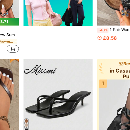
3.71
1 Pair Women's Summer New Casual Style Sandals, Fashion Metal Buckle Decor Round Toe Open 
-40%
 Party, Office And Other Multiple Scenes Women's Beige Sandals, Can Be Matched With Any Outfit Women's Summer Sandals
£8.58
in Weekly Top Growers Women Slides
Bes
in Cas
Pu
1