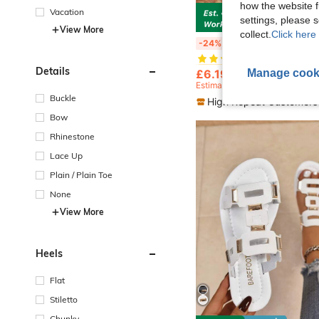
how the website f
Vacation
settings, please
S
View More
collect.
Click here 
#1 Bestseller
Popular Women's Fashionable Casual Thong Sandals, Lightweight And Comfortable Summer O
-24%
(1000+)
#1 Bestseller
#1 Bestseller
Details
(1000+)
(1000+)
Manage cook
£6.19
4.2k+ sold
#1 Bestseller
Estimated
(1000+)
Buckle
High Repeat Customers
Bow
Rhinestone
Lace Up
Plain / Plain Toe
None
View More
Heels
Flat
Stiletto
Chunky