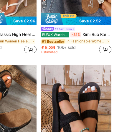
32
Save £2.52
Save £2.96
Ximi Ruo
Slides, Toe-Clip Sandals, Beach Vacation Fashion Cross-Strap Women's Shoes, Office, Home, Outdoor, Square Toe Design, Chic & Elegant, Date Night
Ximi Ruo Korean Style Casual Flat Slide Slippers For Women, Holiday Essential, Open Toe, Braided Roman Style, Suitable For Spring, Summer, Beach, Vacation
EU/UK Warehouse
-31%
in Plain Women Heeled Sandals
in Fashionable Women Flat Sandals
#1 Bestseller
£5.36
d
10k+ sold
Estimated