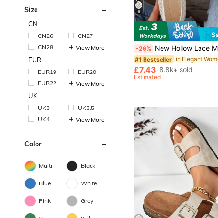
Size
8
CN
S
CN26
CN27
in Elegant Wom
#1 Bestseller
Almost sold out!
CN28
View More
New Hollow Lace Mesh Women's Flat Shoes, Fashion Mary Jane Ballet Shoes, Soft And Elegant, Breathable Slip-On Ca
-26%
in Elegant Wom
in Elegant Wom
#1 Bestseller
#1 Bestseller
Almost sold out!
Almost sold out!
EUR
in Elegant Wom
#1 Bestseller
£7.43
8.8k+ sold
EUR19
EUR20
Almost sold out!
Estimated
EUR22
View More
UK
UK3
UK3.5
UK4
View More
Color
Multi
Black
Blue
White
Pink
Grey