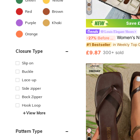
Green
Yellow
Red
Brown
12
Purple
Khaki
Save £
Louis Elegant Shoes
Orange
Women's New Summer Casual Flat Sandals, Metal Buckle Decor Open Toe Sandals, Suede Insole With Arch Support Women's Mule Shoes, Suitable For Street, Shopping, Travel,
-27%
Before 15:59
#1 Bestseller
Closure Type
£9.87
300+ sold
Slip on
Buckle
Lace-up
Side zipper
Back Zipper
Hook Loop
View More
Pattern Type