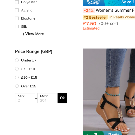
Save £
Polyester
Women's Summer Flat Versatile Fashion Minimalist Lightweight Outdoor Comfortable Soft Ope
Acrylic
-24%
#2 Bestseller
Elastane
£7.50
700+ sold
Silk
Estimated
View More
Price Range (GBP)
Under £7
£7 - £10
£10 - £15
Over £15
Min:
Max:
Ok