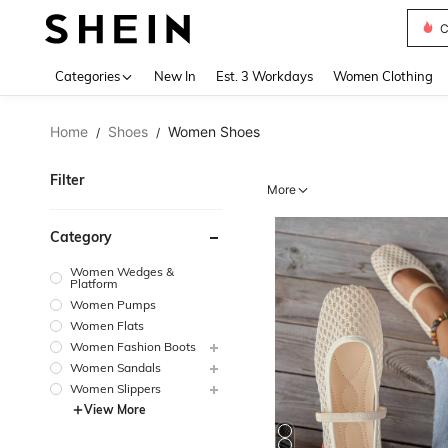
S
Use up 
Categories
New In
Est. 3 Workdays
Women Clothing
Home
Shoes
Women Shoes
/
/
Filter
More
Category
Women Wedges &
Platform
Women Pumps
Women Flats
Women Fashion Boots
Women Sandals
Women Slippers
View More