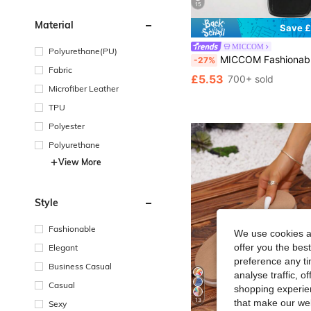
15
Material
Save £
MICCOM
Polyurethane(PU)
MICCOM Fashionable Women's Flat Square Toe Open Toe Slippers, Spring/Su
-27%
Fabric
£5.53
700+ sold
Microfiber Leather
TPU
Polyester
Polyurethane
View More
Style
Fashionable
We use cookies an
offer you the best
Elegant
preference any tim
Business Casual
analyse traffic, 
Casual
shopping experien
13
that make our web
Sexy