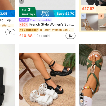
11
£17.57
3.05
Save £2.70
2
3
uitable For Outings, Parties, Home, Travel, Beach
#everydaysandals
French Style Women's Summer New Toe-Post Thin Heel High Heel Sandals With Back Strap Kitten Heel Flip-Flop Slides
-20%
in Coffee Brown Women Slippers
in Patent Women Sandals
#1 Bestseller
£10.68
1.9k+ sold
4