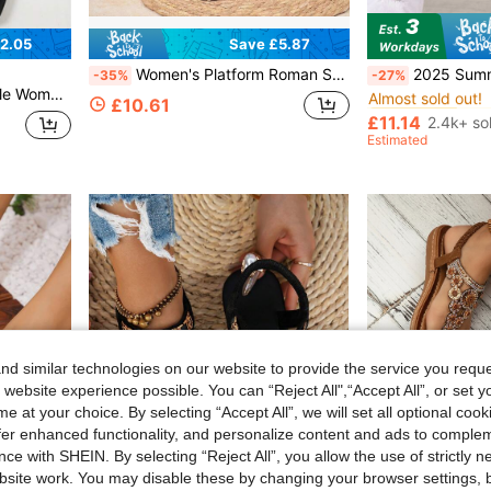
2.05
Save £5.87
#1 Bestseller
Women's Platform Roman Sandals, Summer Wedge Heel New Korean Style Round Toe Peep Toe Flat Height-Increasing Casual Fashion Versatile, Soft Sole Non-Slip Office Casual Sandals
2025 Summer Retro Women's Platform Wedge 
-35%
-27%
Almost sold out!
mmer New Versatile Sandals
#1 Bestseller
#1 Bestseller
£10.61
Almost sold out!
Almost sold out!
£11.14
2.4k+ so
#1 Bestseller
Estimated
Almost sold out!
d similar technologies on our website to provide the service you reque
 website experience possible. You can “Reject All",“Accept All”, or set y
e at your choice. By selecting “Accept All”, we will set all optional coo
offer enhanced functionality, and personalize content and ads to comple
ce with SHEIN. By selecting “Reject All”, you allow the use of strictly 
site work. You may disable these by changing your browser settings, b
8