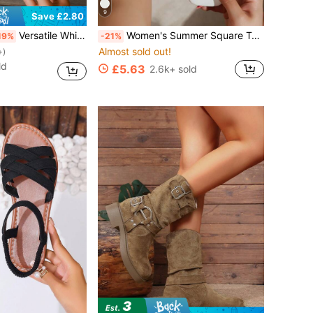
9
Save £2.80
Versatile White Sneakers, Flat Student Shoes, Low Vamp Non-Tiring, Slip-On Casual Sports Shoes, Lace-Up Sports Shoes With Metal Eyelets, Suitable For Home, Gym, Office, Party, Wedding, All Seasons
Women's Summer Square Toe Flip Flops Flat Sandals, Glossy Fashion Comfortable White Flat Slippers Suitable For Outing, Party, Beach, Vacationcore, Aesthetic
19%
-21%
Almost sold out!
+)
ld
£5.63
2.6k+ sold