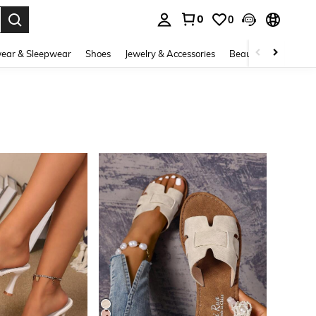
0
0
. Press Enter to select.
ear & Sleepwear
Shoes
Jewelry & Accessories
Beauty & Health