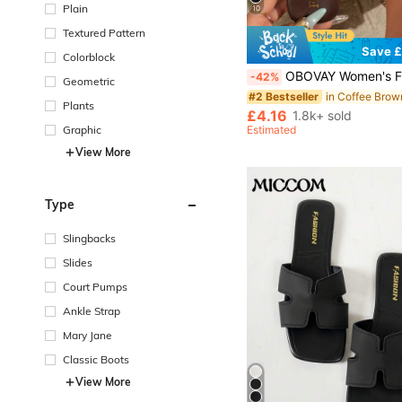
Plain
10
Textured Pattern
Save £
Colorblock
OBOVAY Women's Flip Flop Thong Flat Sandals, Summer Fashion Glossy Vacation Style Comfortable Black Square Toe Sandals, S
-42%
Geometric
#2 Bestseller
Plants
£4.16
1.8k+ sold
Graphic
Estimated
View More
Type
Slingbacks
Slides
Court Pumps
Ankle Strap
Mary Jane
Classic Boots
View More