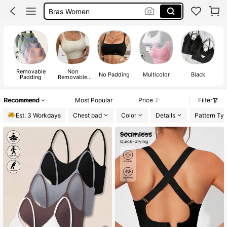
Gym Bra
Sports Bra
Removable
Non
No Padding
Multicolor
Black
Padding
Removable
Padding
Recommend
Most Popular
Price
Filter
Est. 3 Workdays
Chest pad
Color
Details
Pattern Ty