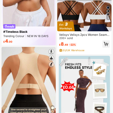
5
#Timeless Black
Velisys Velisys 2pcs Women Seamle
Trending Colour
NEW IN 18 DAYS
ss Sports Bras Set
200+ sold
Peaked
4
£
.00
8
£
.49
-22%
EU/UK Warehouse