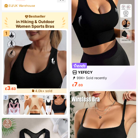
Design, Athleisure
EU/UK Warehouse
Bestseller
in Hiking & Outdoor
Women Sports Bras
1
YEFECY
99K+ Sold recently
99K+ Repurchase
154K Followers
7
£
.03
3
£
.63
4.0k+ sold
2
3
4