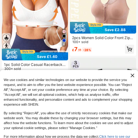
Save £2.88
2pcs Women Solid Color Front Zipp
er Wireless Hollow Back Breathable
100+ sold
8
Mesh Sports Bra
7
£
.11
-28%
Save £1.40
1pc Solid Color Casual Racerback
Sports Bra For Women, Seamless C
300+ sold
omfortable Spaghetti Strap Sexy V-
3
£
.59
-28%
Neck Fashion Sports Camisole, Suit
We use cookies and similar technologies on our website to provide the service you
able For Daily Wear, Yoga White Spr
request, and to aim to offer you the best website experience possible. You can “Reject
ing
All",“Accept All”, or set your cookie preference any time at your choice. By selecting
“Accept All”, we will set all optional cookies, which help us analyse traffic, offer
enhanced functionality, and personalize content and ads to complement your shopping
experience with SHEIN.
By selecting “Reject All”, you allow the use of strictly necessary cookies that make our
website work. You may disable these by changing your browser settings, but this may
affect how the website functions. To learn more about the cookies we use and to adjust
your optional cookie settings, please select “Manage Cookies.”
4
For more information about how we process the data we collect.
Click here to see our