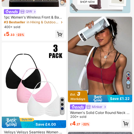
QIW
1pc Women's Wireless Front & Back
Closure Sports Bra, Cycling & Work
#3 Bestseller
in Hiking & Outdoor Women Sports Bras
out, Anti-Sag
400+ sold
5
£
.33
-23%
9
Save £1.22
Minker
Women's Solid Color Round Neck C
20
riss-Cross Removable Padded Fash
200+ sold
ionable Knit Sports Bra Spring
4
Save £4.00
£
.27
-22%
Velisys Velisys Seamless Women So