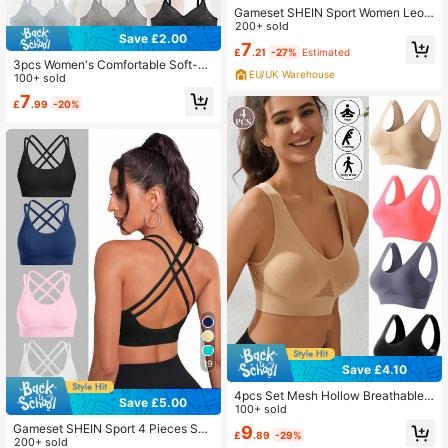
Gameset SHEIN Sport Women Leop
ard Print Zipper Front Sports Bra, C
200+ sold
Save £2.00
asual Everyday Wear
7
£
.21
-27%
Estimated
3pcs Women's Comfortable Soft-C
EU/UK Warehouse
up Wire-Free Lightly Padded Bras,
100+ sold
Multicolor
7
£
.99
-20%
19
Save £4.10
4pcs Set Mesh Hollow Breathable
Save £5.00
Sport Bra Yoga Running Activewear
100+ sold
Gameset SHEIN Sport 4 Pieces Sea
9
£
.89
-29%
mless Backless High Elasticity Spor
200+ sold