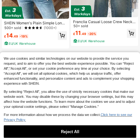
21
19
Franclia Casual Loose Crew Neck
SHEIN Women's Plain Simple Long
Sleeveless Gray Knitted Top With C
50+ sold
Sleeve Cardigan For Everyday Wea
500+ sold
(1000+)
hinese-Style Frog Buttons, For Wom
r Fall Winter Cloth For Women
11
£
.49
-20%
14
en, Spring/Autumn
£
.49
-19%
EU/UK Warehouse
EU/UK Warehouse
We use cookies and similar technologies on our website to provide the service you
request, and to aim to offer you the best website experience possible. You can “Reject
All",“Accept All”, or set your cookie preference any time at your choice. By selecting
“Accept All”, we will set all optional cookies, which help us analyse traffic, offer
enhanced functionality, and personalize content and ads to complement your shopping
experience with SHEIN.
By selecting “Reject All”, you allow the use of strictly necessary cookies that make our
website work. You may disable these by changing your browser settings, but this may
affect how the website functions. To learn more about the cookies we use and to adjust
your optional cookie settings, please select “Manage Cookies.”
For more information about how we process the data we collect.
Click here to see our
Privacy Policy.
Reject All