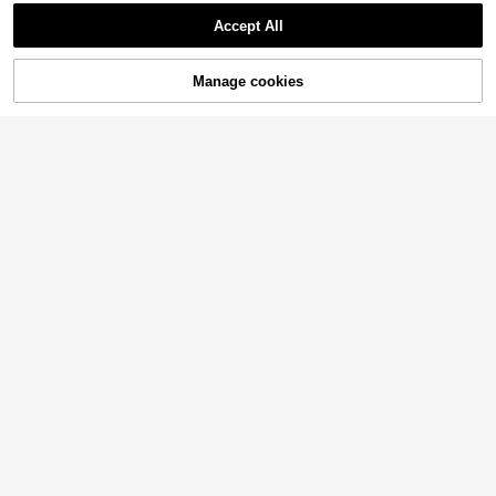
Accept All
Manage cookies
Add to Cart
26% OFF!