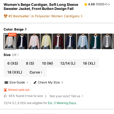
Women's Beige Cardigan, Soft Long Sleeve
4.68
(
1000+
)
Sweater Jacket, Front Button Design Fall
#
2
Bestseller
in Polyester Women Cardigans
Color: Beige
Size
UK
6
(XS)
8
(S)
10
(M)
12/14
(L)
16
(XL)
18
(XXL)
Curve
Size Guide
Check My Size
Almost sold out
93%
found it true to size
Not your size? Tell us
12/14 (L), 6 (XS) are eligible for
Est. 3 Working Days