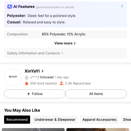
AI Features
generated based on details
Polyester:
Sleek feel for a polished style.
Casual:
Relaxed and easy to style.
Composition:
85% Polyester, 15% Acrylic
View more
Safety Information and Contacts
1.1K Followers
4.67
XinYaYi
s***3
followed
1 day ago
3***2
is browsing
1.1K Followers
4.67
55K Sold recently
2.3K Repurchase
Follow
All Items
1.1K Followers
4.67
You May Also Like
Recommend
Underwear & Sleepwear
Apparel Accessories
Sho
1.1K Followers
4.67