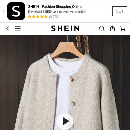
SHEIN - Fashion Shopping Online
×
GET
Download SHEIN app to track your order!
(9,778)