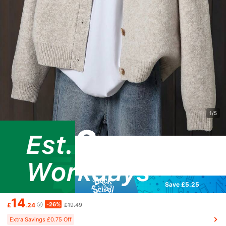
1/5
Save £5.25
14
-26%
£
.24
£19.49
Extra Savings £0.75 Off