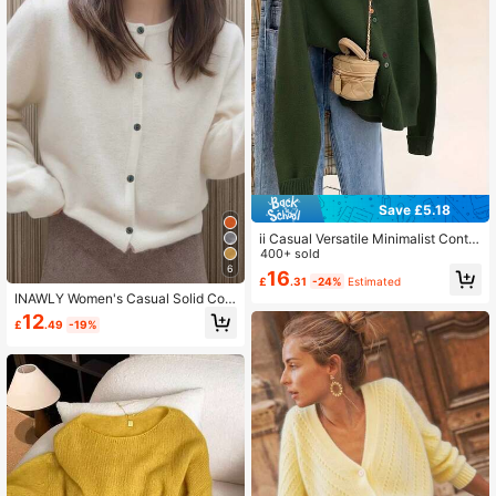
Save £5.18
ii Casual Versatile Minimalist Contra
st Color Button Knit Cardigan Fall
400+ sold
6
16
£
.31
-24%
Estimated
INAWLY Women's Casual Solid Colo
r Short Button-Front Cardigans
12
£
.49
-19%