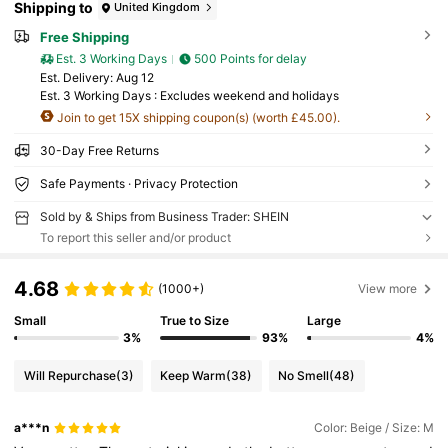
Shipping to
United Kingdom
Free Shipping
Est. 3 Working Days
500 Points for delay
​Est. Delivery:
Aug 12
Est. 3 Working Days : Excludes weekend and holidays
Join to get 15X shipping coupon(s) (worth £45.00).
30-Day Free Returns
Safe Payments · Privacy Protection
Sold by & Ships from Business Trader: SHEIN
To report this seller and/or product
4.68
(1000+)
View more
Small
True to Size
Large
3%
93%
4%
Will Repurchase
(3)
Keep Warm
(38)
No Smell
(48)
a***n
Color: Beige / Size: M