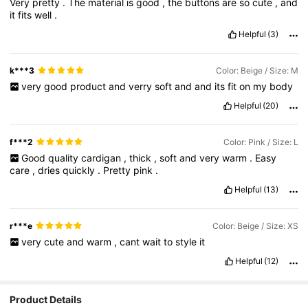
Very
pretty
.
The
material
is
good
,
the
buttons
are
so
cute
,
and
it
fits
well
.
Helpful
(3)
k***3
Color: Beige / Size: M
very
good
product
and
verry
soft
and
and
its
fit
on
my
body
Helpful
(20)
f***2
Color: Pink / Size: L
Good
quality
cardigan
,
thick
,
soft
and
very
warm
.
Easy
care
,
dries
quickly
.
Pretty
pink
.
Helpful
(13)
r***e
Color: Beige / Size: XS
very
cute
and
warm
,
cant
wait
to
style
it
Helpful
(12)
Product Details