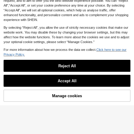
request, and to aim to offer you the best website experience possible. You can “Reject
All",“Accept All”, or set your cookie preference any time at your choice. By selecting
“Accept All”, we will set all optional cookies, which help us analyse traffic, offer
enhanced functionality, and personalize content and ads to complement your shopping
experience with SHEIN.
By selecting “Reject All”, you allow the use of strictly necessary cookies that make our
website work. You may disable these by changing your browser settings, but this may
affect how the website functions. To learn more about the cookies we use and to adjust
your optional cookie settings, please select “Manage Cookies.”
For more information about how we process the data we collect.
Click here to see our
Privacy Policy.
23
Save £4.50
Reject All
Save £3.70
18
Save £5.00
MUSERA
Show similar in-stock items
View All
Black Polka Dot Skirt, Party Wear,
MUSERA Side Laced Up Capri Pant
Women's Flowy Pleated A-Line Dre
Accept All
Women's Clothing, Office Wear, Wo
Save £4.00
s Summer Y2k 90's Cute Sexy Vaca
Almost sold out!
#1 Bestseller
in Night Out Women Leggings
ss, Casual Non-Stretch Polyester,
Sorry, the item is sold out.
#3 Bestseller
in A Line Women Skirts
men's Short Skir, Music Festival Out
tion Elegant Cute Ibiza Festival Clu
300+ sold
Suitable For Summer, Boho Chic, V
1.5k+ sold
(1000+)
2.6k+ sold
fit, Casual Outdoor Wear, Women's
#Timeless Black
b Party Spring Holiday Casual
11
acationcore
15
£
.12
-24%
10
Street Fashi
£
.99
-21%
Manage cookies
£
.49
-32%
Estimated
SHEIN ICON Low Waist Casual Lac
SOLD OUT
e Wave-Trim Skirt With Safety Shor
2.8k+ sold
(1000+)
EU/UK Warehouse
EU/UK Warehouse
ts To Prevent Exposure, For Vacatio
13
£
.99
-22%
Estimated
n,Bohemian Clothes
EU/UK Warehouse