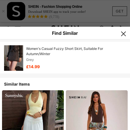
SHEIN - Fashion Shopping Online
×
GET
Download SHEIN app to track your order!
(9,778)
Find Similar
Women's Casual Fuzzy Short Skirt, Suitable For
Autumn/Winter
Grey
£14.99
Similar Items