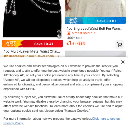
Anti-Static And Anti Glare, Solid Col
#2 Bestseller
in Tape Belts Women Belts & Belts Accessories
or, Multiple Sizes, Flat Edge, Lace S
700+ sold
tyle, Lining, Half Body, Underskirt.
2
£
.38
-20%
Estimated
EU/UK Warehouse
Save £0.87
Sandy abc
1pc Engraved Waist Belt For Wome
1pc Women's Gothic Rivet Leather
n, Versatile Sweet Decorative Thin
4
Chest Harness With Metal Rings An
Almost sold out!
£
.38
-18%
Waist Chain Metal Chain Accessor
d Straps, Punk Subculture Fashion
400+ sold
y For Skirt, Sweater, Dress
Accessory
1
£
.41
-38%
Save £0.41
1pc Multi-Layer Metal Waist Chain
Belt, Punk Sun & Moon Body Chain
#2 Bestseller
in multi-layer chain Women Belts & Belts Accessori
800+ sold
1
We use cookies and similar technologies on our website to provide the service you
£
.57
-20%
request, and to aim to offer you the best website experience possible. You can “Reject
All",“Accept All”, or set your cookie preference any time at your choice. By selecting
“Accept All”, we will set all optional cookies, which help us analyse traffic, offer
enhanced functionality, and personalize content and ads to complement your shopping
experience with SHEIN.
By selecting “Reject All”, you allow the use of strictly necessary cookies that make our
website work. You may disable these by changing your browser settings, but this may
affect how the website functions. To learn more about the cookies we use and to adjust
your optional cookie settings, please select “Manage Cookies.”
1pc Women's Faux Pearl Tassel Wai
A High-Quality Metal Waist Chain,
st Chain, Ocean Vacation Style Jew
#3 Bestseller
in ABS Women Belts & Belts Accessories
For more information about how we process the data we collect.
Click here to see our
European And American Summer A
#1 Bestseller
in Single layer chain Women Belts & Belts Accessor
elry Gift, Suitable For Beach Party,
Save £2.26
100+ sold
ccessory, Versatile To Match All Ki
Privacy Policy.
Date, Holiday
1.1k+ sold
Show similar in-stock items
View All
2
nds Of Women's Outfits And Dresse
£
.16
-37%