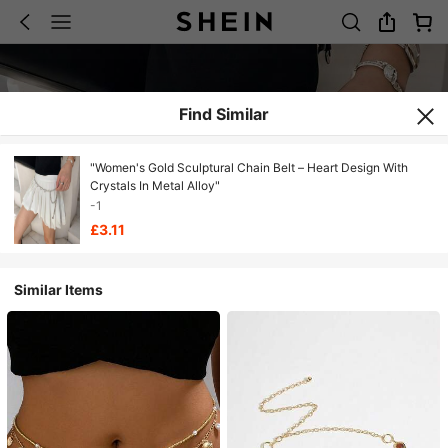
Find Similar
"Women's Gold Sculptural Chain Belt – Heart Design With
Crystals In Metal Alloy"
-1
£3.11
Similar Items