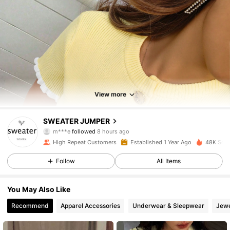
View more
5.3K Followers
4.86
SWEATER JUMPER
m***e
followed
8 hours ago
l***n
is browsing
5.3K Followers
4.86
High Repeat Customers
Established 1 Year Ago
48K Sold
Follow
All Items
5.3K Followers
4.86
You May Also Like
Recommend
Apparel Accessories
Underwear & Sleepwear
Jewe
5.3K Followers
4.86