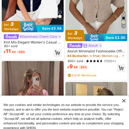
12
Save £5.56
#Diplomatic Charm Core
Save £3.00
Knit Mix Elegant Women's Casual D
Aloruh
otted Decor Button Knit Crew Neck
90+ sold
Short Sleeve Sweater Top, Spring/S
11
Aloruh Minimalist Fashionable Offic
£
.43
-32%
ummer
e Brunch Commute Deep V-Neck S
#4 Bestseller
in Khaki Women Lightweight Cardigans
hort Sleeve Slim Fit Buttoned Cardi
900+ sold
(1000+)
gan Versatile Casual French Elegan
9
t Knitted Summer Beige
£
.99
-23%
EU/UK Warehouse
We use cookies and similar technologies on our website to provide the service you
request, and to aim to offer you the best website experience possible. You can “Reject
All",“Accept All”, or set your cookie preference any time at your choice. By selecting
“Accept All”, we will set all optional cookies, which help us analyse traffic, offer
enhanced functionality, and personalize content and ads to complement your shopping
experience with SHEIN.