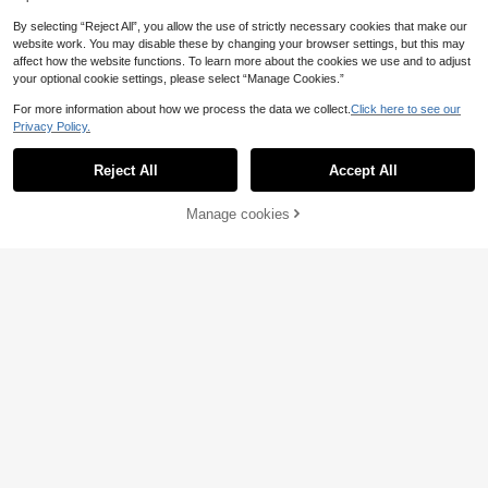
By selecting “Reject All”, you allow the use of strictly necessary cookies that make our
Save £4.04
website work. You may disable these by changing your browser settings, but this may
affect how the website functions. To learn more about the cookies we use and to adjust
MORI
7
your optional cookie settings, please select “Manage Cookies.”
Women's Y2K Cute Pink Heart Colo
12
r Block Round Neck Short Sleeve K
For more information about how we process the data we collect.
Click here to see our
£
.95
-23%
nit Top, Ruffle Hem Casual Cardiga
Privacy Policy.
n For Daily Dating & Work Commute
CARAONE
Summer
Reject All
Accept All
Women's Casual Solid Color Round
Neck Frill Trim Ruched Short Sleev
700+ sold
e Loose Wool Blend T-Shirt Top, Spr
10
£
.49
-22%
Manage cookies
Add to Cart
ing/Autumn Summer
20% OFF!
EU/UK Warehouse
11
Save £4.00
SHEIN Franclia Casual Yellow Knit
50+ sold