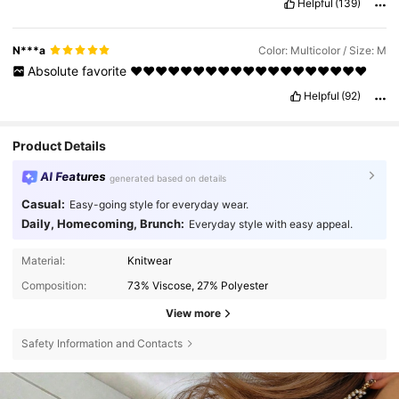
Helpful
(139)
N***a
Color: Multicolor / Size: M
Absolute
favorite
♥️♥️♥️♥️♥️♥️♥️♥️♥️♥️♥️♥️♥️♥️♥️♥️♥️♥️♥️
Helpful
(92)
Product Details
AI Features
generated based on details
Casual:
Easy-going style for everyday wear.
Daily, Homecoming, Brunch:
Everyday style with easy appeal.
Material:
Knitwear
Composition:
73% Viscose, 27% Polyester
View more
Safety Information and Contacts