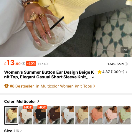
1/9
13
-20%
£
.99
£17.49
1.5k+ Sold
Women's Summer Button Ear Design Beige K
4.87
(
1000+
)
nit Top, Elegant Casual Short Sleeve Knit
Sweater, Suitable For Dates And Daily We
#
8
Bestseller
in Multicolor Women Knit Tops
ar, Quiet Luxury
Color: Multicolor
Size
UK