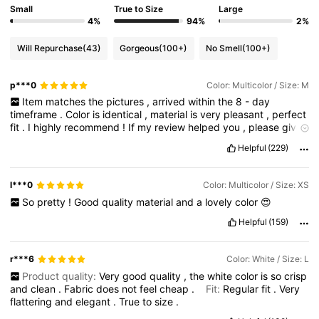
Small
True to Size
Large
4%
94%
2%
Will Repurchase
(43)
Gorgeous
(100+)
No Smell
(100+)
p***0
Color: Multicolor / Size: M
Item
matches
the
pictures
,
arrived
within
the
8
-
day
timeframe
.
Color
is
identical
,
material
is
very
pleasant
,
perfect
fit
.
I
highly
recommend
!
If
my
review
helped
you
,
please
give
me
a
little
like
.
Happy
shopping
!
Helpful
(229)
l***0
Color: Multicolor / Size: XS
So
pretty
!
Good
quality
material
and
a
lovely
color
😍
Helpful
(159)
r***6
Color: White / Size: L
Product quality:
Very
good
quality
,
the
white
color
is
so
crisp
and
clean
.
Fabric
does
not
feel
cheap
.
Fit:
Regular
fit
.
Very
flattering
and
elegant
.
True
to
size
.