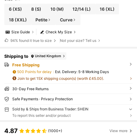
6
(XS)
8
(S)
10
(M)
12/14
(L)
16
(XL)
18
(XXL)
Petite
Curve
Size Guide
Check My Size
94%
found it true to size
Not your size? Tell us
Shipping to
United Kingdom
Free Shipping
500 Points for delay
​Est. Delivery:
5-8 Working Days
Join to get 15X shipping coupon(s) (worth £45.00).
30-Day Free Returns
Safe Payments · Privacy Protection
Sold by & Ships from Business Trader: SHEIN
To report this seller and/or product
4.87
(1000+)
View more