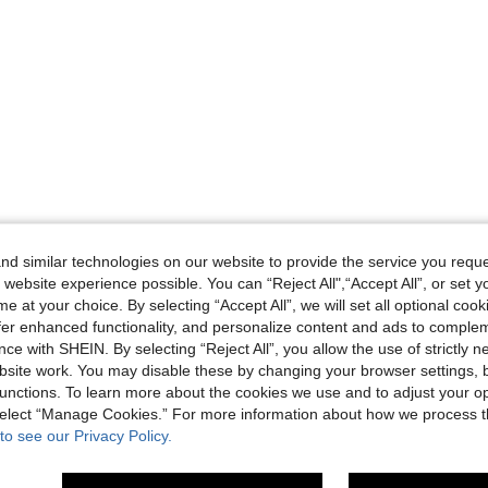
d similar technologies on our website to provide the service you reque
 website experience possible. You can “Reject All",“Accept All”, or set y
e at your choice. By selecting “Accept All”, we will set all optional coo
offer enhanced functionality, and personalize content and ads to comple
ce with SHEIN. By selecting “Reject All”, you allow the use of strictly 
site work. You may disable these by changing your browser settings, b
unctions. To learn more about the cookies we use and to adjust your op
 select “Manage Cookies.” For more information about how we process 
to see our Privacy Policy.