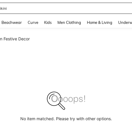
ikini
and down arrow keys to navigate search Recently Searched and Search Discovery
Beachwear
Curve
Kids
Men Clothing
Home & Living
Underw
n Festive Decor
No item matched. Please try with other options.