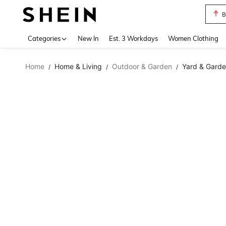
B
Use up 
Categories
New In
Est. 3 Workdays
Women Clothing
Home
Home & Living
Outdoor & Garden
Yard & Garde
/
/
/