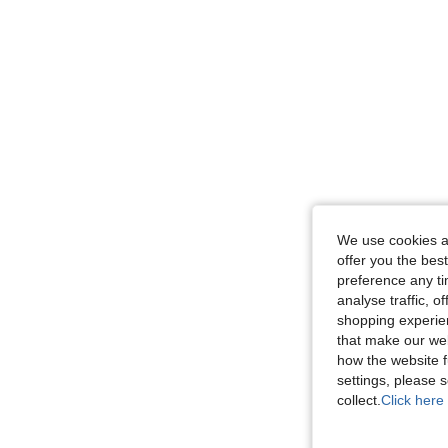
We use cookies an
offer you the best
preference any tim
analyse traffic, 
shopping experien
that make our web
how the website f
settings, please
collect.
Click here 