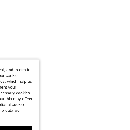
st, and to aim to
our cookie
kies, which help us
ment your
necessary cookies
ut this may affect
tional cookie
the data we