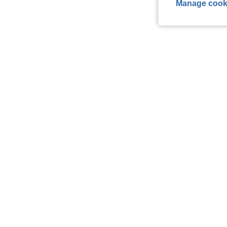
Manage cook