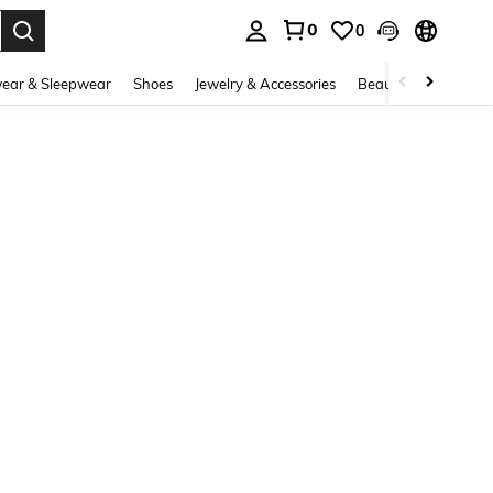
0
0
. Press Enter to select.
ear & Sleepwear
Shoes
Jewelry & Accessories
Beauty & Health