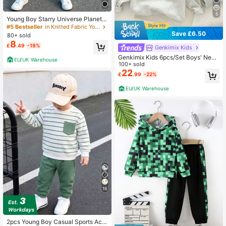
5
Young Boy Starry Universe Planet
Numeric 67 Letter Print Sweatshirt
#5 Bestseller
in Knitted Fabric Young Boys Hoodie & Sweatshirt C
& Sweatpants Set,Summer School
Save £6.50
80+ sold
Back-To-School Fashion Outfit For
8
£
.49
-19%
Fall & Winter
Genkimix Kids
Genkimix Kids 6pcs/Set Boys' New
EU/UK Warehouse
Autumn/Winter Energetic Letter Em
100+ sold
broidery Round Neck Long Sleeve
22
£
.99
-22%
& Long Pants Set, Exquisite Meanin
gful Letter Embroidery Design,
EU/UK Warehouse
16
2pcs Young Boy Casual Sports Aca