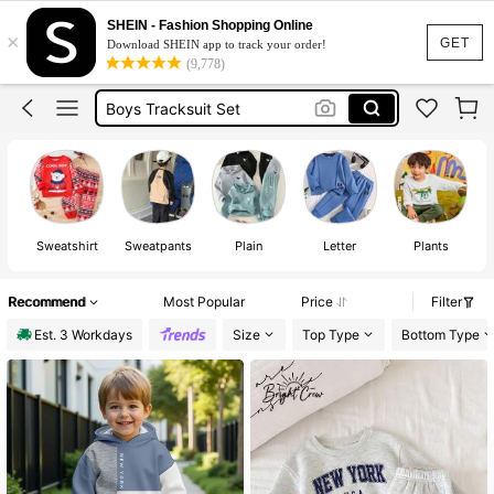
Boys Tracksuits
SHEIN - Fashion Shopping Online
×
Boys Clothes
GET
Download SHEIN app to track your order!
(9,778)
Boys Winter Clothes
Boys Tracksuit Set
Boys Winter Outfit Set
Boys Tracksuits
Sweatshirt
Sweatpants
Plain
Letter
Plants
Recommend
Most Popular
Price
Filter
Est. 3 Workdays
Size
Top Type
Bottom Type