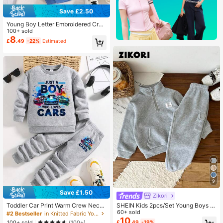
Save £2.50
Young Boy Letter Embroidered Cre
w Neck Sweatshirt And Pants Casu
100+ sold
al Outfit
8
£
.49
-22%
Estimated
9
Save £1.50
Zikori
SHEIN Kids 2pcs/Set Young Boys C
Toddler Car Print Warm Crew Neck
asual - Stand Collar Pullover Hoodi
60+ sold
Sweatshirt And Pants Set
#2 Bestseller
in Knitted Fabric Young Boys Hoodie & Sweatshirt C
e & Thermal Lined Autumn Pants,Su
10
100+ sold
£
.49
-19%
(100+)