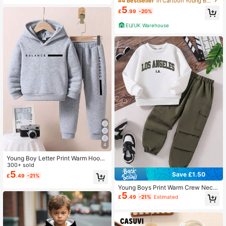
#4 Bestseller
in Cartoon Young Boys Hoodie & Sweatshirt Co-ords
t Streetwear Sports Style Hooded S
5
£
.99
-20%
weatshirt Set, Suitable For Autumn/
Winter Fall
EU/UK Warehouse
4
Young Boy Letter Print Warm Hoodi
e And Sweatpants Casual Outfit
300+ sold
5
Save £1.50
£
.49
-21%
Young Boys Print Warm Crew Neck
5
Sweatshirt & Cargo Pants Set
£
.49
-21%
Estimated