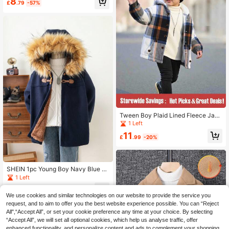
8
le For Autumn-Winter Season
£
.79
-57%
Tween Boy Plaid Lined Fleece Jack
et, Hooded Outwear, Daily Wear, Ou
1 Left
tdoor Play, Travel, Spring/Autumn/
11
Winter Back-To-School
£
.99
-20%
SHEIN 1pc Young Boy Navy Blue Fu
zzy Lined Horn Button Hooded Par
1 Left
ka Coat,Autumn,Career Day,Back-
8
To-School Casual Preppy Basic Sc
£
.11
-54%
We use cookies and similar technologies on our website to provide the service you
hool Uniform Winter Outerwear
request, and to aim to offer you the best website experience possible. You can “Reject
All",“Accept All”, or set your cookie preference any time at your choice. By selecting
“Accept All”, we will set all optional cookies, which help us analyse traffic, offer
enhanced functionality, and personalize content and ads to complement your shopping