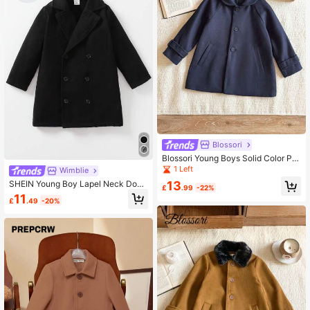
Blossori
Blossori Young Boys Solid Color Po
cket Front Button Up Long Sleeve
1 Left
Wimblie
Coat,In Fall/Winter
13
SHEIN Young Boy Lapel Neck Doub
£
.99
-22%
le Breasted Overcoat
11
£
.49
-20%