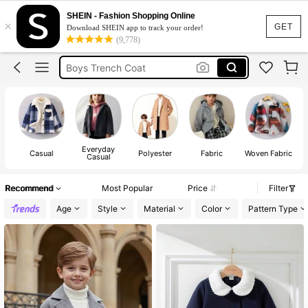
Boys Coat
SHEIN - Fashion Shopping Online
×
Boys Jacket
GET
Download SHEIN app to track your order!
(9,778)
Boys Coats Winter
Boys Trench Coat
Boys Winter Jackets
Boys Coat
Everyday
Casual
Polyester
Fabric
Woven Fabric
Casual
Recommend
Most Popular
Price
Filter
Age
Style
Material
Color
Pattern Type