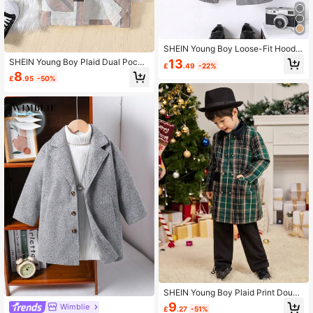
SHEIN Young Boy Loose-Fit Hoode
d Double-Breasted Jacket,In Fall/W
13
SHEIN Young Boy Plaid Dual Pocke
£
.49
-22%
inter
t Teddy Lined Hooded Overcoat
8
£
.95
-50%
SHEIN Young Boy Plaid Print Doubl
e Breasted Overcoat
9
Wimblie
£
.27
-51%