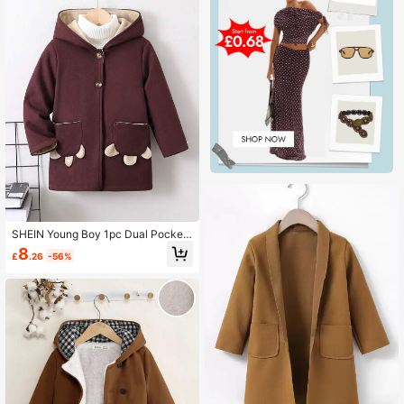
SHEIN Young Boy 1pc Dual Pocket
Hooded Overcoat
8
£
.26
-56%