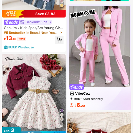
Save £3.83
Genkimix Kids
Genkimix Kids 2pcs/Set Young Girl
Long Sleeve Bow Decor Purple Car
#5 Bestseller
in Round Neck Young Girls Outerwear Co-ords
digan Sweater And 3D Bow Lace Tr
13
£
.16
-22%
im Denim Flare Pant
EU/UK Warehouse
VibeCoz
99K+ Sold recently
41K+ Repurchase
20K Followers
6
£
.20
13