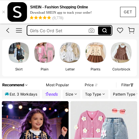
Winter Clothes For Girls
SHEIN - Fashion Shopping Online
×
Girls Winter Outfit
GET
Download SHEIN app to track your order!
(9,778)
Girls Clothes
Girls Co Ord Set
Kids Girls
Winter Clothes For Girls
Skirt
Plain
Letter
Plants
Colorblock
Recommend
Most Popular
Price
Filter
Est. 3 Workdays
Size
Top Type
Pattern Type