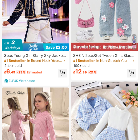
Save £2.00
3pcs Young Girl Starry Sky Jacket
SHEIN 2pcs/Set Tween Girls Black
+ Vest + Shorts Set, Party Stage Pe
& Leopard Print Sweatpants Cute C
#1 Bestseller
in Round Neck Young Girls Outerwear Co-ords
#1 Bestseller
in Non-Stretch Young Girls Outerwear Co-ords
rformance Outfit, Birthday Gift
asual Baggy Joggers Elastic Waist F
2.4k+ sold
100+ sold
all Winter Back To School Y2K Stre
6
12
£
.49
-23%
Estimated
£
.99
-21%
etwear Pants
EU/UK Warehouse