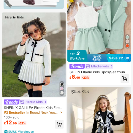
Save £2.00
Elladie kids
SHEIN Elladie kids 3pcs/Set Young
6
Girls Black Ribbed Camisole Top, V
£
.49
-23%
est Jacket, Shorts + Hat, Children's
Business Casual Outfit
Firerie Kids
SHEIN X GALILEA Firerie Kids Fireri
e Kids Young Girls Elegant Commut
#3 Bestseller
in Round Neck Young Girls Outerwear Co-ords
er Round Neck Contrast Bow Jacke
100+ sold
t & Skirt Set
12
£
.99
-21%
EU/UK Warehouse