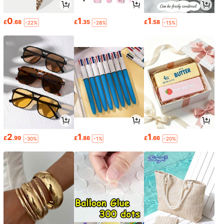
0
1
1
£
.68
£
.35
£
.58
-22%
-28%
-15%
2
1
1
£
.99
£
.86
£
.66
-30%
-1%
-20%