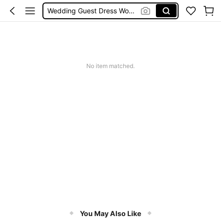
Shorts
Shorts For Women
Squishies
No item matched.
You May Also Like