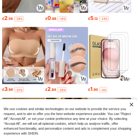
2
0
5
£
.56
£
.88
£
.12
-28%
-18%
-24%
3
2
1
£
.99
£
.84
£
.90
-20%
-28%
-4%
We use cookies and similar technologies on our website to provide the service you
request, and to aim to offer you the best website experience possible. You can “Reject
All",“Accept All”, or set your cookie preference any time at your choice. By selecting
“Accept All”, we will set all optional cookies, which help us analyse traffic, offer
enhanced functionality, and personalize content and ads to complement your shopping
experience with SHEIN.