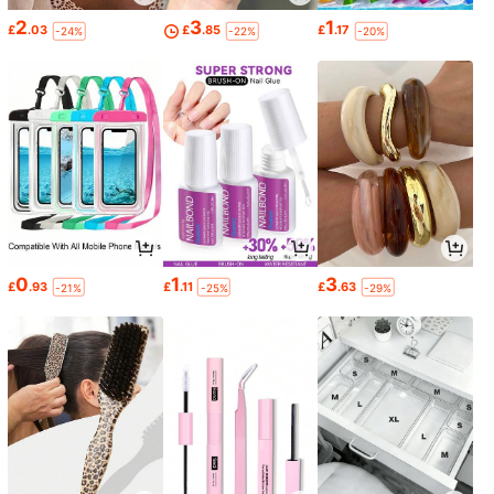
2
3
1
£
.03
£
.85
£
.17
-24%
-22%
-20%
0
1
3
£
.93
£
.11
£
.63
-21%
-25%
-29%