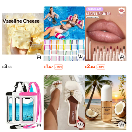
3
1
2
£
.18
£
.67
£
.84
-19%
-18%