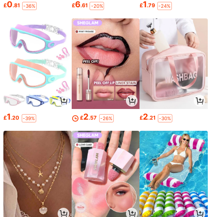
0
6
1
£
.81
£
.61
£
.79
-36%
-20%
-24%
1
2
2
£
.20
£
.57
£
.21
-39%
-26%
-30%