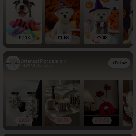
£2.18
£1.68
£2.08
Oriental Porcelain
Follow
4.89
4.8k Followers
£9.29
£6.71
£14.52