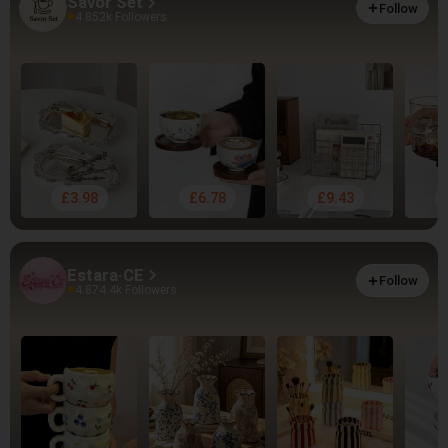
Savor Set
Follow
4.85
2k Followers
£3.98
£6.78
£9.43
Estara·CE
Follow
4.87
4.4k Followers