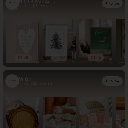
NDITB Wall Art
Follow
4.91
4.1k Followers
£1.28
£1.18
£1.18
W·G
Follow
4.88
10.2k Followers