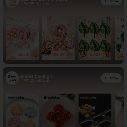
Follow
4.86
100+ Followers
£2.63
£3.31
£3.24
Simple baking
Follow
4.89
1.2k Followers