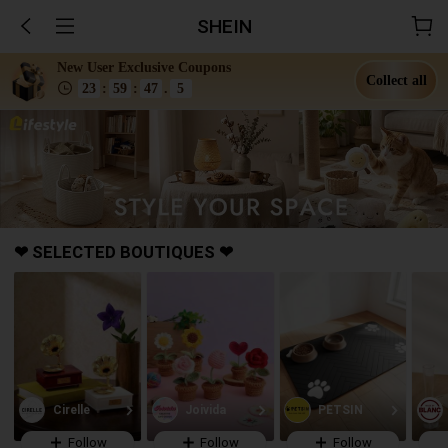
SHEIN
New User Exclusive Coupons
Collect all
23
:
59
:
44
.
1
❤ SELECTED BOUTIQUES ❤
Follow
Follow
Follow