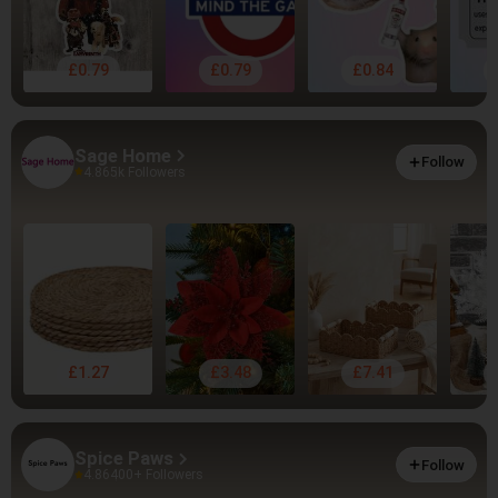
£0.79
£0.79
£0.84
Sage Home
Follow
4.86
5k Followers
£1.27
£3.48
£7.41
Spice Paws
Follow
4.86
400+ Followers