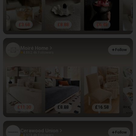
£3.68
£8.88
£6.48
Moiré Home
Follow
4.86
2.4k Followers
£11.30
£8.88
£16.58
Cerawood Union
Follow
4.92
3.4k Followers