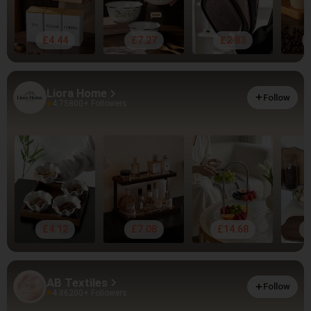
£4.44
£7.27
£2.83
Liora Home
Follow
4.75
800+ Followers
£4.12
£7.08
£14.68
AB Textiles
Follow
4.86
200+ Followers