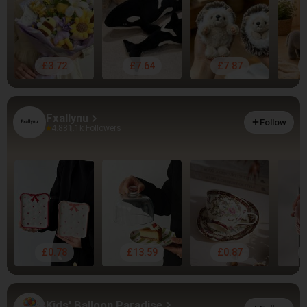
£3.72
£7.64
£7.87
Fxallynu
Follow
4.88
1.1k Followers
£0.78
£13.59
£0.87
Kids' Balloon Paradise