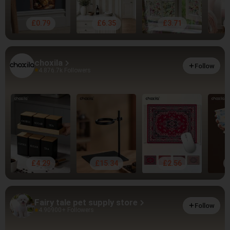
£0.79
£6.35
£3.71
choxila
Follow
4.87
6.7k Followers
£4.29
£15.34
£2.56
Fairy tale pet supply store
Follow
4.90
900+ Followers