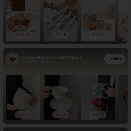
£14.29
£1.18
£3.28
coffee-Home of Ceramics
Follow
4.86
5.9k Followers
£0.79
£0.70
£0.70