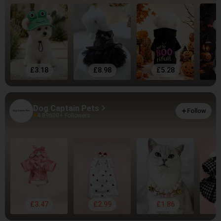
£3.18
£8.98
£5.28
Dog Captain Pets
Follow
4.89
600+ Followers
£3.47
£2.99
£1.86