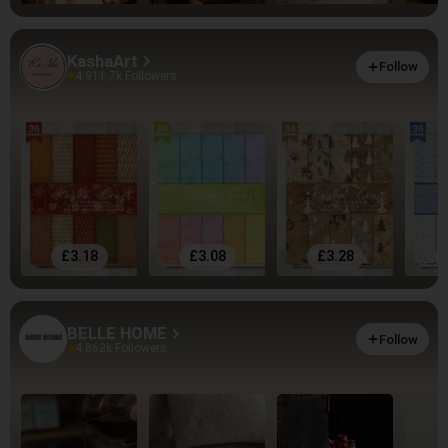
KashaArt
Follow
4.91
1.7k Followers
£3.18
£3.08
£3.28
BELLE HOME
Follow
4.86
2k Followers