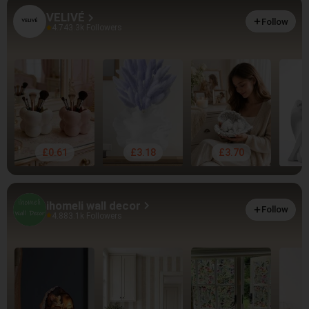
VELIVÉ
Follow
4.74
3.3k Followers
£0.61
£3.18
£3.70
ihomeli wall decor
Follow
4.88
3.1k Followers