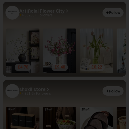
Artificial Flower City
Follow
4.86
200+ Followers
£4.78
£9.48
£8.22
shoxil store
Follow
4.82
1.6k Followers