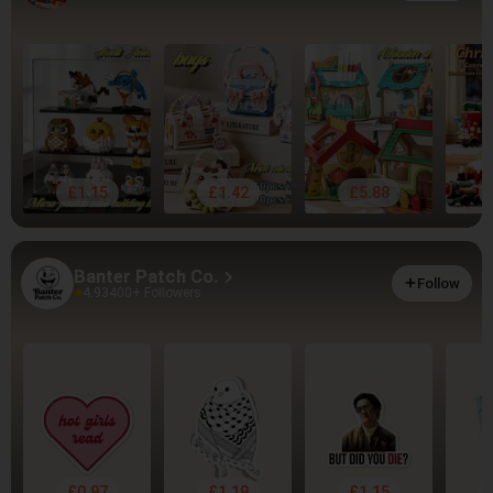
£1.15
£1.42
£5.88
Banter Patch Co.
Follow
4.93
400+ Followers
£0.97
£1.19
£1.15