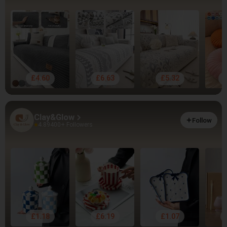
£4.60
£6.63
£5.32
Clay&Glow
Follow
4.89
400+ Followers
£1.18
£6.19
£1.07