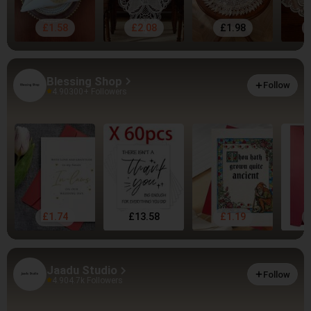
£1.58
£2.08
£1.98
Blessing Shop
Follow
4.90
300+ Followers
£1.74
£13.58
£1.19
Jaadu Studio
Follow
4.90
4.7k Followers