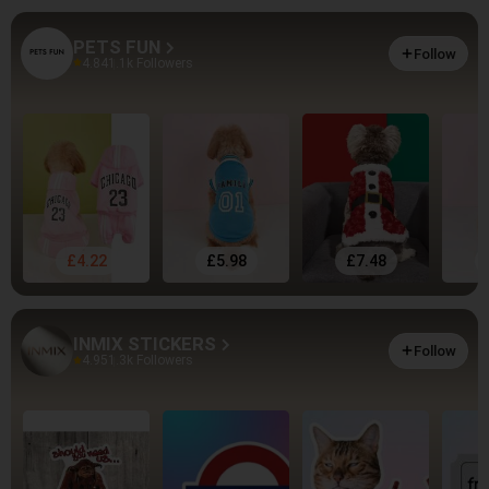
PETS FUN
Follow
4.84
1.1k Followers
£4.22
£5.98
£7.48
INMIX STICKERS
Follow
4.95
1.3k Followers