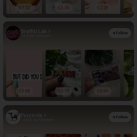
£7.50
£5.38
£2.28
Graffiti Lab
Follow
4.94
2k Followers
£0.88
£0.79
£0.85
Petcircle
Follow
4.89
1.6k Followers