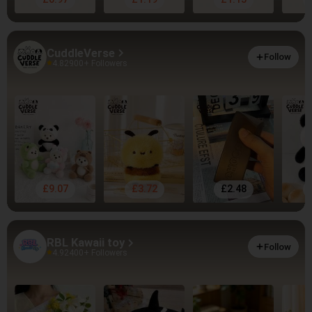
CuddleVerse
Follow
4.82
900+ Followers
£9.07
£3.72
£2.48
RBL Kawaii toy
Follow
4.92
400+ Followers