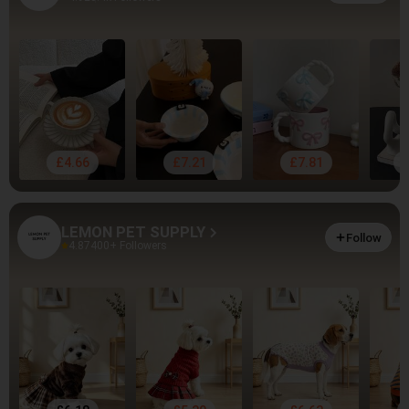
£4.66
£7.21
£7.81
LEMON PET SUPPLY
Follow
4.87
400+ Followers