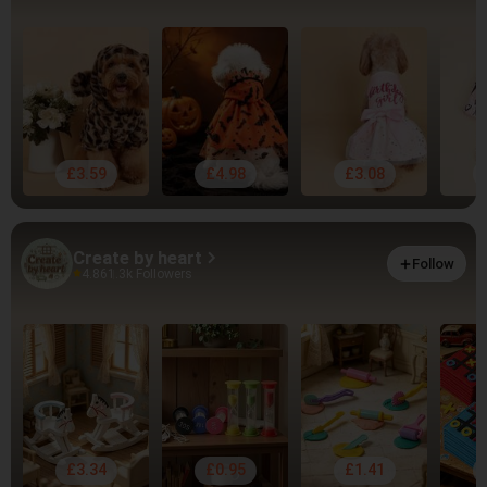
£3.59
£4.98
£3.08
Create by heart
Follow
4.86
1.3k Followers
£3.34
£0.95
£1.41