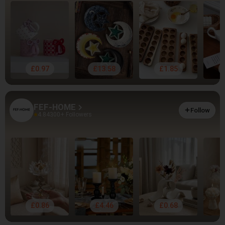
£0.97
£13.58
£1.85
FEF-HOME
Follow
4.84
300+ Followers
£0.86
£4.46
£0.68