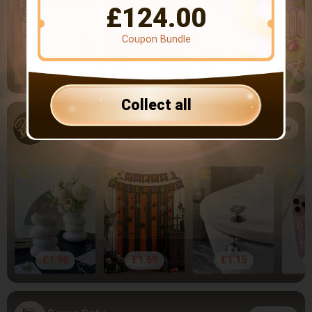
£
124.00
Coupon Bundle
£3.35
£2.77
£3.22
Collect all
Muroi Mono
Follow
4.81
1.4k Followers
£1.96
£1.69
£1.15