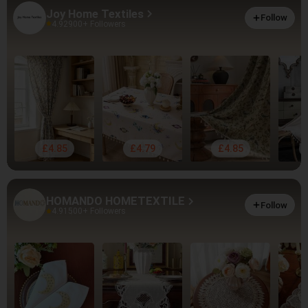
Joy Home Textiles
Follow
4.92
900+ Followers
£4.85
£4.79
£4.85
HOMANDO HOMETEXTILE
Follow
4.91
500+ Followers