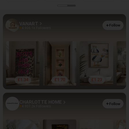
VANART
Follow
4.90
6.1k Followers
£1.34
£1.70
£1.23
CHARLOTTE HOME
Follow
4.90
7.2k Followers