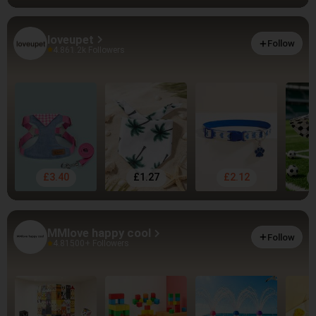
loveupet
Follow
4.86
1.2k Followers
£3.40
£1.27
£2.12
MMlove happy cool
Follow
4.81
500+ Followers