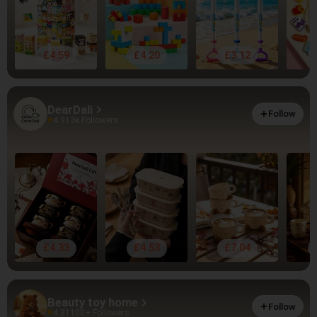
£4.59
£4.20
£3.12
DearDali
Follow
4.91
3k Followers
£4.33
£4.53
£7.04
Beauty toy home
Follow
4.81
100+ Followers