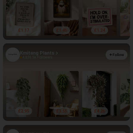
£1.17
£1.46
£1.24
Kmitang Plants
Follow
4.83
6.5k Followers
£2.95
£3.55
£4.26