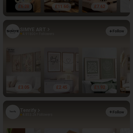
£6.28
£11.60
£7.62
SIMYE ART
Follow
4.91
800+ Followers
£3.05
£2.45
£1.92
Tenrify
Follow
4.85
3.2k Followers