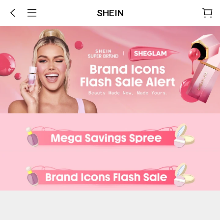
SHEIN