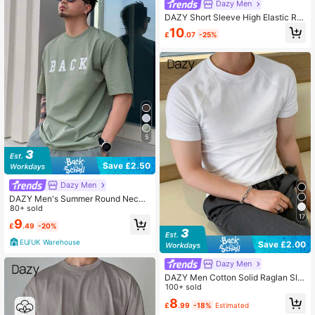
Dazy Men
DAZY Short Sleeve High Elastic Rib
bed Fabric Slim Fit White Men's T-S
10
£
.07
-25%
hirt Summer
5
Save £2.50
Dazy Men
DAZY Men's Summer Round Neck
Loose Fit Retro T-Shirt With Letter
80+ sold
17
Print,Graphic Tees
9
£
.49
-20%
EU/UK Warehouse
Save £2.00
Dazy Men
DAZY Men Cotton Solid Raglan Sle
eve Tee
100+ sold
8
£
.99
-18%
Estimated