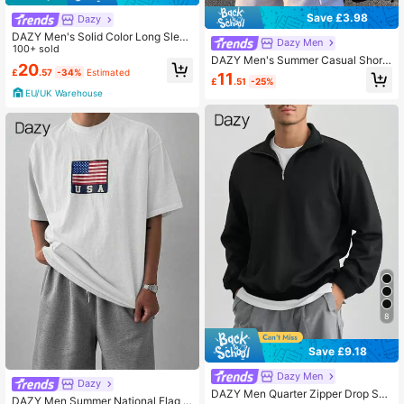
Save £3.98
Dazy
DAZY Men's Solid Color Long Sleev
Dazy Men
e Casual Single Breasted Shirt, Aut
100+ sold
DAZY Men's Summer Casual Short
umn, For Fall
20
Sleeve T-Shirt With Letter Print, Ro
£
.57
-34%
Estimated
11
£
.51
-25%
und Neck,Graphic Tees
EU/UK Warehouse
8
Save £9.18
Dazy Men
Dazy
DAZY Men Quarter Zipper Drop Sho
DAZY Men Summer National Flag &