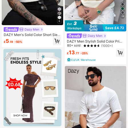
28
6
Save £4.72
Dazy Men
DAZY Men's Solid Color Short Slee
Dazy Men
ve T-Shirt, Apricot Textured Fabric,
5
DAZY Men Stylish Solid Color Print
£
.19
-50%
Summer
ed Label Adhesive Summer Short Sl
80+ sold
(1000+)
eeve T-Shirt
13
£
.77
-25%
EU/UK Warehouse