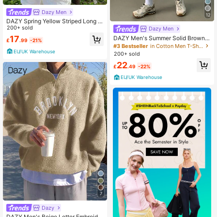
Dazy Men
12
DAZY Spring Yellow Striped Long Sl
eeve Men's Shirt
200+ sold
Dazy Men
17
DAZY Men's Summer Solid Brown R
£
.99
-21%
egular T-Shirt & Shorts Set, Cozy O
#3 Bestseller
in Cotton Men T-Shirt Co-ords
utfits
EU/UK Warehouse
200+ sold
22
£
.49
-22%
EU/UK Warehouse
7
Dazy
DAZY Men's Beige Letter Embroider