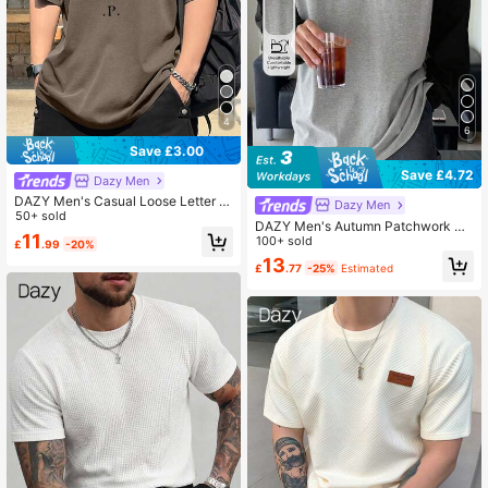
4
6
Save £3.00
Save £4.72
Dazy Men
DAZY Men's Casual Loose Letter Pr
Dazy Men
int Short Sleeve T-Shirt Graphic Te
50+ sold
DAZY Men's Autumn Patchwork Co
es Men
11
ntrast Color Long Sleeve T-Shirt, Fo
100+ sold
£
.99
-20%
r Fall
13
£
.77
-25%
Estimated