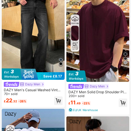
15
Save £8.17
Dazy Men
Dazy Men
DAZY Men's Casual Washed Vintag
DAZY Men Solid Drop Shoulder Plai
e Straight-Leg Jeans Fall,Winter
70+ sold
n T Shirt
200+ sold
22
11
£
.32
-26%
£
.49
-23%
EU/UK Warehouse