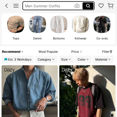
Men Summer Outfits
Mens Holiday Clothes
Men’s Holiday Clothes
Tops
Denim
Bottoms
Knitwear
Co-ords
S
Recommend
Most Popular
Price
Filter
Est. 3 Workdays
Category
Size
Color
Material