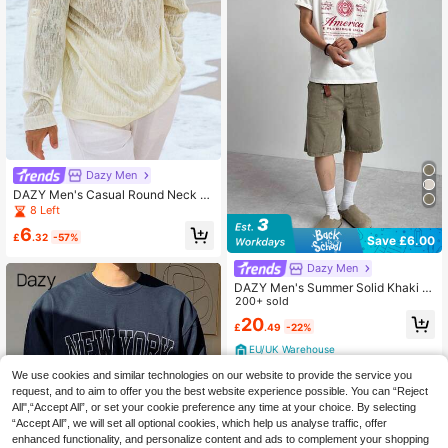
Dazy Men
DAZY Men's Casual Round Neck L
ong Sleeve Mesh T-Shirt
8 Left
6
£
.32
-57%
Save £6.00
Dazy Men
DAZY Men's Summer Solid Khaki D
enim Shorts Jorts
200+ sold
20
£
.49
-22%
EU/UK Warehouse
We use cookies and similar technologies on our website to provide the service you
request, and to aim to offer you the best website experience possible. You can “Reject
All",“Accept All”, or set your cookie preference any time at your choice. By selecting
“Accept All”, we will set all optional cookies, which help us analyse traffic, offer
enhanced functionality, and personalize content and ads to complement your shopping