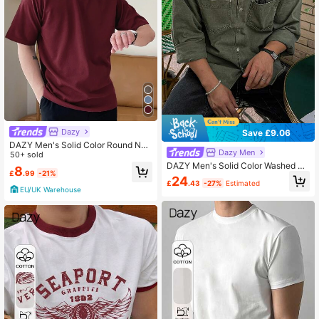
Dazy
Save £9.06
DAZY Men's Solid Color Round Nec
Dazy Men
k Short Sleeve Casual T-Shirt
50+ sold
DAZY Men's Solid Color Washed Vi
8
£
.99
-21%
ntage Military Green Shirt, Autumn
24
£
.43
-27%
Estimated
Vacation
EU/UK Warehouse