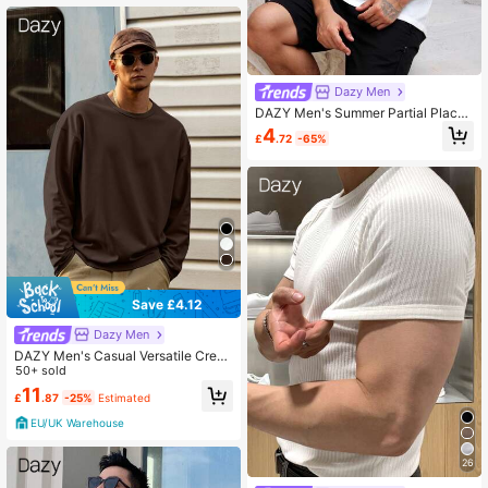
Dazy Men
DAZY Men's Summer Partial Placke
t Round Neck Solid White T-Shirt
4
£
.72
-65%
Save £4.12
Dazy Men
DAZY Men's Casual Versatile Crew
Neck Brown T-Shirt, Autumn
50+ sold
11
£
.87
-25%
Estimated
EU/UK Warehouse
26