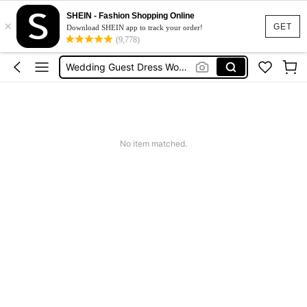
Shorts For Women
SHEIN - Fashion Shopping Online
×
Squishies
GET
Download SHEIN app to track your order!
(9,778)
Summer Dresses For Women
Wedding Guest Dress Women
Shorts
Shorts For Women
Squishies
No item matched.