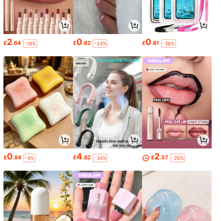
2
0
0
£
.84
£
.82
£
.81
-18%
-24%
-36%
0
4
2
£
.84
£
.82
£
.57
-4%
-34%
-26%