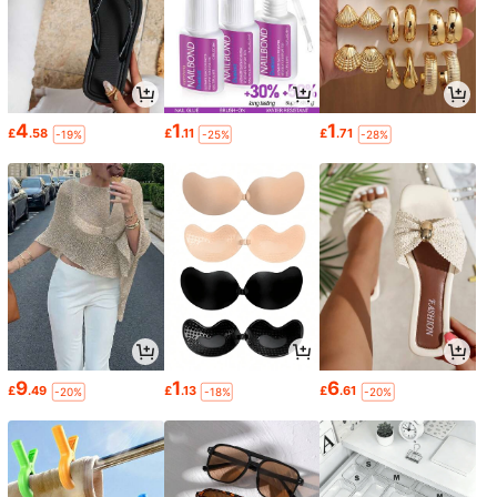
4
1
1
£
.58
£
.11
£
.71
-19%
-25%
-28%
9
1
6
£
.49
£
.13
£
.61
-20%
-18%
-20%