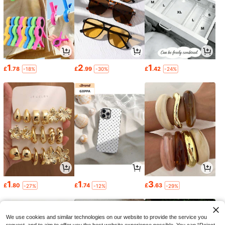
1
2
1
£
.78
£
.99
£
.42
-18%
-30%
-24%
1
1
3
£
.80
£
.74
£
.63
-27%
-12%
-29%
We use cookies and similar technologies on our website to provide the service you