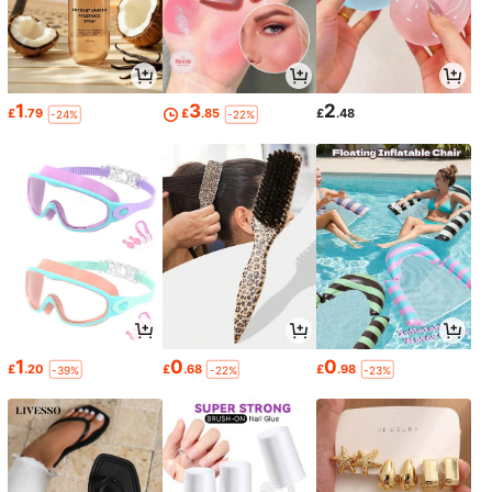
1
3
2
£
.79
£
.85
£
.48
-24%
-22%
1
0
0
£
.20
£
.68
£
.98
-39%
-22%
-23%