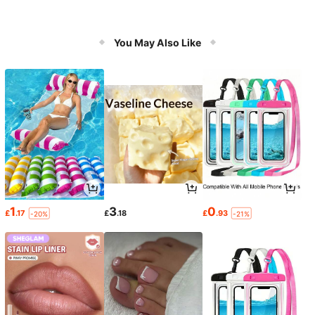
You May Also Like
1
3
0
£
.17
£
.18
£
.93
-20%
-21%