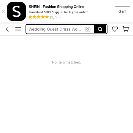
Festival Outfits Women
SHEIN - Fashion Shopping Online
×
Bikini
GET
Download SHEIN app to track your order!
(9,778)
Dress
Wedding Guest Dress Women
Shorts
Festival Outfits Women
Bikini
No item matched.