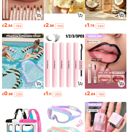
2
2
1
£
.84
£
.86
£
.79
-18%
-10%
-24%
0
1
2
£
.98
£
.11
£
.84
-23%
-25%
-18%