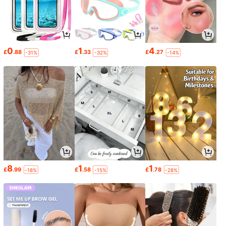
0
1
4
£
.88
£
.33
£
.27
-31%
-32%
-14%
8
1
1
£
.99
£
.58
£
.78
-18%
-15%
-28%