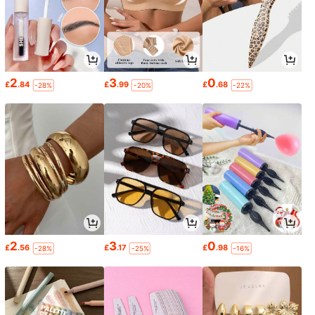
2
3
0
£
.84
£
.99
£
.68
-28%
-20%
-22%
2
3
0
£
.56
£
.17
£
.98
-28%
-25%
-16%