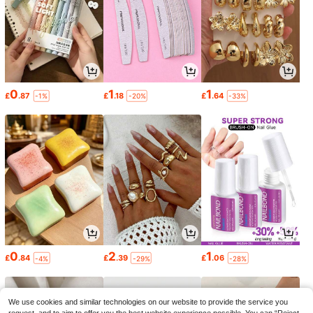
0
1
1
£
.87
£
.18
£
.64
-1%
-20%
-33%
0
2
1
£
.84
£
.39
£
.06
-4%
-29%
-28%
We use cookies and similar technologies on our website to provide the service you