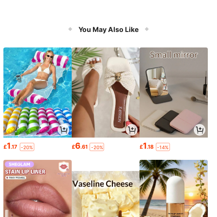
You May Also Like
1
6
1
£
.17
£
.61
£
.18
-20%
-20%
-14%