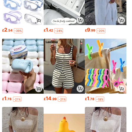
2
1
9
£
.54
£
.42
£
.99
-39%
-24%
-20%
1
14
1
£
.78
£
.99
£
.78
-21%
-21%
-18%