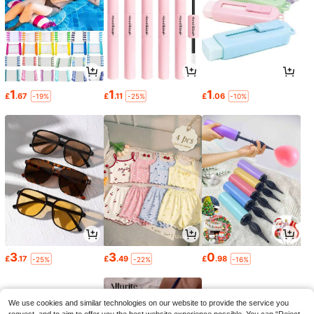
1
1
1
£
.67
£
.11
£
.06
-19%
-25%
-10%
3
3
0
£
.17
£
.49
£
.98
-25%
-22%
-16%
We use cookies and similar technologies on our website to provide the service you