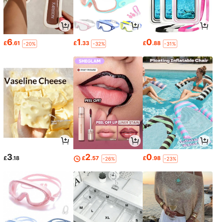
6
1
0
£
.61
£
.33
£
.88
-20%
-32%
-31%
3
2
0
£
.18
£
.57
£
.98
-26%
-23%