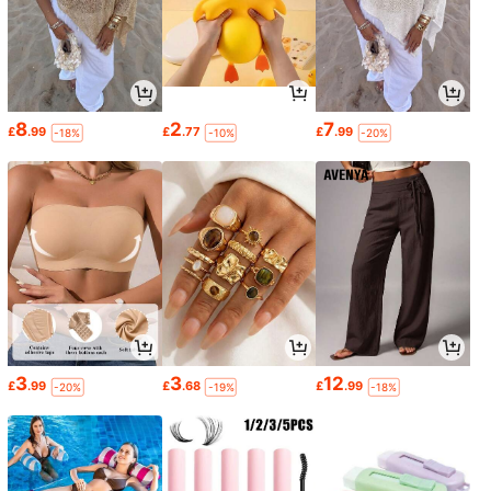
8
2
7
£
.99
£
.77
£
.99
-18%
-10%
-20%
3
3
12
£
.99
£
.68
£
.99
-20%
-19%
-18%