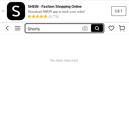
Bikini
SHEIN - Fashion Shopping Online
×
Dress
GET
Download SHEIN app to track your order!
(9,778)
Wedding Guest Dress Women
Shorts
Summer Dress
Bikini
No item matched.