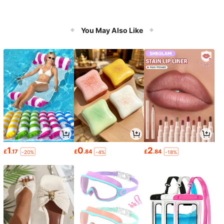
You May Also Like
1
0
2
£
.17
£
.84
£
.84
-20%
-4%
-18%