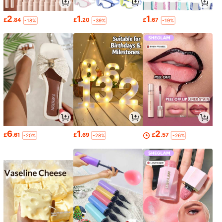
2
1
1
£
.84
£
.20
£
.67
-18%
-39%
-19%
6
1
2
£
.61
£
.69
£
.57
-20%
-28%
-26%