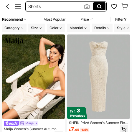
Shorts
Dresses For Women
Recommend
Most Popular
Price
Filter
Summer Dress
Category
Size
Color
Material
Details
Style
Wedding Guest Dress Women
SHEIN Privé Women's Summer Eleg
Maija
ant Beige Twist Knot Hollow Out Kn
7
Maija Women's Summer Autumn Lo
£
.65
-64%
itted Slim Fit Tube Top Dress,Croch