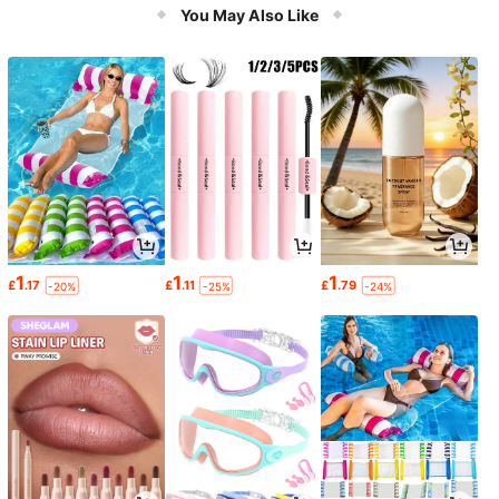
You May Also Like
1
1
1
£
.17
£
.11
£
.79
-20%
-25%
-24%