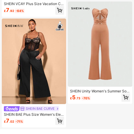
SHEIN VCAY Plus Size Vacation Ca
sual Colorful Floral Printed Cold Sh
7
£
.92
-64%
oulder Mermaid Hem Dress
SHEIN Unity Women's Summer Soli
d Color Hollow-Out Ruched Straple
5
£
.73
-70%
ss Jumpsuit
SHEIN BAE CURVE
SHEIN BAE Plus Size Women's Eleg
ant Solid Color Split Hem Dress Pan
7
£
.02
-71%
ts