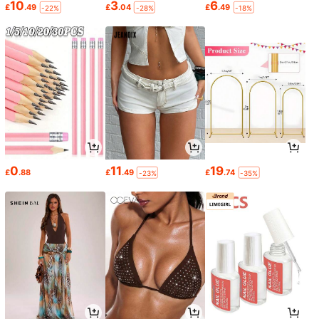
10
3
6
£
.49
£
.04
£
.49
-22%
-28%
-18%
0
11
19
£
.88
£
.49
£
.74
-23%
-35%