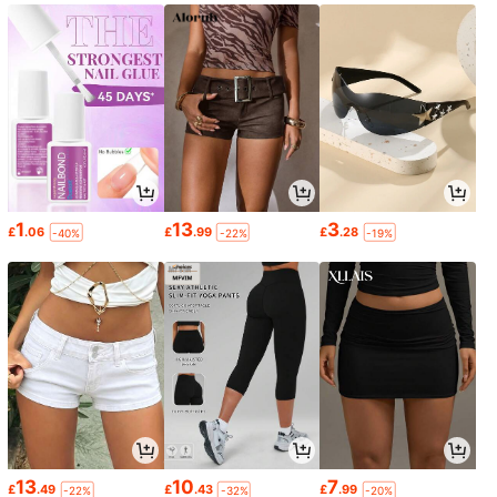
1
13
3
£
.06
£
.99
£
.28
-40%
-22%
-19%
13
10
7
£
.49
£
.43
£
.99
-22%
-32%
-20%