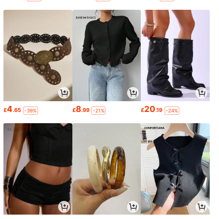
4
8
20
£
.65
£
.99
£
.19
-39%
-21%
-24%