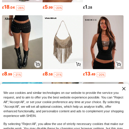
18
5
1
£
.04
£
.99
£
.28
-26%
-20%
8
8
13
£
.99
£
.58
£
.49
-21%
-21%
-20%
We use cookies and similar technologies on our website to provide the service you
request, and to aim to offer you the best website experience possible. You can “Reject
All",“Accept All”, or set your cookie preference any time at your choice. By selecting
“Accept All”, we will set all optional cookies, which help us analyse traffic, offer
enhanced functionality, and personalize content and ads to complement your shopping
experience with SHEIN.
By selecting “Reject All”, you allow the use of strictly necessary cookies that make our
website work. You may disable these by changing your browser settings, but this may