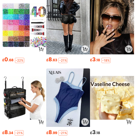
0
8
3
£
.68
£
.63
£
.18
-22%
-21%
-18%
8
8
3
£
.34
£
.99
£
.18
-21%
-21%