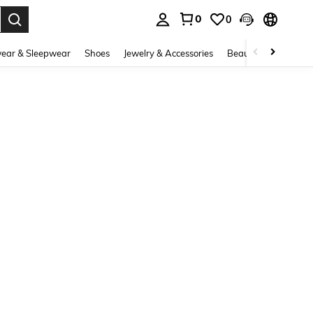
0
0
. Press Enter to select.
ear & Sleepwear
Shoes
Jewelry & Accessories
Beauty & Health