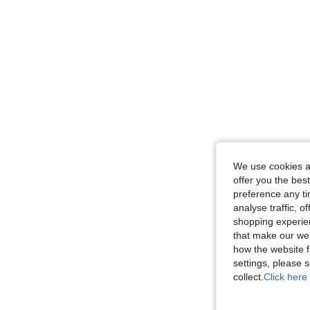
We use cookies an
offer you the best
preference any tim
analyse traffic, 
shopping experien
that make our web
how the website f
settings, please
collect.
Click here 