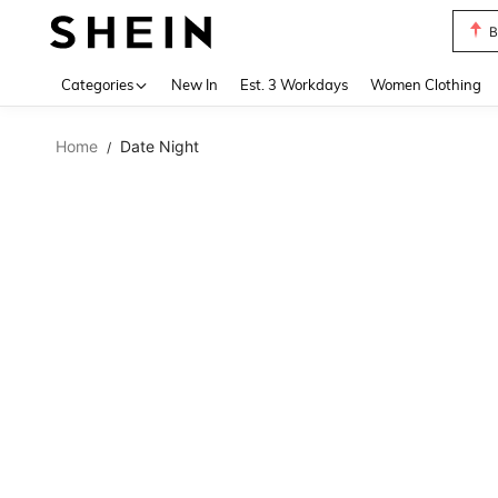
B
Use up 
Categories
New In
Est. 3 Workdays
Women Clothing
Home
Date Night
/