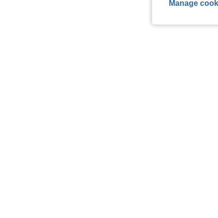
Manage cook