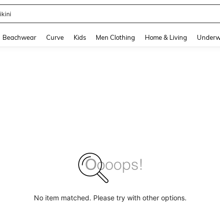
ikini
and down arrow keys to navigate search Recently Searched and Search Discovery
Beachwear
Curve
Kids
Men Clothing
Home & Living
Underw
No item matched. Please try with other options.