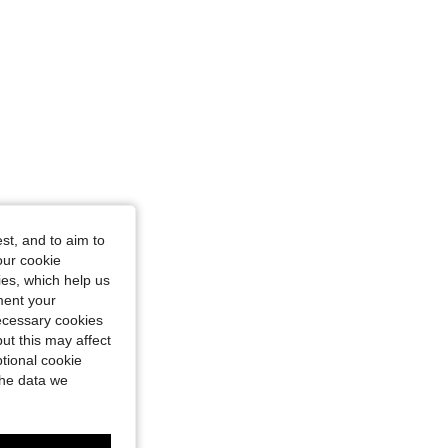
st, and to aim to
our cookie
kies, which help us
ment your
necessary cookies
ut this may affect
tional cookie
the data we