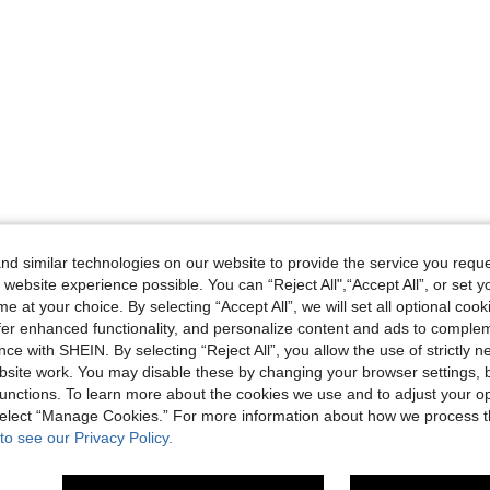
d similar technologies on our website to provide the service you reque
 website experience possible. You can “Reject All",“Accept All”, or set y
e at your choice. By selecting “Accept All”, we will set all optional coo
offer enhanced functionality, and personalize content and ads to comple
ce with SHEIN. By selecting “Reject All”, you allow the use of strictly 
site work. You may disable these by changing your browser settings, b
unctions. To learn more about the cookies we use and to adjust your op
 select “Manage Cookies.” For more information about how we process 
to see our Privacy Policy.