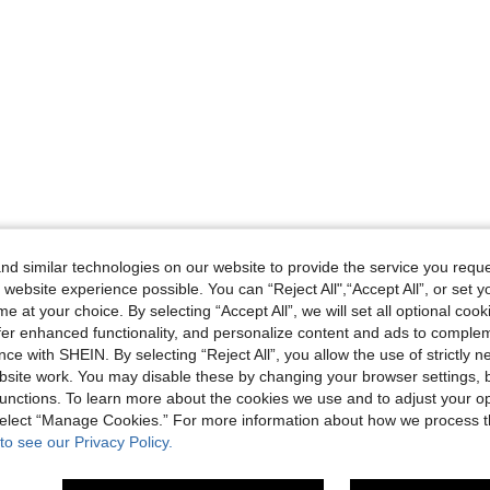
d similar technologies on our website to provide the service you reque
 website experience possible. You can “Reject All",“Accept All”, or set y
e at your choice. By selecting “Accept All”, we will set all optional coo
offer enhanced functionality, and personalize content and ads to comple
ce with SHEIN. By selecting “Reject All”, you allow the use of strictly 
site work. You may disable these by changing your browser settings, b
unctions. To learn more about the cookies we use and to adjust your op
 select “Manage Cookies.” For more information about how we process 
to see our Privacy Policy.