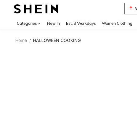
B
Use up 
Categories
New In
Est. 3 Workdays
Women Clothing
Home
HALLOWEEN COOKING
/