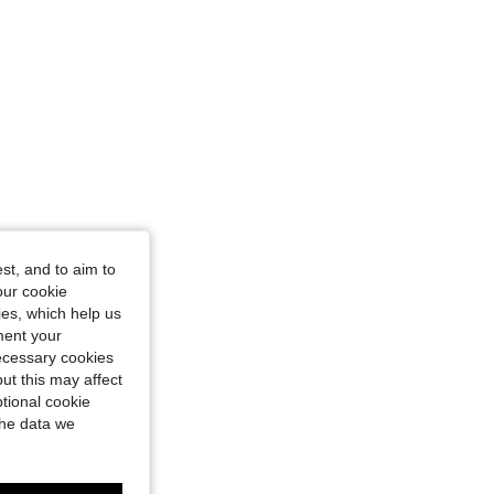
st, and to aim to
our cookie
kies, which help us
ment your
necessary cookies
ut this may affect
tional cookie
the data we