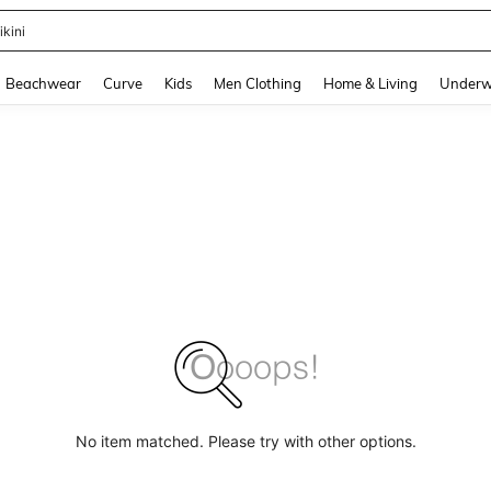
ikini
and down arrow keys to navigate search Recently Searched and Search Discovery
Beachwear
Curve
Kids
Men Clothing
Home & Living
Underw
No item matched. Please try with other options.