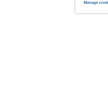
Manage cook