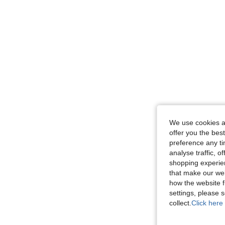
We use cookies an
offer you the best
preference any tim
analyse traffic, 
shopping experien
that make our web
how the website f
settings, please
collect.
Click here 