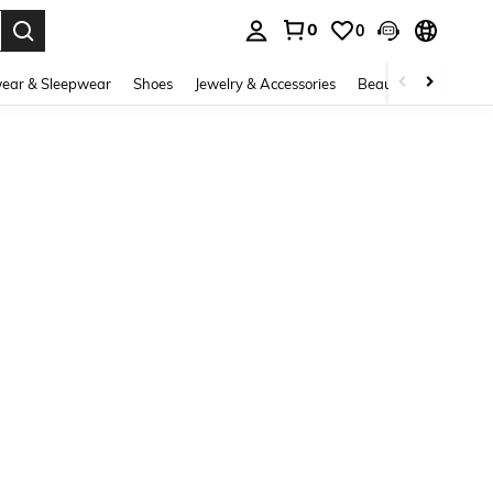
0
0
. Press Enter to select.
ear & Sleepwear
Shoes
Jewelry & Accessories
Beauty & Health