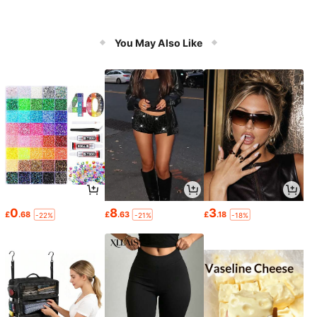
You May Also Like
0
8
3
£
.68
£
.63
£
.18
-22%
-21%
-18%