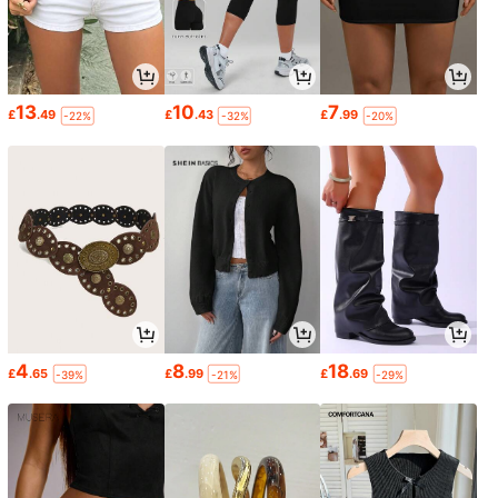
13
10
7
£
.49
£
.43
£
.99
-22%
-32%
-20%
4
8
18
£
.65
£
.99
£
.69
-39%
-21%
-29%