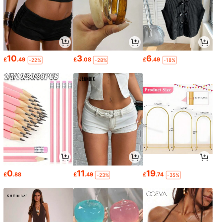
10
3
6
£
.49
£
.08
£
.49
-22%
-28%
-18%
0
11
19
£
.88
£
.49
£
.74
-23%
-35%