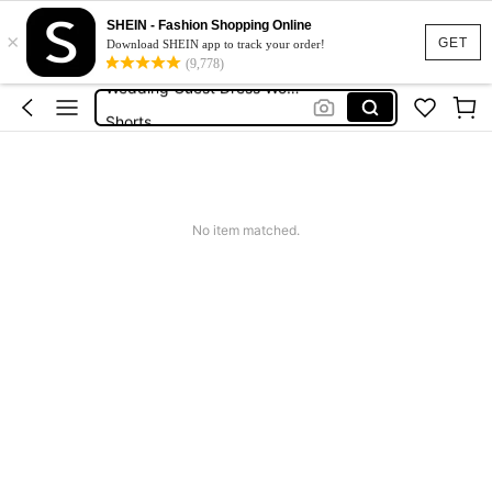
Squishies
SHEIN - Fashion Shopping Online
×
Summer Dresses For Women
GET
Download SHEIN app to track your order!
(9,778)
Wedding Guest Dress Women
Shorts
Shorts For Women
Squishies
No item matched.