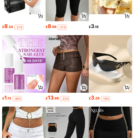
8
8
3
£
.34
£
.99
£
.18
-21%
-21%
1
13
3
£
.13
£
.99
£
.28
-36%
-22%
-19%