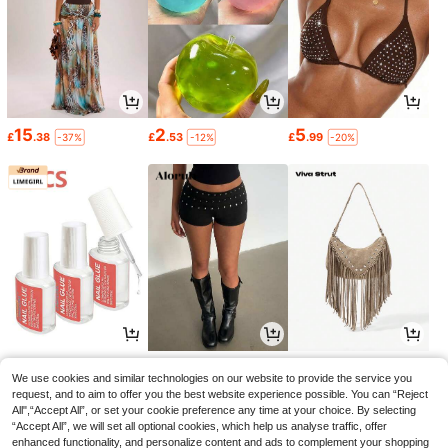
15
2
5
£
.38
£
.53
£
.99
-37%
-12%
-20%
1
8
8
£
.28
£
.99
£
.58
-21%
-21%
We use cookies and similar technologies on our website to provide the service you
request, and to aim to offer you the best website experience possible. You can “Reject
All",“Accept All”, or set your cookie preference any time at your choice. By selecting
“Accept All”, we will set all optional cookies, which help us analyse traffic, offer
enhanced functionality, and personalize content and ads to complement your shopping