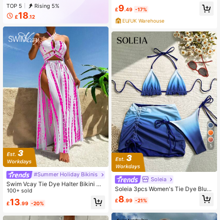
Holiday Vacation Chic Swimwear,El
TOP 5
Rising 5%
9
£
.49
-17%
egant Concert Party Club Outfits,H
18
£
.12
oliday Clothes
EU/UK Warehouse
5
#Summer Holiday Bikinis
Soleia
Swim Vcay Tie Dye Halter Bikini Se
Soleia 3pcs Women's Tie Dye Blue
t For Summer With Beach Skirt
100+ sold
Reversible Bikini Set, Gradient Swi
8
13
£
.99
-21%
mwear,Summer Casual Beach Holid
£
.99
-20%
ay Vacation Outfit,Boho Music Festi
val Western Style