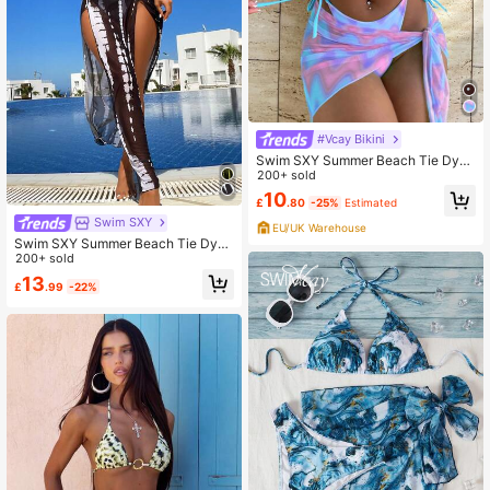
#Vcay Bikini
Swim SXY Summer Beach Tie Dye
Bikini Set Frill Trim Halter Triangle B
200+ sold
ra & Thong Bottom & Beach Skirt 3
10
£
.80
-25%
Estimated
Piece Bathing Suit
Swim SXY
EU/UK Warehouse
Swim SXY Summer Beach Tie Dye
Halter Bikini Set With Cover Up
200+ sold
13
£
.99
-22%