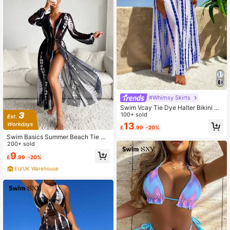
#Whimsy Skirts
Swim Vcay Tie Dye Halter Bikini Se
t For Summer With Beach Skirt Bea
100+ sold
ch Long Dress
13
£
.99
-20%
Swim Basics Summer Beach Tie Dy
e Drawstring Waist Mesh Kimono
200+ sold
9
£
.99
-20%
EU/UK Warehouse