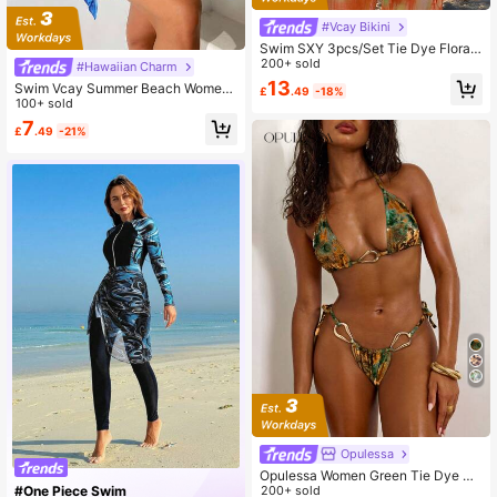
#Vcay Bikini
Swim SXY 3pcs/Set Tie Dye Floral
Ruffle Hem Pants, Gradient Dye Ki
200+ sold
#Hawaiian Charm
mono & Bikini, Beach Holiday Outfit
13
Swim Vcay Summer Beach Wome
£
.49
-18%
n's Tie Dye Kimono Jacket
100+ sold
7
£
.49
-21%
Opulessa
Opulessa Women Green Tie Dye S
wimsuit Set,Summer Casual Beach
200+ sold
#One Piece Swim