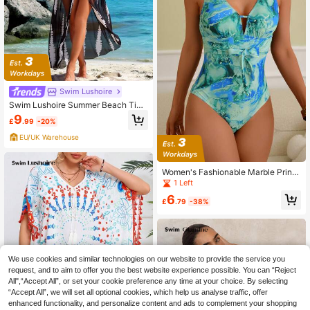
Swim Lushoire
Swim Lushoire Summer Beach Tie
Dye Drawstring Waist Mesh Kimono
9
£
.99
-20%
EU/UK Warehouse
Women's Fashionable Marble Print
One-Piece Swimsuit
1 Left
6
£
.79
-38%
We use cookies and similar technologies on our website to provide the service you
request, and to aim to offer you the best website experience possible. You can “Reject
All",“Accept All”, or set your cookie preference any time at your choice. By selecting
“Accept All”, we will set all optional cookies, which help us analyse traffic, offer
enhanced functionality, and personalize content and ads to complement your shopping