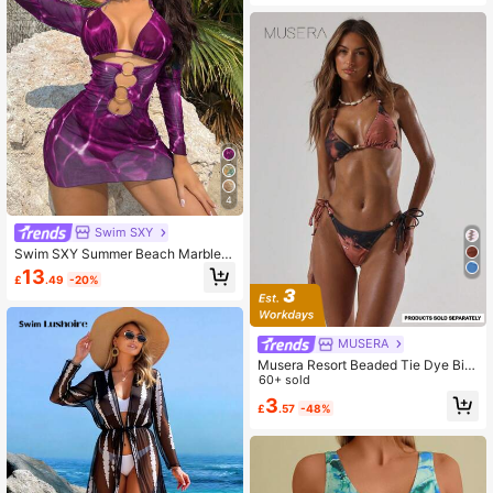
Holiday Vacation Bathing Suits,Eleg
ant Swimwear
4
Swim SXY
Swim SXY Summer Beach Marble P
rint Ring Linked Halter Triangle Biki
13
£
.49
-20%
ni Set With Cover Up
MUSERA
Musera Resort Beaded Tie Dye Biki
ni Top Vacation Summer Ibiza Holid
60+ sold
ay Sexy Swim Elegant Beach Sprin
3
£
.57
-48%
g