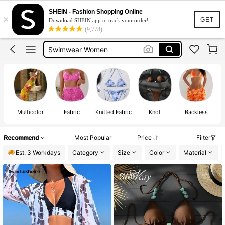
Bikini
SHEIN - Fashion Shopping Online
×
Bikinis Set For Women
GET
Download SHEIN app to track your order!
(9,778)
Bikinis Sets
Swimwear Women
Swimsuit
Bikini
Multicolor
Fabric
Knitted Fabric
Knot
Backless
Recommend
Most Popular
Price
Filter
Est. 3 Workdays
Category
Size
Color
Material