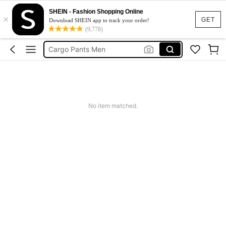
Trousers Men
SHEIN - Fashion Shopping Online
×
Linen Trousers Men
GET
Download SHEIN app to track your order!
(9,778)
Cargo Pants Men
Cargo Trousers Men
Chinos Trousers Men
Trousers Men
No item matched.