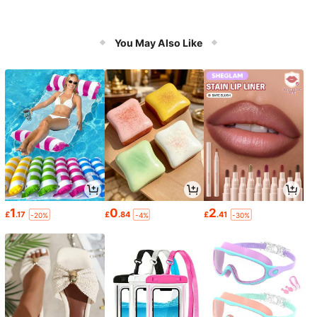
You May Also Like
1
0
2
£
.17
£
.84
£
.41
-20%
-4%
-30%