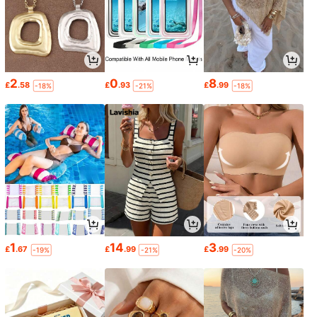
2
0
8
£
.58
£
.93
£
.99
-18%
-21%
-18%
1
14
3
£
.67
£
.99
£
.99
-19%
-21%
-20%