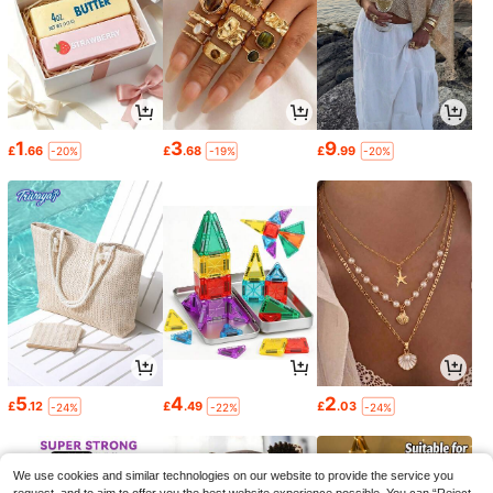
1
3
9
£
.66
£
.68
£
.99
-20%
-19%
-20%
5
4
2
£
.12
£
.49
£
.03
-24%
-22%
-24%
We use cookies and similar technologies on our website to provide the service you