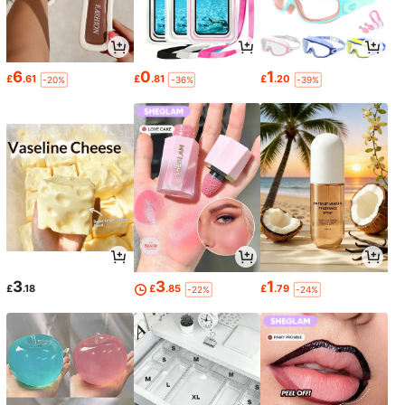
6
0
1
£
.61
£
.81
£
.20
-20%
-36%
-39%
3
3
1
£
.18
£
.85
£
.79
-22%
-24%