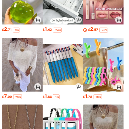
2
1
2
£
.71
£
.42
£
.57
-9%
-24%
-26%
7
1
1
£
.99
£
.86
£
.78
-20%
-1%
-18%