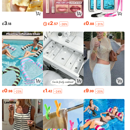
3
2
0
£
.18
£
.57
£
.88
-26%
-31%
0
1
9
£
.98
£
.42
£
.99
-23%
-24%
-20%