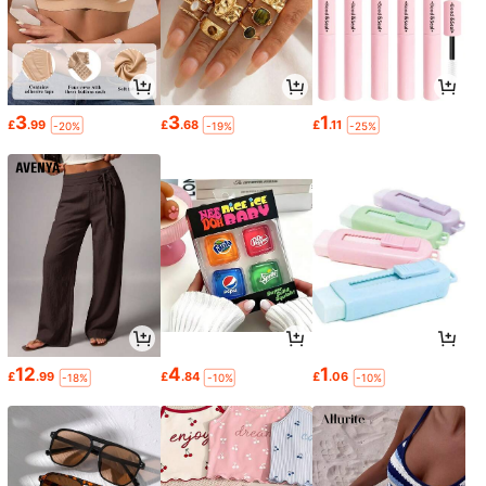
3
3
1
£
.99
£
.68
£
.11
-20%
-19%
-25%
12
4
1
£
.99
£
.84
£
.06
-18%
-10%
-10%