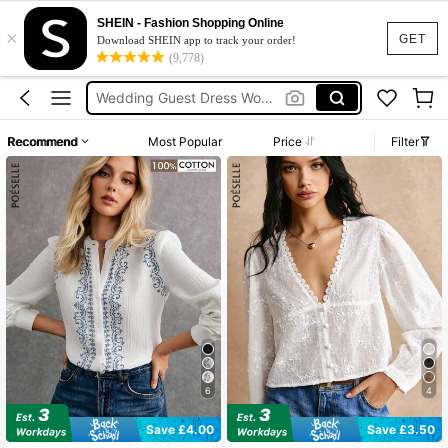
Bikini
SHEIN - Fashion Shopping Online
×
Dress
GET
Download SHEIN app to track your order!
(9,778)
Wedding Guest Dress Women
Shorts
Summer Dress
Recommend
Most Popular
Price
Filter
Bikini
6
4
Save £4.00
Save £3.50