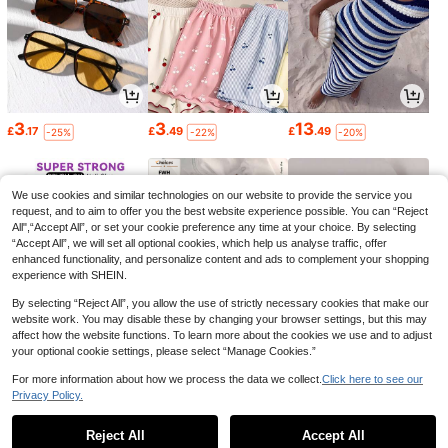
3
3
13
£
.17
£
.49
£
.49
-25%
-22%
-20%
We use cookies and similar technologies on our website to provide the service you
request, and to aim to offer you the best website experience possible. You can “Reject
All",“Accept All”, or set your cookie preference any time at your choice. By selecting
“Accept All”, we will set all optional cookies, which help us analyse traffic, offer
enhanced functionality, and personalize content and ads to complement your shopping
experience with SHEIN.
By selecting “Reject All”, you allow the use of strictly necessary cookies that make our
website work. You may disable these by changing your browser settings, but this may
affect how the website functions. To learn more about the cookies we use and to adjust
your optional cookie settings, please select “Manage Cookies.”
1
6
0
£
.06
£
.49
£
.88
-28%
-23%
-10%
For more information about how we process the data we collect.
Click here to see our
Privacy Policy.
1
0
Reject All
Accept All