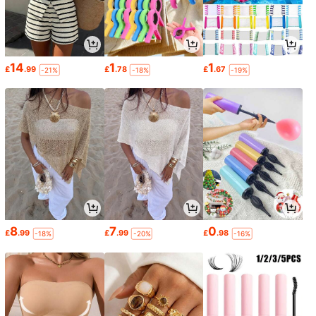
14
1
1
£
.99
£
.78
£
.67
-21%
-18%
-19%
8
7
0
£
.99
£
.99
£
.98
-18%
-20%
-16%