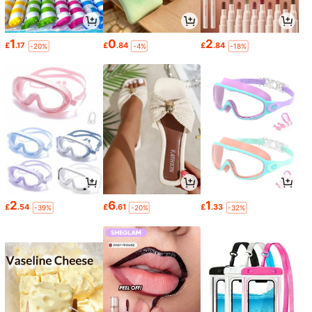
1
0
2
£
.17
£
.84
£
.84
-20%
-4%
-18%
2
6
1
£
.54
£
.61
£
.33
-39%
-20%
-32%