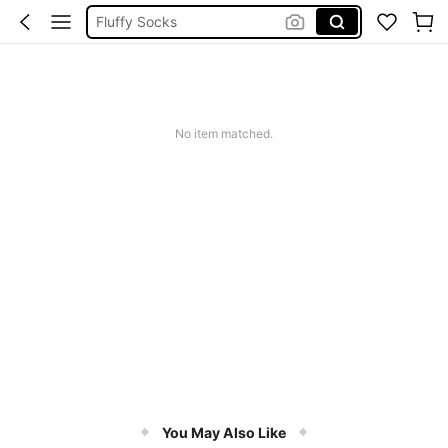
Frilly Socks
White Socks
Socks
No item matched.
You May Also Like