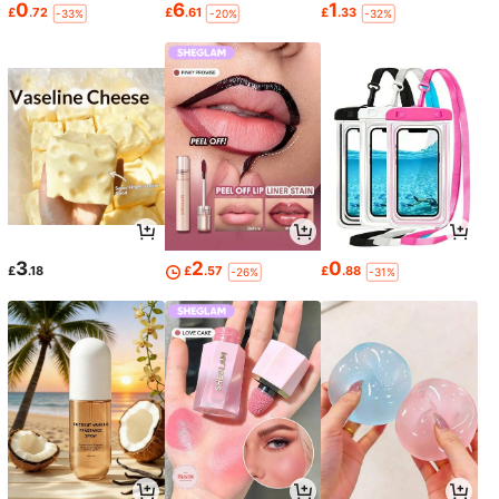
0
6
1
£
.72
£
.61
£
.33
-33%
-20%
-32%
3
2
0
£
.18
£
.57
£
.88
-26%
-31%