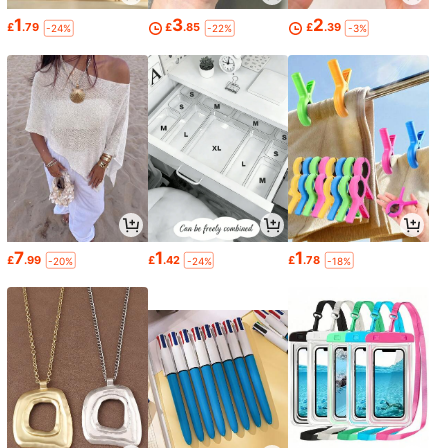
1
3
2
£
.79
£
.85
£
.39
-24%
-22%
-3%
7
1
1
£
.99
£
.42
£
.78
-20%
-24%
-18%