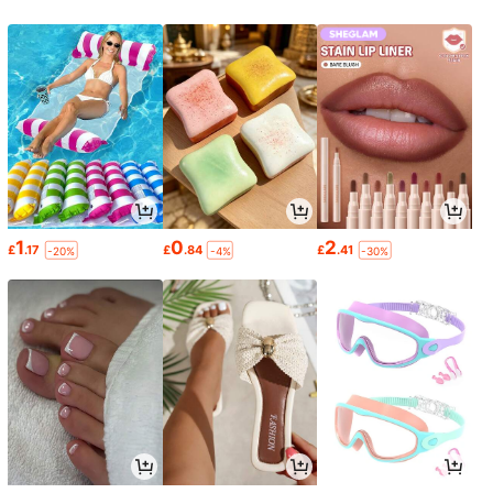
1
0
2
£
.17
£
.84
£
.41
-20%
-4%
-30%