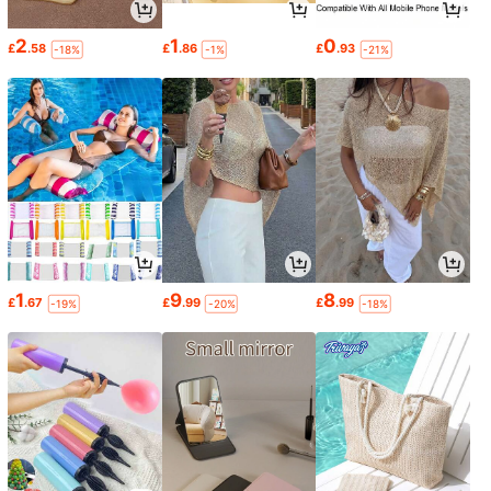
2
1
0
£
.58
£
.86
£
.93
-18%
-1%
-21%
1
9
8
£
.67
£
.99
£
.99
-19%
-20%
-18%