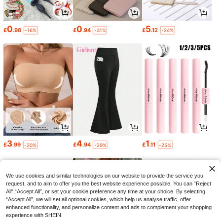
0
0
5
£
.98
£
.94
£
.12
-16%
-31%
-24%
3
4
1
£
.99
£
.94
£
.11
-20%
-29%
-25%
We use cookies and similar technologies on our website to provide the service you
request, and to aim to offer you the best website experience possible. You can “Reject
All",“Accept All”, or set your cookie preference any time at your choice. By selecting
“Accept All”, we will set all optional cookies, which help us analyse traffic, offer
enhanced functionality, and personalize content and ads to complement your shopping
experience with SHEIN.