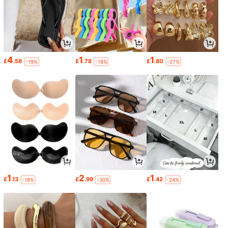
4
1
1
£
.58
£
.78
£
.80
-19%
-18%
-27%
1
2
1
£
.13
£
.99
£
.42
-18%
-30%
-24%