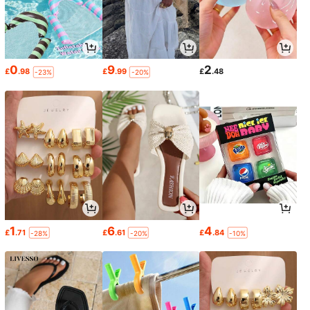
0
9
2
£
.98
£
.99
£
.48
-23%
-20%
1
6
4
£
.71
£
.61
£
.84
-28%
-20%
-10%