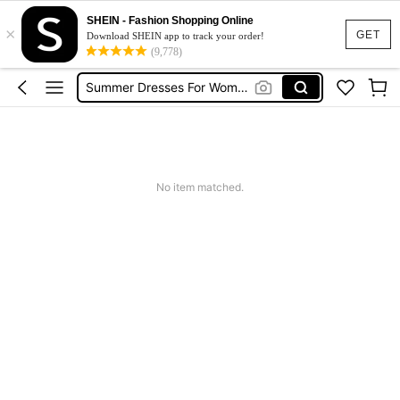
Shorts For Women
SHEIN - Fashion Shopping Online
×
Squishies
GET
Download SHEIN app to track your order!
(9,778)
Summer Dresses For Women
Wedding Guest Dress Women
Shorts
Shorts For Women
Squishies
No item matched.