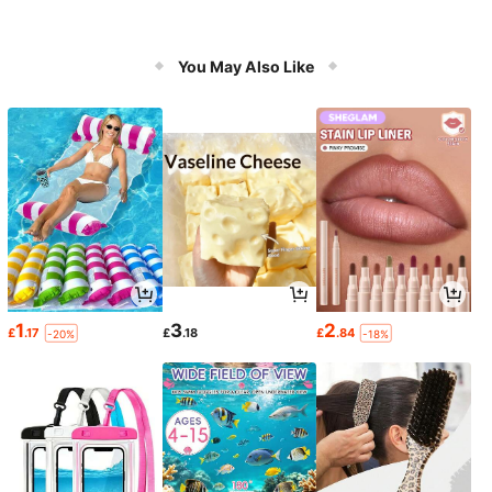
You May Also Like
1
3
2
£
.17
£
.18
£
.84
-20%
-18%