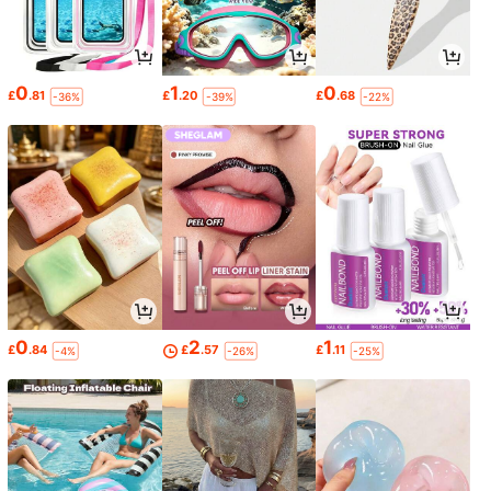
0
1
0
£
.81
£
.20
£
.68
-36%
-39%
-22%
0
2
1
£
.84
£
.57
£
.11
-4%
-26%
-25%