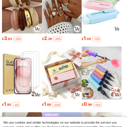
3
2
1
£
.63
£
.39
£
.06
-29%
-29%
-10%
1
1
0
£
.90
£
.66
£
.98
-4%
-20%
-16%
We use cookies and similar technologies on our website to provide the service you