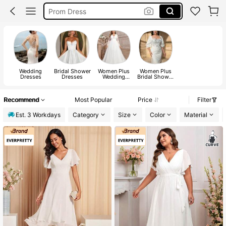
Wedding Guest Dresses
Prom Dresses For Women
Wedding Guest Dress Women
Wedding
Bridal Shower
Women Plus
Women Plus
Dresses
Dresses
Wedding
Bridal Shower
Dresses
Dresses
Recommend
Most Popular
Price
Filter
Est. 3 Workdays
Category
Size
Color
Material