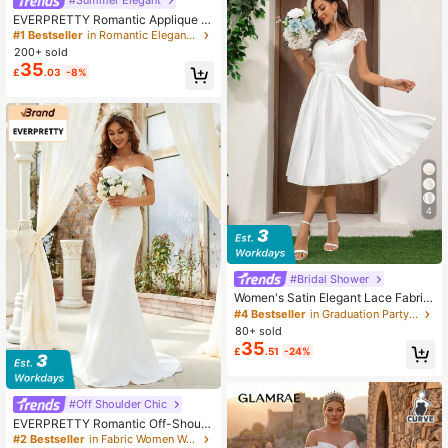
EVERPRETTY Romantic Applique Hi
gh-Low Mermaid Wedding Dress, W
#1 Bestseller
in Romantic Elegant Wedding Gowns
hite Elegant Bridal Gown Fall
200+ sold
35
£
.03
-8%
4
#Bridal Shower
Women's Satin Elegant Lace Fabric
Wedding Dress, Bridal Gown For Gif
#4 Bestseller
in Graduation Party Women Wedding
t, White Dress, Bride Spring Fall
80+ sold
35
£
.51
-24%
#Off Shoulder Chic
EVERPRETTY Romantic Off-Should
er Mermaid Wedding Dress With Lo
#2 Bestseller
in Fabric Women Wedding