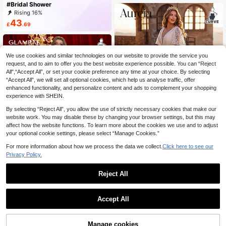
#Bridal Shower
gant Fall
Rising 16%
43
£
.69
We use cookies and similar technologies on our website to provide the service you
request, and to aim to offer you the best website experience possible. You can “Reject
All",“Accept All”, or set your cookie preference any time at your choice. By selecting
“Accept All”, we will set all optional cookies, which help us analyse traffic, offer
enhanced functionality, and personalize content and ads to complement your shopping
experience with SHEIN.
By selecting “Reject All”, you allow the use of strictly necessary cookies that make our
website work. You may disable these by changing your browser settings, but this may
affect how the website functions. To learn more about the cookies we use and to adjust
your optional cookie settings, please select “Manage Cookies.”
For more information about how we process the data we collect.
Click here to see our
#Memorable Wedding
Privacy Policy.
Aureia Plus Size Elegant Palace Sty
65
le White Long Sleeve Sheer Round
Reject All
£
.49
-21%
Neck Luxurious Embroidered Pearl
Rhinestone Decor A-Line Wedding
1
#Bridal Shower
Engagement Boda Dress
0
Glamrae Plus Size Elegant White Su
Accept All
mmer Bridal Shower Gown,Jacquar
#4 Bestseller
in Women Plus Bridal Shower Dresses
d Long Sleeves Sheer Applique Dec
28
£
.47
-32%
oration A-Line Wedding Dress Silk L
Manage cookies
ingerie Set