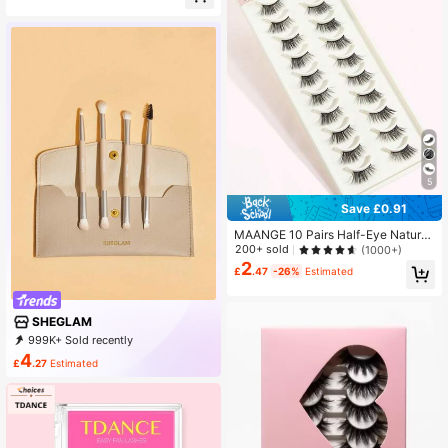
5
Save £0.91
MAANGE 10 Pairs Half-Eye Natural
Full Effect False Eyelashes, Thick,
200+ sold
(1000+)
Curled And Fluffy, Suitable For Part
2
£
.47
-26%
Estimated
y, Cartoon Makeup, Travel Essentia
l, Extended Eyelash Tips, Eyelashe
s, False Eyelashes
SHEGLAM
999K+ Sold recently
999K+ Repurchase
4.7M Followers
4
£
.27
Estimated