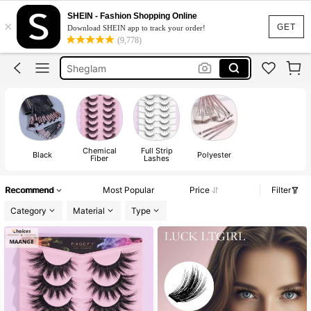
Nails
SHEIN - Fashion Shopping Online
×
Lashes
GET
Download SHEIN app to track your order!
(9,778)
Sheglam
Makeup
Nails Press On
Nails
Chemical
Full Strip
Black
Polyester
Fiber
Lashes
Recommend
Most Popular
Price
Filter
Category
Material
Type