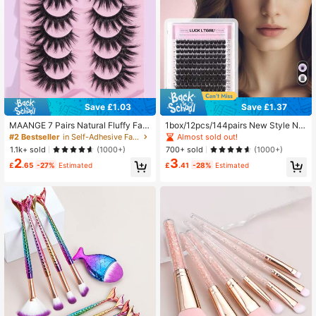
Save £1.03
Save £1.37
MAANGE 7 Pairs Natural Fluffy Fals
1box/12pcs/144pairs New Style Nat
e Eyelashes, Suitable For Daily Wea
ural Fibers Extra Long Cluster False
Almost sold out!
#2 Bestseller
in Self-Adhesive False Eyelashes
r, Cartoon Style, Travel Essential, St
Eyelashes For Party, Makeup, Masq
1.1k+ sold
700+ sold
(1000+)
(1000+)
rip Lashes
uerade Lash Clusters, Eyelash Clust
2
3
ers, Individual Eyelashes, Lashes, F
£
.65
-27%
Estimated
£
.41
-28%
Estimated
ake Lashes