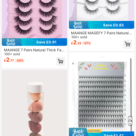
Save £0.85
MAANGE MAGEFY 7 Pairs Natural F
luffy False Eyelashes, Suitable For
100+ sold
Daily Wear, Cartoon Style, Travel Es
2
Save £0.91
£
.23
-27%
sential, Strip Eyelashes
MAANGE 7 Pairs Natural Thick Fals
e Eyelashes, Curled And Fluffy, Suit
100+ sold
able For Parties, Cartoon Styles, Tra
2
£
.77
-24%
vel Essential Strip Lashes, Eyelashe
s, False Eyelashes
Save £1.47