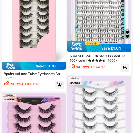
Save £1.64
MAANGE 240 Clusters Fishtail Seg
mented Hybrid False Eyelashes, Lo
100+ sold
(1000+)
nger Curl, Suitable For Personal DI
3
Save £0.70
£
.34
-32%
Estimated
Y, Natural And Soft, Daily Wear, Ma
nga Style, Travel Essential
8pairs Volume False Eyelashes Strip
Lashes, Lashes, Eyelashes, Fake La
100+ sold
shes
2
£
.78
-20%
Estimated