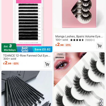
Manga Lashes, 8pairs Volume Eyela
shes
100+ sold
(1000+)
2
£
.98
-21%
Save £0.82
TDANCE 12-Row Fanned Out Eyela
sh Extensions, Self-Fanning Lashe
300+ sold
s, Rapid Blooming Lashes, 0.03/0.0
2
£
.86
-22%
5/0.07, 8-15mm Lash Clusters, Lash
Clusters, Individual Lashes, False E
yelashes